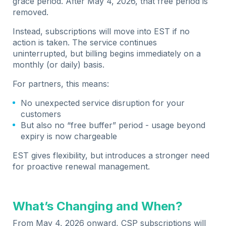
grace period. After May 4, 2026, that free period is
removed.
Instead, subscriptions will move into EST if no
action is taken. The service continues
uninterrupted, but billing begins immediately on a
monthly (or daily) basis.
For partners, this means:
No unexpected service disruption for your
customers
But also no “free buffer” period - usage beyond
expiry is now chargeable
EST gives flexibility, but introduces a stronger need
for proactive renewal management.
What’s Changing and When?
From May 4, 2026 onward, CSP subscriptions will