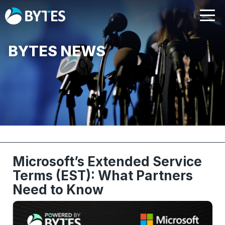
BYTES NEWS
Microsoft’s Extended Service
Terms (EST): What Partners
Need to Know