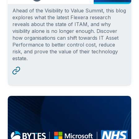
Ahead of the Visibility to Value Summit, this blog
explores what the latest Flexera research
reveals about the state of ITAM, and why
visibility alone is no longer enough. Discover
how organisations can shift towards IT Asset
Performance to better control cost, reduce
risk, and prove the value of their technology
estate.