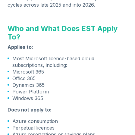
cycles across late 2025 and into 2026.
Who and What Does EST Apply
To?
Applies to:
Most Microsoft licence-based cloud
subscriptions, including:
Microsoft 365
Office 365
Dynamics 365
Power Platform
Windows 365
Does not apply to:
Azure consumption
Perpetual licences
Azure reservations or savings plans