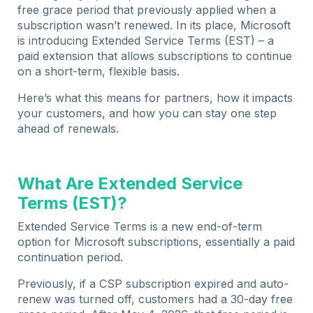
free grace period that previously applied when a
subscription wasn’t renewed. In its place, Microsoft
is introducing Extended Service Terms (EST) – a
paid extension that allows subscriptions to continue
on a short-term, flexible basis.
Here’s what this means for partners, how it impacts
your customers, and how you can stay one step
ahead of renewals.
What Are Extended Service
Terms (EST)?
Extended Service Terms is a new end-of-term
option for Microsoft subscriptions, essentially a paid
continuation period.
Previously, if a CSP subscription expired and auto-
renew was turned off, customers had a 30-day free