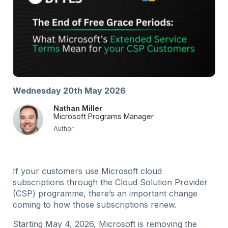
Wednesday 20th May 2026
Nathan Miller
Microsoft Programs Manager
Author
If your customers use Microsoft cloud
subscriptions through the Cloud Solution Provider
(CSP) programme, there’s an important change
coming to how those subscriptions renew.
Starting May 4, 2026, Microsoft is removing the