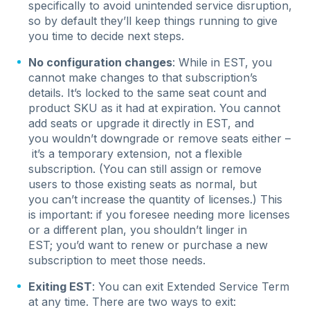
specifically to avoid unintended service disruption,
so by default they’ll keep things running to give
you time to decide next steps.
No configuration changes
: While in EST, you
cannot make changes to that subscription’s
details. It’s locked to the same seat count and
product SKU as it had at expiration. You cannot
add seats or upgrade it directly in EST, and
you wouldn’t downgrade or remove seats either –
it’s a temporary extension, not a flexible
subscription. (You can still assign or remove
users to those existing seats as normal, but
you can’t increase the quantity of licenses.) This
is important: if you foresee needing more licenses
or a different plan, you shouldn’t linger in
EST; you’d want to renew or purchase a new
subscription to meet those needs.
Exiting EST
: You can exit Extended Service Term
at any time. There are two ways to exit: