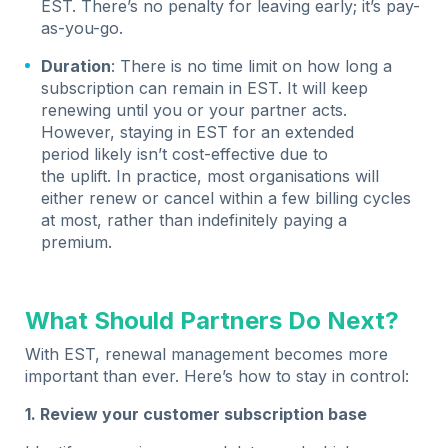
EST. There’s no penalty for leaving early; it’s pay-
as-you-go.
Duration
: There is no time limit on how long a
subscription can remain in EST. It will keep
renewing until you or your partner acts.
However, staying in EST for an extended
period likely isn’t cost-effective due to
the uplift. In practice, most organisations will
either renew or cancel within a few billing cycles
at most, rather than indefinitely paying a
premium.
What Should Partners Do Next?
With EST, renewal management becomes more
important than ever. Here’s how to stay in control:
1. Review your customer subscription base