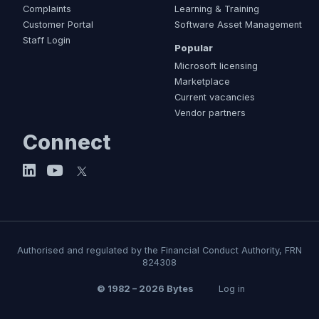
Complaints
Learning & Training
Customer Portal
Software Asset Management
Staff Login
Popular
Microsoft licensing
Marketplace
Current vacancies
Vendor partners
Connect
Authorised and regulated by the Financial Conduct Authority, FRN
824308
© 1982 – 2026 Bytes
Log in