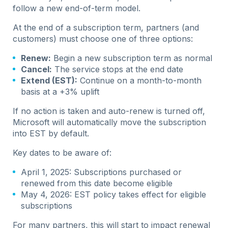
follow a new end-of-term model.
At the end of a subscription term, partners (and
customers) must choose one of three options:
Renew:
Begin a new subscription term as normal
Cancel:
The service stops at the end date
Extend (EST):
Continue on a month-to-month
basis at a +3% uplift
If no action is taken and auto-renew is turned off,
Microsoft will automatically move the subscription
into EST by default.
Key dates to be aware of:
April 1, 2025: Subscriptions purchased or
renewed from this date become eligible
May 4, 2026: EST policy takes effect for eligible
subscriptions
For many partners, this will start to impact renewal