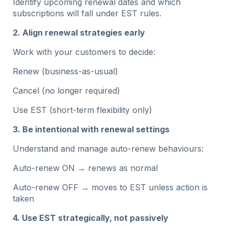
Identify upcoming renewal dates and which
subscriptions will fall under EST rules.
2. Align renewal strategies early
Work with your customers to decide:
Renew (business-as-usual)
Cancel (no longer required)
Use EST (short-term flexibility only)
3. Be intentional with renewal settings
Understand and manage auto-renew behaviours:
Auto-renew ON → renews as normal
Auto-renew OFF → moves to EST unless action is
taken
4. Use EST strategically, not passively