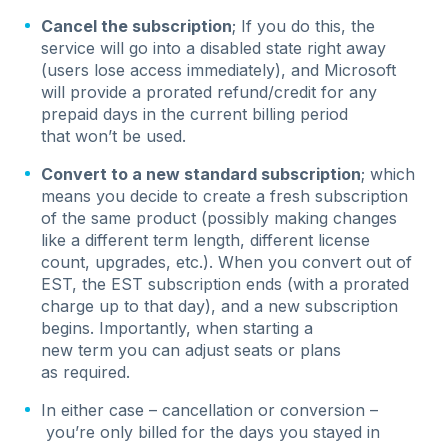
Cancel the subscription
; If you do this, the
service will go into a disabled state right away
(users lose access immediately), and Microsoft
will provide a prorated refund/credit for any
prepaid days in the current billing period
that won’t be used.
Convert to a new standard subscription
; which
means you decide to create a fresh subscription
of the same product (possibly making changes
like a different term length, different license
count, upgrades, etc.). When you convert out of
EST, the EST subscription ends (with a prorated
charge up to that day), and a new subscription
begins. Importantly, when starting a
new term you can adjust seats or plans
as required.
In either case – cancellation or conversion –
you’re only billed for the days you stayed in