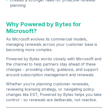
planning
Why Powered by Bytes for
Microsoft?
As Microsoft evolves its commercial models,
managing renewals across your customer base is
becoming more complex.
Powered by Bytes works closely with Microsoft and
the channel to help partners stay ahead of these
changes - providing clarity, guidance, and support
around subscription management and renewals.
Whether you’re planning customer renewals,
reviewing licensing strategy, or navigating policy
changes like EST, Powered by Bytes helps you take
control - so renewals are deliberate, not reactive.