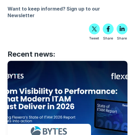
Want to keep informed?
Sign up to our
Newsletter
Tweet
Share
Share
Recent news: