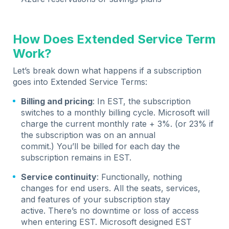
How Does Extended Service Term
Work?
Let’s break down what happens if a subscription
goes into Extended Service Terms:
Billing and pricing
: In EST, the subscription
switches to a monthly billing cycle. Microsoft will
charge the current monthly rate + 3%. (or 23% if
the subscription was on an annual
commit.) You’ll be billed for each day the
subscription remains in EST.
Service continuity
: Functionally, nothing
changes for end users. All the seats, services,
and features of your subscription stay
active. There’s no downtime or loss of access
when entering EST. Microsoft designed EST