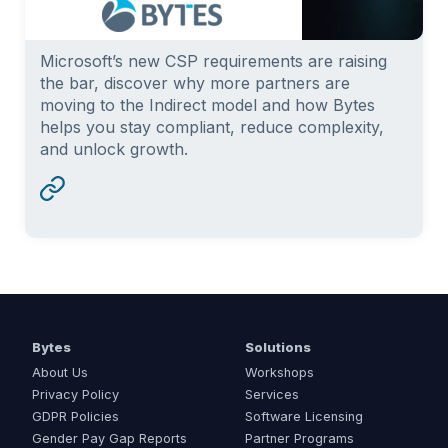
Microsoft’s new CSP requirements are raising
the bar, discover why more partners are
moving to the Indirect model and how Bytes
helps you stay compliant, reduce complexity,
and unlock growth.
Bytes
Solutions
About Us
Workshops
Privacy Policy
Services
GDPR Policies
Software Licensing
Gender Pay Gap Reports
Partner Programs