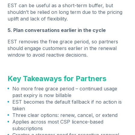
EST can be useful as a short-term buffer, but
shouldn’t be relied on long term due to the pricing
uplift and lack of flexibility.
5. Plan conversations earlier in the cycle
EST removes the free grace period, so partners
should engage customers earlier in the renewal
window to avoid reactive decisions.
Key Takeaways for Partners
No more free grace period – continued usage
past expiry is now billable
EST becomes the default fallback if no action is
taken
Three clear options: renew, cancel, or extend
Applies across most CSP licence-based
subscriptions
Creates a stronger need for proactive renewal