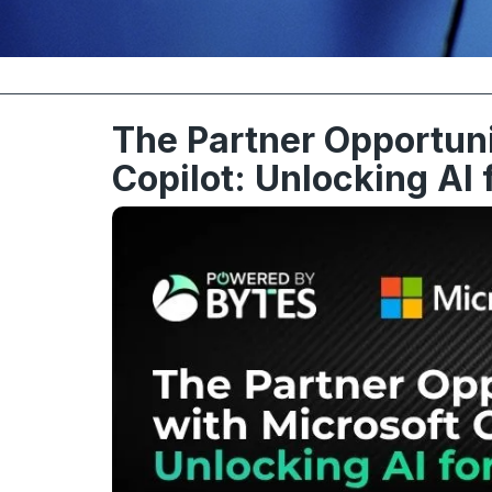
The Partner Opportuni
Copilot: Unlocking AI