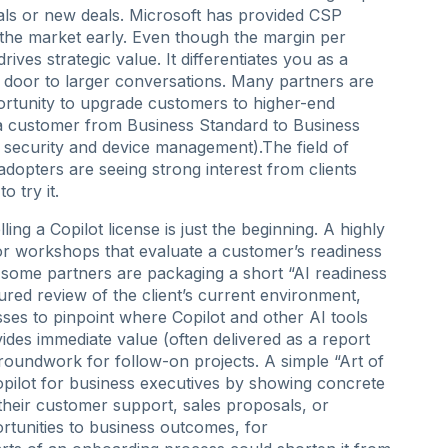
als or new deals. Microsoft has provided CSP
the market early. Even though the margin per
drives strategic value. It differentiates you as a
 door to larger conversations. Many partners are
ortunity to upgrade customers to higher-end
a customer from Business Standard to Business
r security and device management).The field of
dopters are seeing strong interest from clients
o try it.
ling a Copilot license is just the beginning. A highly
 or workshops that evaluate a customer’s readiness
, some partners are packaging a short “AI readiness
ured review of the client’s current environment,
ses to pinpoint where Copilot and other AI tools
ides immediate value (often delivered as a report
roundwork for follow-on projects. A simple “Art of
opilot for business executives by showing concrete
their customer support, sales proposals, or
portunities to business outcomes, for