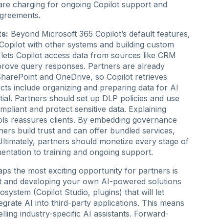
are charging for ongoing Copilot support and
 agreements.
ts:
Beyond Microsoft 365 Copilot’s default features,
Copilot with other systems and building custom
 lets Copilot access data from sources like CRM
prove query responses. Partners are already
harePoint and OneDrive, so Copilot retrieves
cts include organizing and preparing data for AI
ial. Partners should set up DLP policies and use
pliant and protect sensitive data. Explaining
rols reassures clients. By embedding governance
ners build trust and can offer bundled services,
ltimately, partners should monetize every stage of
entation to training and ongoing support.
ps the most exciting opportunity for partners is
lot and developing your own AI-powered solutions
ystem (Copilot Studio, plugins) that will let
egrate AI into third-party applications. This means
lling industry-specific AI assistants. Forward-