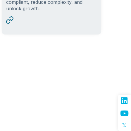
compliant, reduce complexity, and
unlock growth.