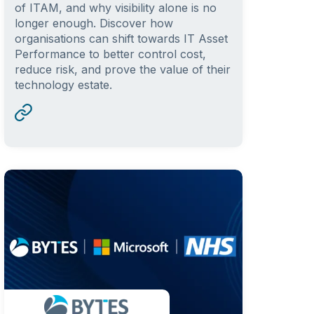
of ITAM, and why visibility alone is no
longer enough. Discover how
organisations can shift towards IT Asset
Performance to better control cost,
reduce risk, and prove the value of their
technology estate.