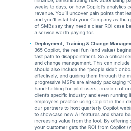
instance, demonstrating how automating pa
weeks to days, or how Copilot’s analytics 
revenue. You’ll uncover pain points that l
and you’ll establish your Company as the g
of SMBs say they need a clear ROI case befor
a service worth paying for.
Deployment, Training & Change Manage
365 Copilot, the real fun (and value) begins.
fast path to disappointment. So a critical s
and change management. This can include pl
should also include the “people side”: onbo
effectively, and guiding them through the m
progressive MSPs are already packaging “Cop
hand-holding for pilot users, creation of 
client’s specific industry and even running 
employees practice using Copilot in their d
our partners to host quarterly Copilot web
to showcase new AI features and share best
increasing value from the tool. By offerin
your customer gets the ROI from Copilot (