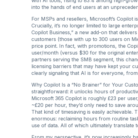
with AI tools, rising to 83% among high-grow
into the hands of end users at an unpreced
For MSPs and resellers, Microsoft’s Copilot i
Crucially, it’s no longer limited to large ente
Copilot Business,” a new add-on that delivers 
customers (those with up to 300 users on Mic
price point. In fact, with promotions, the C
user/month (versus $30 for the original ente
partners serving the SMB segment, this chang
licensing barriers that may have kept your cu
clearly signaling that AI is for everyone, fro
Why Copilot Is a “No Brainer” for Your Custom
straightforward: it unlocks hours of productiv
Microsoft 365 Copilot is roughly £23 per use
~£20 per hour, they’d only need to save aroun
That kind of timesaving is easily achievable. 
enormous: reclaiming hours from routine task
use of data. All of which ultimately transla
From my perspective, it’s now increasingly har