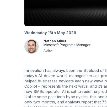
Wednesday 13th May 2026
Nathan Miller
Microsoft Programs Manager
Author
Innovation has always been the lifeblood of t
today’s AI-driven world, managed service p
helped businesses navigate each new wave of
Copilot – represents the next wave, and it’s 
how SMBs operate, AI is set to redefine produ
Unlike some past tech hype cycles, this one i
only two months, and analysts report that 7