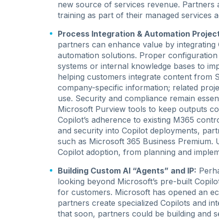
new source of services revenue. Partners 
training as part of their managed services
Process Integration & Automation Projec
partners can enhance value by integrating 
automation solutions. Proper configuration
systems or internal knowledge bases to im
helping customers integrate content from S
company-specific information; related proje
use. Security and compliance remain essent
Microsoft Purview tools to keep outputs com
Copilot’s adherence to existing M365 cont
and security into Copilot deployments, part
such as Microsoft 365 Business Premium. U
Copilot adoption, from planning and implem
Building Custom AI “Agents” and IP:
Perha
looking beyond Microsoft’s pre-built Copi
for customers. Microsoft has opened an ecos
partners create specialized Copilots and int
that soon, partners could be building and se