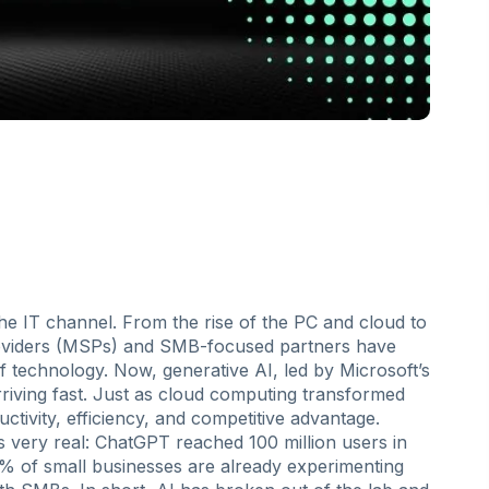
he IT channel. From the rise of the PC and cloud to
roviders (MSPs) and SMB-focused partners have
 technology. Now, generative AI, led by Microsoft’s
arriving fast. Just as cloud computing transformed
ctivity, efficiency, and competitive advantage.
s very real: ChatGPT reached 100 million users in
5% of small businesses are already experimenting