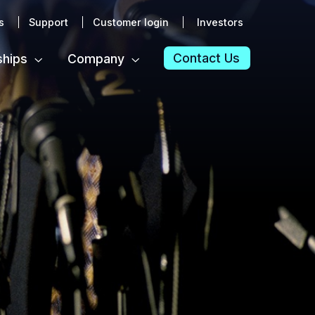
s
Support
Customer login
Investors
Contact Us
ships
Company