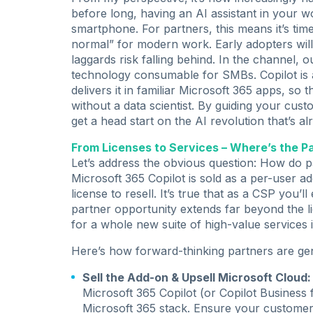
before long, having an AI assistant in your w
smartphone. For partners, this means it’s tim
normal” for modern work. Early adopters will
laggards risk falling behind. In the channel
technology consumable for SMBs. Copilot is a
delivers it in familiar Microsoft 365 apps, s
without a data scientist. By guiding your cu
get a head start on the AI revolution that’s 
From Licenses to Services – Where’s the P
Let’s address the obvious question: How do p
Microsoft 365 Copilot is sold as a per-user ad
license to resell. It’s true that as a CSP you’l
partner opportunity extends far beyond the li
for a whole new suite of high-value services 
Here’s how forward-thinking partners are ge
Sell the Add-on & Upsell Microsoft Cloud:
Microsoft 365 Copilot (or Copilot Business
Microsoft 365 stack. Ensure your customer