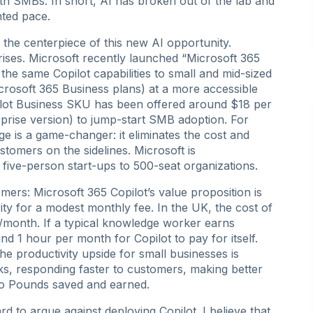
th SMBs. In short, AI has broken out of the lab and
ented pace.
s the centerpiece of this new AI opportunity.
rprises. Microsoft recently launched “Microsoft 365
the same Copilot capabilities to small and mid-sized
rosoft 365 Business plans) at a more accessible
opilot Business SKU has been offered around $18 per
rprise version) to jump-start SMB adoption. For
e is a game-changer: it eliminates the cost and
stomers on the sidelines. Microsoft is
m five-person start-ups to 500-seat organizations.
ers: Microsoft 365 Copilot’s value proposition is
ity for a modest monthly fee. In the UK, the cost of
r/month. If a typical knowledge worker earns
d 1 hour per month for Copilot to pay for itself.
The productivity upside for small businesses is
s, responding faster to customers, making better
te to Pounds saved and earned.
d to argue against deploying Copilot. I believe that,