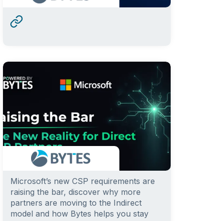
Microsoft’s new CSP requirements are
raising the bar, discover why more
partners are moving to the Indirect
model and how Bytes helps you stay