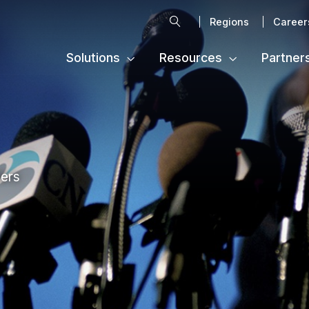
Search
Regions
Career
Solutions
Resources
Partner
ters