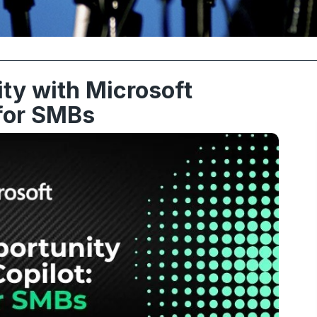
ty with Microsoft
 for SMBs