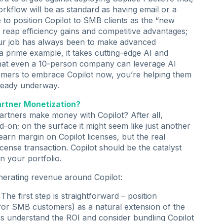
orkflow will be as standard as having email or a
e to position Copilot to SMB clients as the “new
 reap efficiency gains and competitive advantages;
, our job has always been to make advanced
 prime example, it takes cutting-edge AI and
o that even a 10-person company can leverage AI
stomers to embrace Copilot now, you’re helping them
already underway.
artner Monetization?
artners make money with Copilot? After all,
d-on; on the surface it might seem like just another
l earn margin on Copilot licenses, but the real
cense transaction. Copilot should be the catalyst
in your portfolio.
nerating revenue around Copilot:
The first step is straightforward – position
 for SMB customers) as a natural extension of the
s understand the ROI and consider bundling Copilot