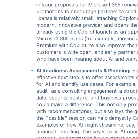
in your proposals for Microsoft 365 renew
promotions to encourage partners to seed 
license is relatively small, attaching Copilot 
modern, innovative provider and opens the
already using the Copilot launch as an opp
Microsoft 365 plans (for example, moving 
Premium with Copilot, to also improve thei
customers is wide open, and early partner a
who have been hearing about AI and want t
AI Readiness Assessments & Planning:
Sel
effective next step is to offer assessments
for AI and identify use cases. For example
audit” as a consulting engagement: a struct
data, security posture, and business proces
could make a difference. This not only prov
with recommendations), but also lays the g
the Possible” session can help demystify C
examples of how AI might streamline, say, 
financial reporting. The key is to tie AI op