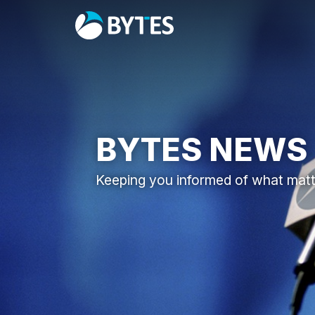
BYTES NEWS
Keeping you informed of what mat