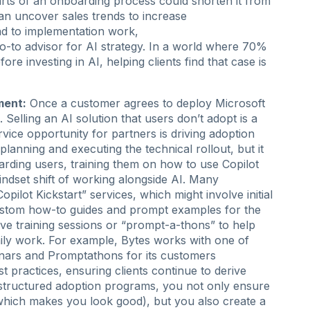
rts of an onboarding process could shorten it from
can uncover sales trends to increase
ead to implementation work,
o-to advisor for AI strategy. In a world where 70%
e investing in AI, helping clients find that case is
ment:
Once a customer agrees to deploy Microsoft
 Selling an AI solution that users don’t adopt is a
ervice opportunity for partners is driving adoption
anning and executing the technical rollout, but it
arding users, training them on how to use Copilot
indset shift of working alongside AI. Many
ilot Kickstart” services, which might involve initial
custom how-to guides and prompt examples for the
live training sessions or “prompt-a-thons” to help
aily work. For example, Bytes works with one of
inars and Promptathons for its customers
 practices, ensuring clients continue to derive
g structured adoption programs, you not only ensure
which makes you look good), but you also create a