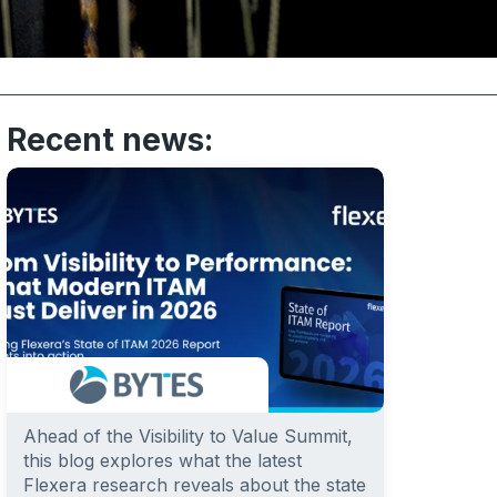
Recent news:
Ahead of the Visibility to Value Summit,
this blog explores what the latest
Flexera research reveals about the state