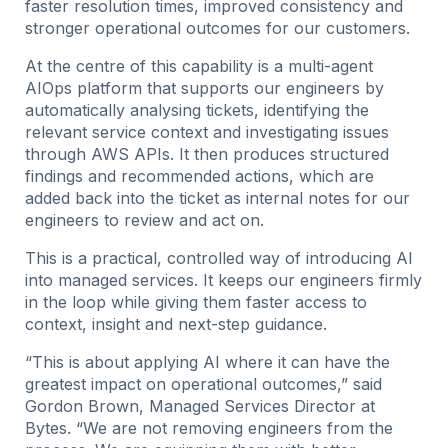
faster resolution times, improved consistency and
stronger operational outcomes for our customers.
At the centre of this capability is a multi-agent
AIOps platform that supports our engineers by
automatically analysing tickets, identifying the
relevant service context and investigating issues
through AWS APIs. It then produces structured
findings and recommended actions, which are
added back into the ticket as internal notes for our
engineers to review and act on.
This is a practical, controlled way of introducing AI
into managed services. It keeps our engineers firmly
in the loop while giving them faster access to
context, insight and next-step guidance.
“This is about applying AI where it can have the
greatest impact on operational outcomes,” said
Gordon Brown, Managed Services Director at
Bytes. “We are not removing engineers from the