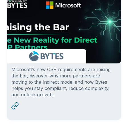
Microsoft’s new CSP requirements are raising
the bar, discover why more partners are
moving to the Indirect model and how Bytes
helps you stay compliant, reduce complexity,
and unlock growth.