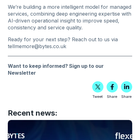
We’re building a more intelligent model for managed
services, combining deep engineering expertise with
AI-driven operational insight to improve speed,
consistency and service quality.
Ready for your next step? Reach out to us via
tellmemore@bytes.co.uk
Want to keep informed?
Sign up to our
Newsletter
Tweet
Share
Share
Recent news: