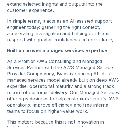
extend selected insights and outputs into the
customer experience.
In simple terms, it acts as an AI-assisted support
engineer today: gathering the right context,
accelerating investigation and helping our teams
respond with greater confidence and consistency.
Built on proven managed services expertise
As a Premier AWS Consulting and Managed
Services Partner with the AWS Managed Service
Provider Competency, Bytes is bringing AI into a
managed services model already built on deep AWS
expertise, operational maturity and a strong track
record of customer delivery. Our Managed Services
offering is designed to help customers simplify AWS
operations, improve efficiency and free internal
teams to focus on higher-value work.
This matters because this is not innovation in