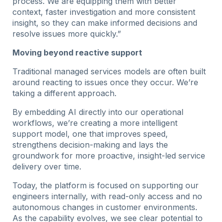
process. We are equipping them with better
context, faster investigation and more consistent
insight, so they can make informed decisions and
resolve issues more quickly.”
Moving beyond reactive support
Traditional managed services models are often built
around reacting to issues once they occur. We’re
taking a different approach.
By embedding AI directly into our operational
workflows, we’re creating a more intelligent
support model, one that improves speed,
strengthens decision-making and lays the
groundwork for more proactive, insight-led service
delivery over time.
Today, the platform is focused on supporting our
engineers internally, with read-only access and no
autonomous changes in customer environments.
As the capability evolves, we see clear potential to