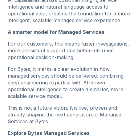
intelligence and natural language access to
operational data, creating the foundation for a more
intelligent, scalable managed service experience.
A smarter model for Managed Services
For our customers, this means faster investigations,
more consistent support and better-informed
operational decision-making.
For Bytes, it marks a clear evolution in how
managed services should be delivered: combining
deep engineering expertise with AI-driven
operational intelligence to create a smarter, more
scalable service model.
This is not a future vision. It is live, proven and
already shaping the next generation of Managed
Services at Bytes.
Explore Bytes Managed Services