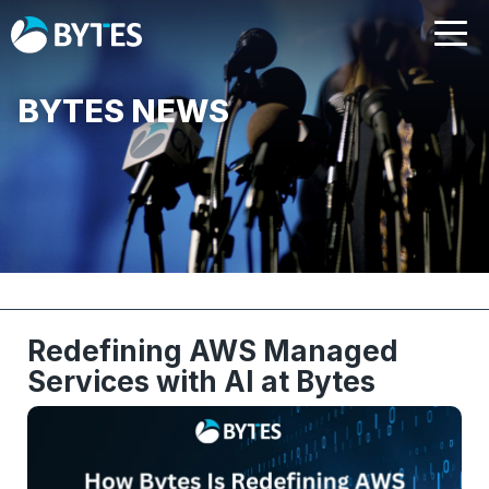
BYTES NEWS
Redefining AWS Managed
Services with AI at Bytes