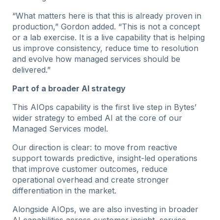
“What matters here is that this is already proven in
production,” Gordon added. “This is not a concept
or a lab exercise. It is a live capability that is helping
us improve consistency, reduce time to resolution
and evolve how managed services should be
delivered.”
Part of a broader AI strategy
This AIOps capability is the first live step in Bytes’
wider strategy to embed AI at the core of our
Managed Services model.
Our direction is clear: to move from reactive
support towards predictive, insight-led operations
that improve customer outcomes, reduce
operational overhead and create stronger
differentiation in the market.
Alongside AIOps, we are also investing in broader
AI capabilities across customer insight, service