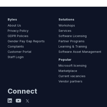
Bytes
Solutions
About Us
Workshops
Privacy Policy
Services
GDPR Policies
Software Licensing
Gender Pay Gap Reports
Partner Programs
Complaints
Learning & Training
Customer Portal
Software Asset Management
Staff Login
Popular
Microsoft licensing
Marketplace
Current vacancies
Vendor partners
Connect