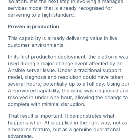
isolation. It is the next step in evolving a managed
services model that is already recognised for
delivering to a high standard.
Proven in production
This capability is already delivering value in live
customer environments.
In its first production deployment, the platform was
used during a major change event affected by an
Ansible server issue. Under a traditional support
model, diagnosis and resolution could have taken
several hours, potentially up to a full day. Using our
AI-powered capability, the issue was diagnosed and
resolved in under one hour, allowing the change to
complete with minimal disruption.
That result is important. It demonstrates what
happens when AI is applied in the right way, not as
a headline feature, but as a genuine operational
advantage.