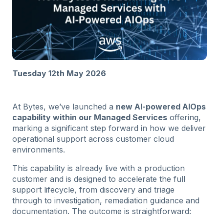
Tuesday 12th May 2026
At Bytes, we’ve launched a
new AI-powered AIOps
capability within our Managed Services
offering,
marking a significant step forward in how we deliver
operational support across customer cloud
environments.
This capability is already live with a production
customer and is designed to accelerate the full
support lifecycle, from discovery and triage
through to investigation, remediation guidance and
documentation. The outcome is straightforward: