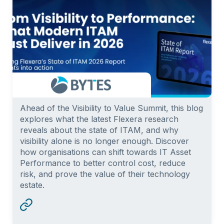
Ahead of the Visibility to Value Summit, this blog
explores what the latest Flexera research
reveals about the state of ITAM, and why
visibility alone is no longer enough. Discover
how organisations can shift towards IT Asset
Performance to better control cost, reduce
risk, and prove the value of their technology
estate.