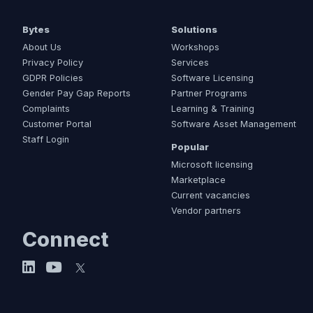
Bytes
Solutions
About Us
Workshops
Privacy Policy
Services
GDPR Policies
Software Licensing
Gender Pay Gap Reports
Partner Programs
Complaints
Learning & Training
Customer Portal
Software Asset Management
Staff Login
Popular
Microsoft licensing
Marketplace
Current vacancies
Vendor partners
Connect