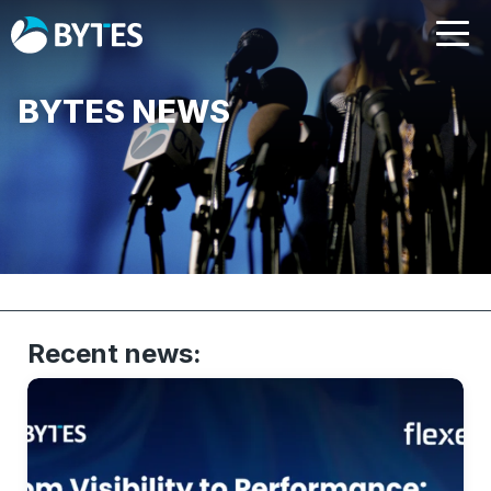
BYTES NEWS
Recent news: