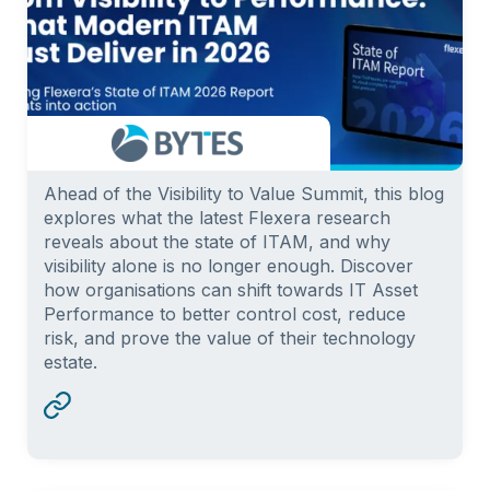
Ahead of the Visibility to Value Summit, this blog
explores what the latest Flexera research
reveals about the state of ITAM, and why
visibility alone is no longer enough. Discover
how organisations can shift towards IT Asset
Performance to better control cost, reduce
risk, and prove the value of their technology
estate.