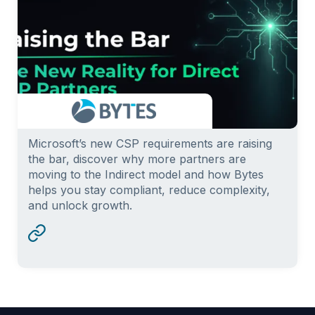
Microsoft’s new CSP requirements are raising
the bar, discover why more partners are
moving to the Indirect model and how Bytes
helps you stay compliant, reduce complexity,
and unlock growth.