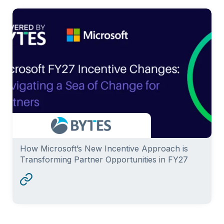
How Microsoft’s New Incentive Approach is
Transforming Partner Opportunities in FY27