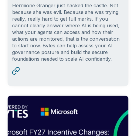
Hermione Granger just hacked the castle. Not
because she was evil. Because she was trying
really, really hard to get full marks. If you
cannot clearly answer where AI is being used,
what your agents can access and how their
actions are monitored, that is the conversation
to start now. Bytes can help assess your AI
governance posture and build the secure
foundations needed to scale AI confidently.