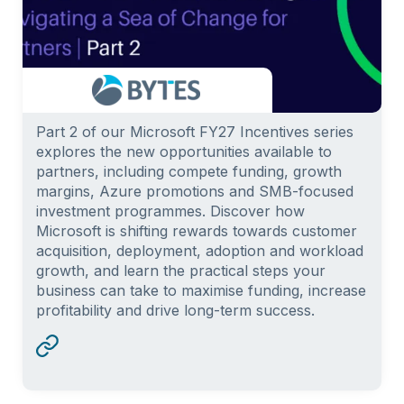
Part 2 of our Microsoft FY27 Incentives series
explores the new opportunities available to
partners, including compete funding, growth
margins, Azure promotions and SMB-focused
investment programmes. Discover how
Microsoft is shifting rewards towards customer
acquisition, deployment, adoption and workload
growth, and learn the practical steps your
business can take to maximise funding, increase
profitability and drive long-term success.