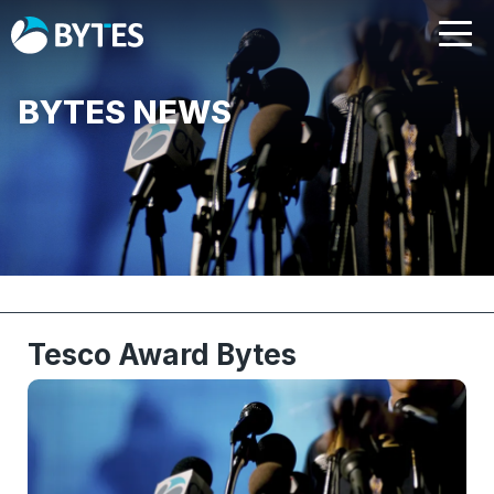
BYTES NEWS
Tesco Award Bytes