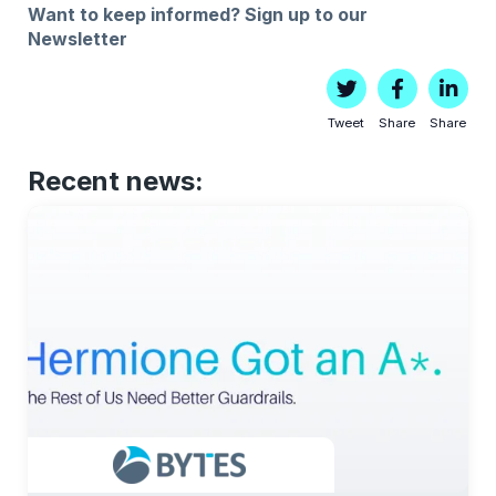
Want to keep informed?
Sign up to our
Newsletter
Tweet
Share
Share
Recent news: