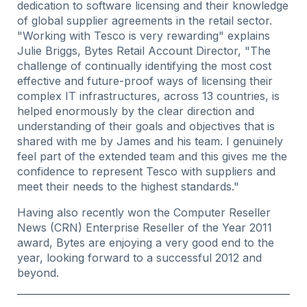
dedication to software licensing and their knowledge
of global supplier agreements in the retail sector.
"Working with Tesco is very rewarding" explains
Julie Briggs, Bytes Retail Account Director, "The
challenge of continually identifying the most cost
effective and future-proof ways of licensing their
complex IT infrastructures, across 13 countries, is
helped enormously by the clear direction and
understanding of their goals and objectives that is
shared with me by James and his team. I genuinely
feel part of the extended team and this gives me the
confidence to represent Tesco with suppliers and
meet their needs to the highest standards."
Having also recently won the Computer Reseller
News (CRN) Enterprise Reseller of the Year 2011
award, Bytes are enjoying a very good end to the
year, looking forward to a successful 2012 and
beyond.