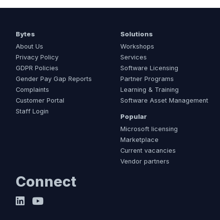
Bytes
Solutions
About Us
Workshops
Privacy Policy
Services
GDPR Policies
Software Licensing
Gender Pay Gap Reports
Partner Programs
Complaints
Learning & Training
Customer Portal
Software Asset Management
Staff Login
Popular
Microsoft licensing
Marketplace
Current vacancies
Vendor partners
Connect