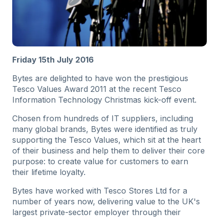
Friday 15th July 2016
Bytes are delighted to have won the prestigious
Tesco Values Award 2011 at the recent Tesco
Information Technology Christmas kick-off event.
Chosen from hundreds of IT suppliers, including
many global brands, Bytes were identified as truly
supporting the Tesco Values, which sit at the heart
of their business and help them to deliver their core
purpose: to create value for customers to earn
their lifetime loyalty.
Bytes have worked with Tesco Stores Ltd for a
number of years now, delivering value to the UK's
largest private-sector employer through their