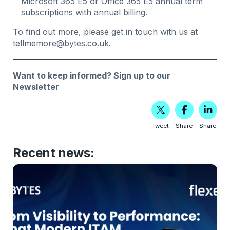
Microsoft 365 E5 or Office 365 E5 annual term
subscriptions with annual billing.
To find out more, please get in touch with us at
tellmemore@bytes.co.uk
.
Want to keep informed?
Sign up to our
Newsletter
Tweet
Share
Share
Recent news: