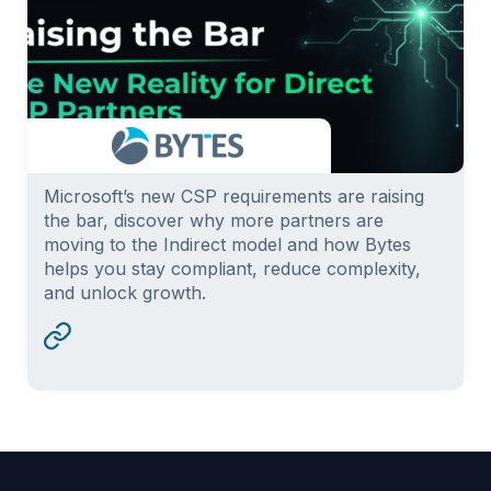
Microsoft’s new CSP requirements are raising
the bar, discover why more partners are
moving to the Indirect model and how Bytes
helps you stay compliant, reduce complexity,
and unlock growth.