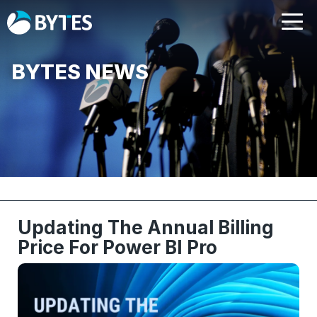
BYTES NEWS
Updating The Annual Billing
Price For Power BI Pro