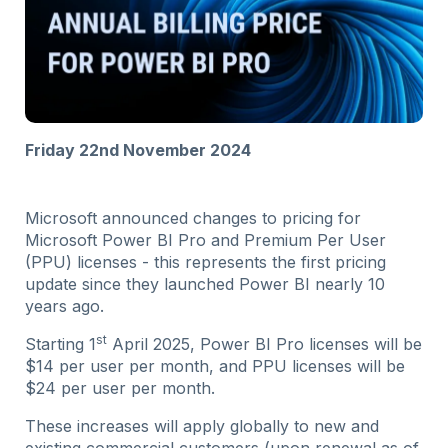
Friday 22nd November 2024
Microsoft announced changes to pricing for
Microsoft Power BI Pro and Premium Per User
(PPU) licenses - this represents the first pricing
update since they launched Power BI nearly 10
years ago.
st
Starting 1
April 2025, Power BI Pro licenses will be
$14 per user per month, and PPU licenses will be
$24 per user per month.
These increases will apply globally to new and
existing commercial customers (upon renewal as of