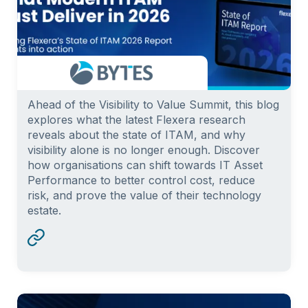
Ahead of the Visibility to Value Summit, this blog
explores what the latest Flexera research
reveals about the state of ITAM, and why
visibility alone is no longer enough. Discover
how organisations can shift towards IT Asset
Performance to better control cost, reduce
risk, and prove the value of their technology
estate.