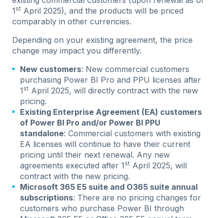
st
1
April 2025), and the products will be priced
comparably in other currencies.
Depending on your existing agreement, the price
change may impact you differently.
New customers
: New commercial customers
purchasing Power BI Pro and PPU licenses after
st
1
April 2025, will directly contract with the new
pricing.
Existing Enterprise Agreement (EA) customers
of Power BI Pro and/or Power BI PPU
standalone
: Commercial customers with existing
EA licenses will continue to have their current
pricing until their next renewal. Any new
st
agreements executed after 1
April 2025, will
contract with the new pricing.
Microsoft 365 E5 suite and O365 suite annual
subscriptions
: There are no pricing changes for
customers who purchase Power BI through