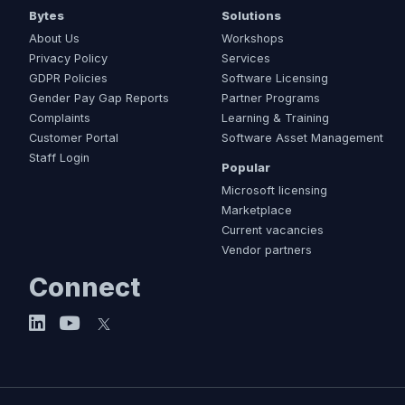
Bytes
Solutions
About Us
Workshops
Privacy Policy
Services
GDPR Policies
Software Licensing
Gender Pay Gap Reports
Partner Programs
Complaints
Learning & Training
Customer Portal
Software Asset Management
Staff Login
Popular
Microsoft licensing
Marketplace
Current vacancies
Vendor partners
Connect