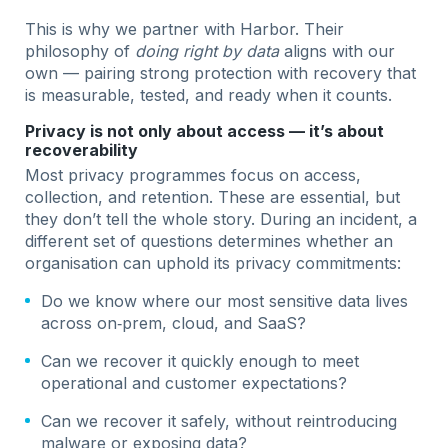
This is why we partner with Harbor. Their
philosophy of
doing right by data
aligns with our
own — pairing strong protection with recovery that
is measurable, tested, and ready when it counts.
Privacy is not only about access — it’s about
recoverability
Most privacy programmes focus on access,
collection, and retention. These are essential, but
they don’t tell the whole story. During an incident, a
different set of questions determines whether an
organisation can uphold its privacy commitments:
Do we know where our most sensitive data lives
across on‑prem, cloud, and SaaS?
Can we recover it quickly enough to meet
operational and customer expectations?
Can we recover it safely, without reintroducing
malware or exposing data?