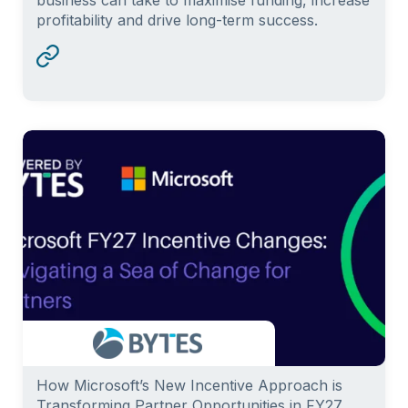
profitability and drive long-term success.
How Microsoft’s New Incentive Approach is
Transforming Partner Opportunities in FY27