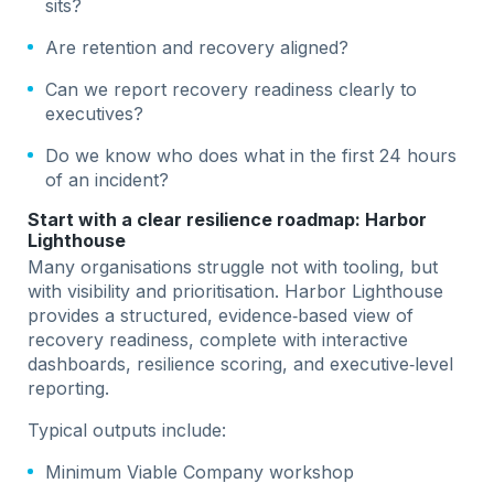
sits?
Are retention and recovery aligned?
Can we report recovery readiness clearly to
executives?
Do we know who does what in the first 24 hours
of an incident?
Start with a clear resilience roadmap: Harbor
Lighthouse
Many organisations struggle not with tooling, but
with visibility and prioritisation. Harbor Lighthouse
provides a structured, evidence‑based view of
recovery readiness, complete with interactive
dashboards, resilience scoring, and executive‑level
reporting.
Typical outputs include:
Minimum Viable Company workshop