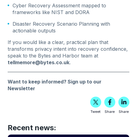
Cyber Recovery Assessment mapped to
frameworks like NIST and DORA
Disaster Recovery Scenario Planning with
actionable outputs
If you would like a clear, practical plan that
transforms privacy intent into recovery confidence,
speak to the Bytes and Harbor team at
tellmemore@bytes.co.uk
.
Want to keep informed?
Sign up to our
Newsletter
Tweet
Share
Share
Recent news: