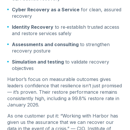
Cyber Recovery as a Service
for clean, assured
recovery
Identity Recovery
to re‑establish trusted access
and restore services safely
Assessments and consulting
to strengthen
recovery posture
Simulation and testing
to validate recovery
objectives
Harbor’s focus on measurable outcomes gives
leaders confidence that resilience isn’t just promised
— it’s proven. Their restore performance remains
consistently high, including a 99.8% restore rate in
January 2026.
As one customer put it: “Working with Harbor has
given us the assurance that we can recover our
data in the event of a crisis.” — CIO, Institute of