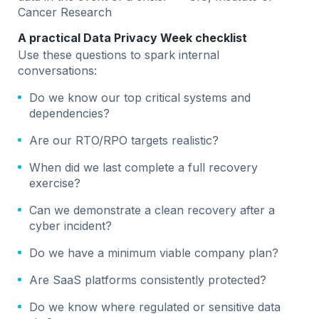
Cancer Research
A practical Data Privacy Week checklist
Use these questions to spark internal
conversations:
Do we know our top critical systems and
dependencies?
Are our RTO/RPO targets realistic?
When did we last complete a full recovery
exercise?
Can we demonstrate a clean recovery after a
cyber incident?
Do we have a minimum viable company plan?
Are SaaS platforms consistently protected?
Do we know where regulated or sensitive data