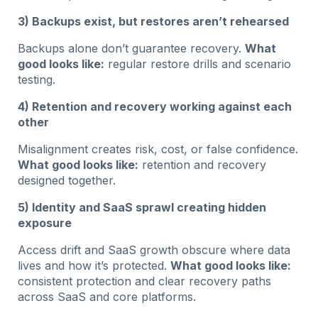
3) Backups exist, but restores aren’t rehearsed
Backups alone don’t guarantee recovery.
What
good looks like:
regular restore drills and scenario
testing.
4) Retention and recovery working against each
other
Misalignment creates risk, cost, or false confidence.
What good looks like:
retention and recovery
designed together.
5) Identity and SaaS sprawl creating hidden
exposure
Access drift and SaaS growth obscure where data
lives and how it’s protected.
What good looks like:
consistent protection and clear recovery paths
across SaaS and core platforms.