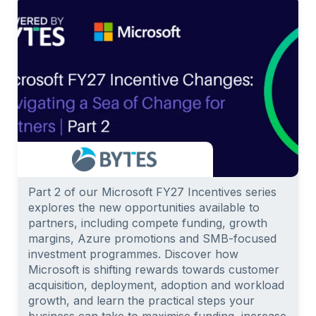
Part 2 of our Microsoft FY27 Incentives series
explores the new opportunities available to
partners, including compete funding, growth
margins, Azure promotions and SMB-focused
investment programmes. Discover how
Microsoft is shifting rewards towards customer
acquisition, deployment, adoption and workload
growth, and learn the practical steps your
business can take to maximise funding, increase