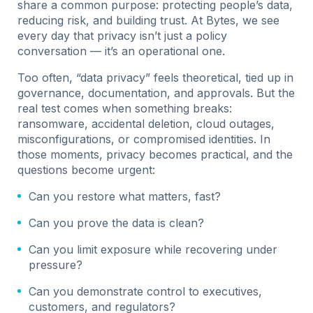
share a common purpose: protecting people’s data,
reducing risk, and building trust. At Bytes, we see
every day that privacy isn’t just a policy
conversation — it’s an operational one.
Too often, “data privacy” feels theoretical, tied up in
governance, documentation, and approvals. But the
real test comes when something breaks:
ransomware, accidental deletion, cloud outages,
misconfigurations, or compromised identities. In
those moments, privacy becomes practical, and the
questions become urgent:
Can you restore what matters, fast?
Can you prove the data is clean?
Can you limit exposure while recovering under
pressure?
Can you demonstrate control to executives,
customers, and regulators?