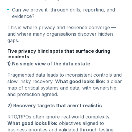
Can we prove it, through drills, reporting, and
evidence?
This is where privacy and resilience converge —
and where many organisations discover hidden
gaps.
Five privacy blind spots that surface during
incidents
1) No single view of the data estate
Fragmented data leads to inconsistent controls and
slow, risky recovery.
What good looks like:
a clear
map of critical systems and data, with ownership
and protection agreed.
2) Recovery targets that aren’t realistic
RTO/RPOs often ignore real‑world complexity.
What good looks like:
objectives aligned to
business priorities and validated through testing.