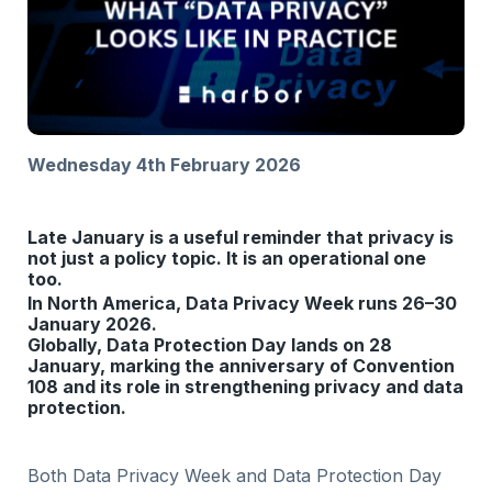
Wednesday 4th February 2026
Late January is a useful reminder that privacy is
not just a policy topic. It is an operational one
too.
In North America, Data Privacy Week runs 26–30
January 2026.
Globally, Data Protection Day lands on 28
January, marking the anniversary of Convention
108 and its role in strengthening privacy and data
protection.
Both Data Privacy Week and Data Protection Day