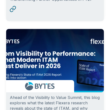
Ahead of the Visibility to Value Summit, this blog
explores what the latest Flexera research
reveals about the state of ITAM, and why