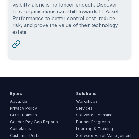
visibility alone is no longer enough. Discover
how organisations can shift towards IT Asset
Performance to better control cost, reduce
risk, and prove the value of their technology
estate.
Bytes
Solutions
About Us
Workshops
Privacy Policy
Services
GDPR Policies
Software Licensing
Gender Pay Gap Reports
Partner Programs
Complaints
Learning & Training
Customer Portal
Software Asset Management