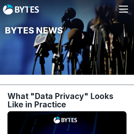
BYTES NEWS
What "Data Privacy" Looks
Like in Practice