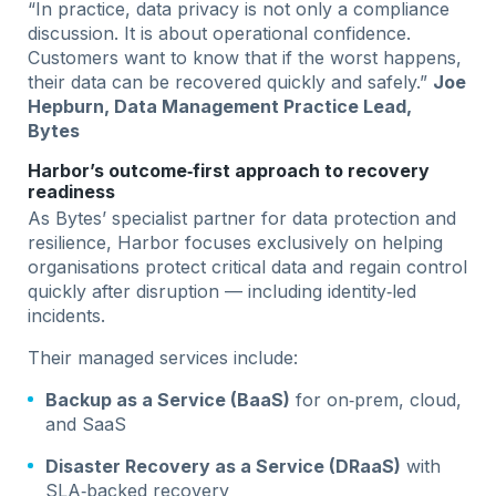
“In practice, data privacy is not only a compliance
discussion. It is about operational confidence.
Customers want to know that if the worst happens,
their data can be recovered quickly and safely.”
Joe
Hepburn, Data Management Practice Lead,
Bytes
Harbor’s outcome‑first approach to recovery
readiness
As Bytes’ specialist partner for data protection and
resilience, Harbor focuses exclusively on helping
organisations protect critical data and regain control
quickly after disruption — including identity‑led
incidents.
Their managed services include:
Backup as a Service (BaaS)
for on‑prem, cloud,
and SaaS
Disaster Recovery as a Service (DRaaS)
with
SLA‑backed recovery