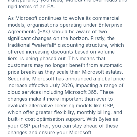
rigid terms of an EA.
As Microsoft continues to evolve its commercial
models, organisations operating under Enterprise
Agreements (EAs) should be aware of two
significant changes on the horizon. Firstly, the
traditional “waterfall” discounting structure, which
offered increasing discounts based on volume
tiers, is being phased out. This means that
customers may no longer benefit from automatic
price breaks as they scale their Microsoft estates.
Secondly, Microsoft has announced a global price
increase effective July 2026, impacting a range of
cloud services including Microsoft 365. These
changes make it more important than ever to
evaluate alternative licensing models like CSP,
which offer greater flexibility, monthly billing, and
built-in cost optimisation support. With Bytes as
your CSP partner, you can stay ahead of these
changes and ensure your Microsoft