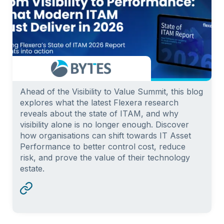
Ahead of the Visibility to Value Summit, this blog
explores what the latest Flexera research
reveals about the state of ITAM, and why
visibility alone is no longer enough. Discover
how organisations can shift towards IT Asset
Performance to better control cost, reduce
risk, and prove the value of their technology
estate.