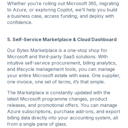
Whether you’re rolling out Microsoft 365, migrating
to Azure, or exploring Copilot, we’ll help you build
a business case, access funding, and deploy with
confidence.
5. Self-Service Marketplace & Cloud Dashboard
Our Bytes Marketplace is a one-stop shop for
Microsoft and third-party SaaS solutions. With
intuitive self-service procurement, billing analytics,
and lifecycle management tools, you can manage
your entire Microsoft estate with ease. One supplier,
one invoice, one set of terms, it’s that simple.
The Marketplace is constantly updated with the
latest Microsoft programme changes, product
releases, and promotional offers. You can manage
Azure subscriptions, purchase add-ons, and export
billing data directly into your accounting system, all
from a single pane of glass.