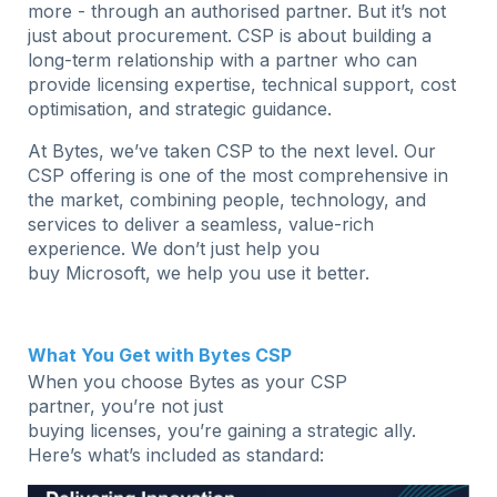
more - through an authorised partner. But it’s not
just about procurement. CSP is about building a
long-term relationship with a partner who can
provide licensing expertise, technical support, cost
optimisation, and strategic guidance.
At Bytes, we’ve taken CSP to the next level. Our
CSP offering is one of the most comprehensive in
the market, combining people, technology, and
services to deliver a seamless, value-rich
experience. We don’t just help you
buy Microsoft, we help you use it better.
What You Get with Bytes CSP
When you choose Bytes as your CSP
partner, you’re not just
buying licenses, you’re gaining a strategic ally.
Here’s what’s included as standard: