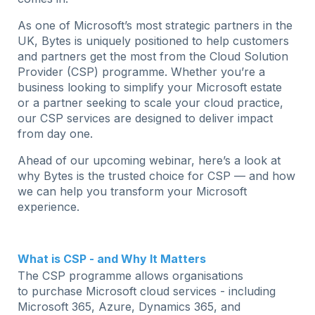
As one of Microsoft’s most strategic partners in the
UK, Bytes is uniquely positioned to help customers
and partners get the most from the Cloud Solution
Provider (CSP) programme. Whether you’re a
business looking to simplify your Microsoft estate
or a partner seeking to scale your cloud practice,
our CSP services are designed to deliver impact
from day one.
Ahead of our upcoming webinar, here’s a look at
why Bytes is the trusted choice for CSP — and how
we can help you transform your Microsoft
experience.
What is CSP - and Why It Matters
The CSP programme allows organisations
to purchase Microsoft cloud services - including
Microsoft 365, Azure, Dynamics 365, and