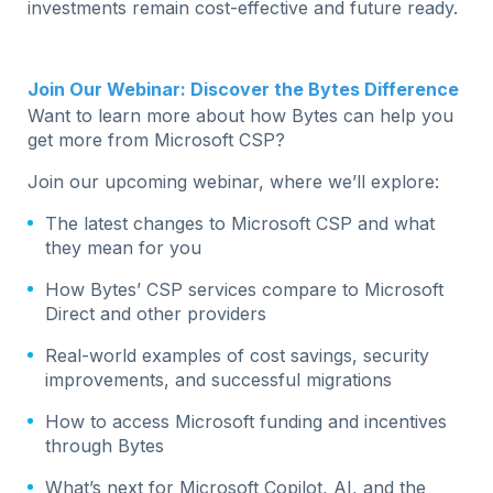
investments remain cost-effective and future ready.
Join Our Webinar: Discover the Bytes Difference
Want to learn more about how Bytes can help you
get more from Microsoft CSP?
Join our upcoming webinar, where we’ll explore:
The latest changes to Microsoft CSP and what
they mean for you
How Bytes’ CSP services compare to Microsoft
Direct and other providers
Real-world examples of cost savings, security
improvements, and successful migrations
How to access Microsoft funding and incentives
through Bytes
What’s next for Microsoft Copilot, AI, and the