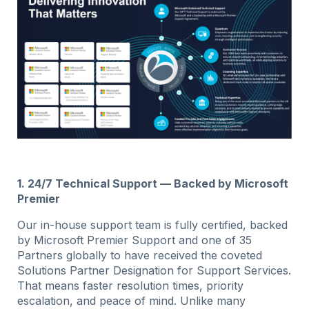
1. 24/7 Technical Support — Backed by Microsoft
Premier
Our in-house support team is fully certified, backed
by Microsoft Premier Support and one of 35
Partners globally to have received the coveted
Solutions Partner Designation for Support Services.
That means faster resolution times, priority
escalation, and peace of mind. Unlike many