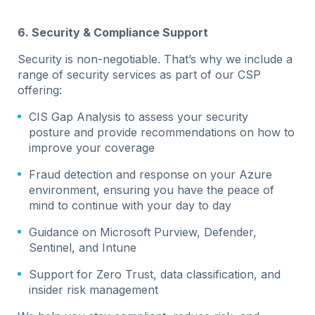
6. Security & Compliance Support
Security is non-negotiable. That’s why we include a
range of security services as part of our CSP
offering:
CIS Gap Analysis to assess your security
posture and provide recommendations on how to
improve your coverage
Fraud detection and response on your Azure
environment, ensuring you have the peace of
mind to continue with your day to day
Guidance on Microsoft Purview, Defender,
Sentinel, and Intune
Support for Zero Trust, data classification, and
insider risk management