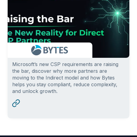
Microsoft’s new CSP requirements are raising
the bar, discover why more partners are
moving to the Indirect model and how Bytes
helps you stay compliant, reduce complexity,
and unlock growth.