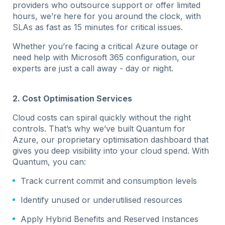
providers who outsource support or offer limited
hours, we’re here for you around the clock, with
SLAs as fast as 15 minutes for critical issues.
Whether you’re facing a critical Azure outage or
need help with Microsoft 365 configuration, our
experts are just a call away - day or night.
2. Cost Optimisation Services
Cloud costs can spiral quickly without the right
controls. That’s why we’ve built Quantum for
Azure, our proprietary optimisation dashboard that
gives you deep visibility into your cloud spend. With
Quantum, you can:
Track current commit and consumption levels
Identify unused or underutilised resources
Apply Hybrid Benefits and Reserved Instances