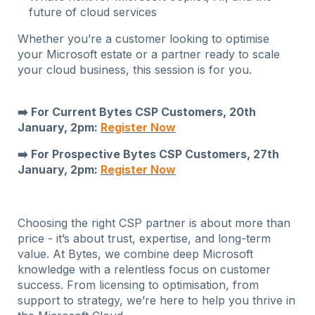
future of cloud services
Whether you’re a customer looking to optimise
your Microsoft estate or a partner ready to scale
your cloud business, this session is for you.
➡️ For Current Bytes CSP Customers, 20th
January, 2pm:
Register Now
➡️ For Prospective Bytes CSP Customers, 27th
January, 2pm:
Register Now
Choosing the right CSP partner is about more than
price - it’s about trust, expertise, and long-term
value. At Bytes, we combine deep Microsoft
knowledge with a relentless focus on customer
success. From licensing to optimisation, from
support to strategy, we’re here to help you thrive in