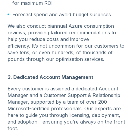
for maximum ROI
Forecast spend and avoid budget surprises
We also conduct biannual Azure consumption
reviews, providing tailored recommendations to
help you reduce costs and improve
efficiency. It’s not uncommon for our customers to
save tens, or even hundreds, of thousands of
pounds through our optimisation services.
3. Dedicated Account Management
Every customer is assigned a dedicated Account
Manager and a Customer Support & Relationship
Manager, supported by a team of over 200
Microsoft-certified professionals. Our experts are
here to guide you through licensing, deployment,
and adoption - ensuring you’re always on the front
foot.