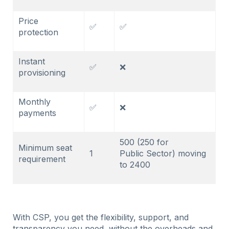
Price
✅
✅
protection
Instant
✅
❌
provisioning
Monthly
✅
❌
payments
500 (250 for
Minimum seat
1
Public Sector) moving
requirement
to 2400
With CSP, you get the flexibility, support, and
transparency you need, without the overheads and