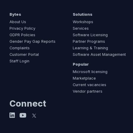
Bytes
Solutions
About Us
Workshops
Privacy Policy
Services
GDPR Policies
Software Licensing
Gender Pay Gap Reports
Partner Programs
Complaints
Learning & Training
Customer Portal
Software Asset Management
Staff Login
Popular
Microsoft licensing
Marketplace
Current vacancies
Vendor partners
Connect