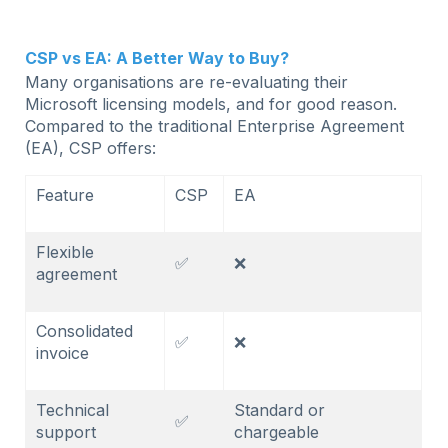
CSP vs EA: A Better Way to Buy?
Many organisations are re-evaluating their
Microsoft licensing models, and for good reason.
Compared to the traditional Enterprise Agreement
(EA), CSP offers:
Feature
CSP
EA
Flexible
✅
❌
agreement
Consolidated
✅
❌
invoice
Technical
Standard or
✅
support
chargeable