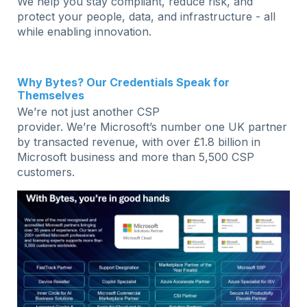
We help you stay compliant, reduce risk, and
protect your people, data, and infrastructure - all
while enabling innovation.
Why Bytes? Our Credentials Speak for
Themselves
We’re not just another CSP
provider. We’re Microsoft’s number one UK partner
by transacted revenue, with over £1.8 billion in
Microsoft business and more than 5,500 CSP
customers.