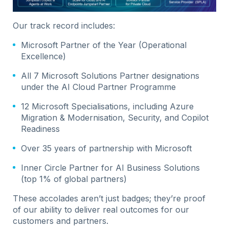
Our track record includes:
Microsoft Partner of the Year (Operational
Excellence)
All 7 Microsoft Solutions Partner designations
under the AI Cloud Partner Programme
12 Microsoft Specialisations, including Azure
Migration & Modernisation, Security, and Copilot
Readiness
Over 35 years of partnership with Microsoft
Inner Circle Partner for AI Business Solutions
(top 1% of global partners)
These accolades aren’t just badges; they’re proof
of our ability to deliver real outcomes for our
customers and partners.