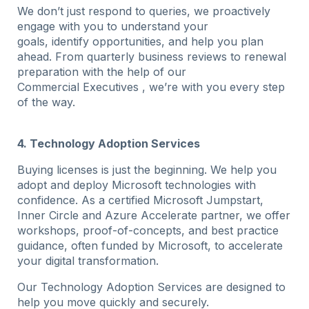
We don’t just respond to queries, we proactively
engage with you to understand your
goals, identify opportunities, and help you plan
ahead. From quarterly business reviews to renewal
preparation with the help of our
Commercial Executives , we’re with you every step
of the way.
4. Technology Adoption Services
Buying licenses is just the beginning. We help you
adopt and deploy Microsoft technologies with
confidence. As a certified Microsoft Jumpstart,
Inner Circle and Azure Accelerate partner, we offer
workshops, proof-of-concepts, and best practice
guidance, often funded by Microsoft, to accelerate
your digital transformation.
Our Technology Adoption Services are designed to
help you move quickly and securely.