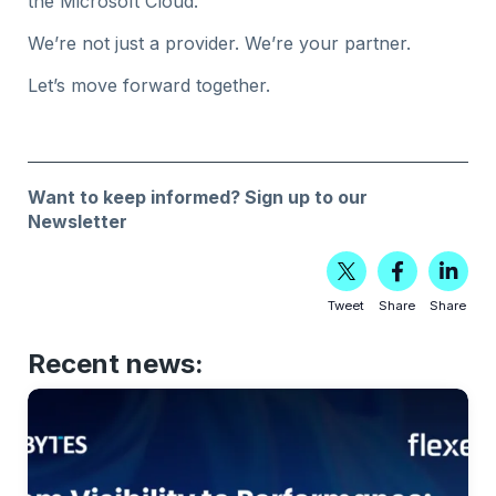
the Microsoft Cloud.
We’re not just a provider. We’re your partner.
Let’s move forward together.
Want to keep informed?
Sign up to our
Newsletter
Tweet
Share
Share
Recent news: