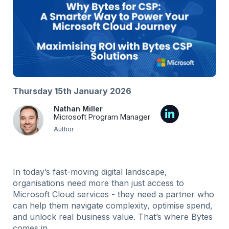
Thursday 15th January 2026
Nathan Miller
Microsoft Program Manager
Author
In today’s fast-moving digital landscape,
organisations need more than just access to
Microsoft Cloud services - they need a partner who
can help them navigate complexity, optimise spend,
and unlock real business value. That’s where Bytes
comes in.