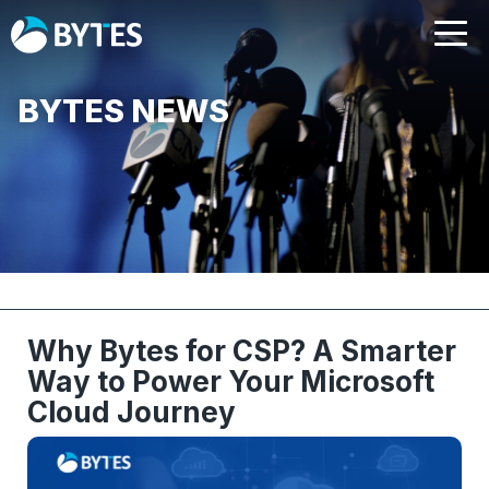
BYTES NEWS
Why Bytes for CSP? A Smarter
Way to Power Your Microsoft
Cloud Journey