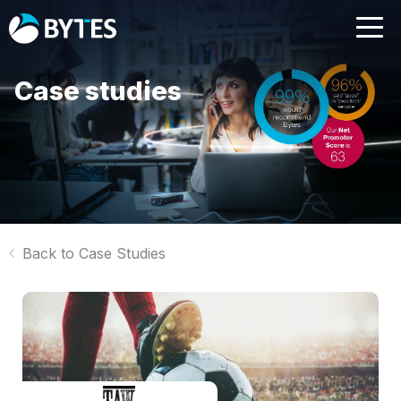
Case studies
Back to Case Studies