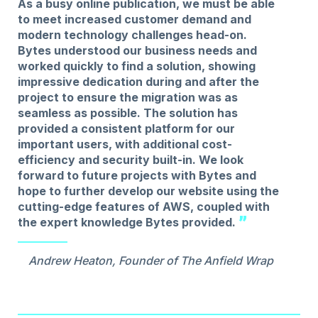
As a busy online publication, we must be able
to meet increased customer demand and
modern technology challenges head-on.
Bytes understood our business needs and
worked quickly to find a solution, showing
impressive dedication during and after the
project to ensure the migration was as
seamless as possible. The solution has
provided a consistent platform for our
important users, with additional cost-
efficiency and security built-in. We look
forward to future projects with Bytes and
hope to further develop our website using the
cutting-edge features of AWS, coupled with
the expert knowledge Bytes provided.
Andrew Heaton, Founder of The Anfield Wrap