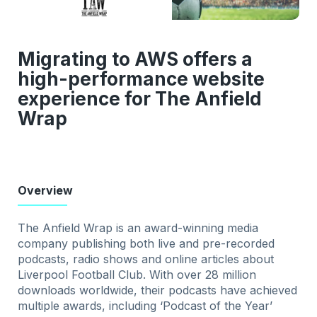
Migrating to AWS offers a
high-performance website
experience for The Anfield
Wrap
Overview
The Anfield Wrap is an award-winning media
company publishing both live and pre-recorded
podcasts, radio shows and online articles about
Liverpool Football Club. With over 28 million
downloads worldwide, their podcasts have achieved
multiple awards, including ‘Podcast of the Year’