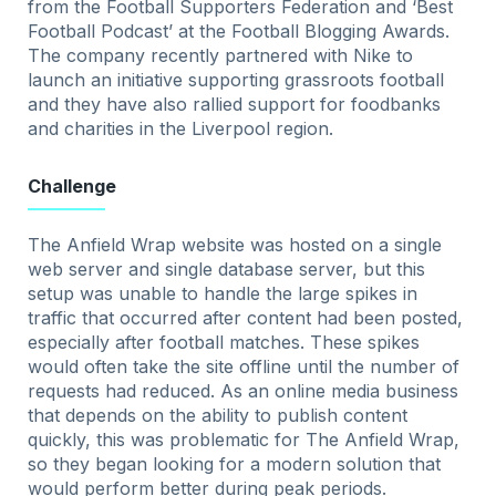
from the Football Supporters Federation and ‘Best
Football Podcast’ at the Football Blogging Awards.
The company recently partnered with Nike to
launch an initiative supporting grassroots football
and they have also rallied support for foodbanks
and charities in the Liverpool region.
Challenge
The Anfield Wrap website was hosted on a single
web server and single database server, but this
setup was unable to handle the large spikes in
traffic that occurred after content had been posted,
especially after football matches. These spikes
would often take the site offline until the number of
requests had reduced. As an online media business
that depends on the ability to publish content
quickly, this was problematic for The Anfield Wrap,
so they began looking for a modern solution that
would perform better during peak periods.