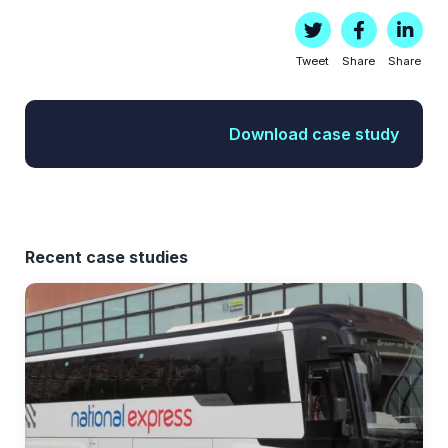
Tweet
Share
Share
Download case study
Recent case studies