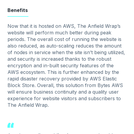
Benefits
Now that it is hosted on AWS, The Anfield Wrap’s
website will perform much better during peak
periods. The overall cost of running the website is
also reduced, as auto-scaling reduces the amount
of nodes in service when the site isn’t being utilized,
and security is increased thanks to the robust
encryption and in-built security features of the
AWS ecosystem. This is further enhanced by the
rapid disaster recovery provided by AWS Elastic
Block Store. Overall, this solution from Bytes AWS
will ensure business continuity and a quality user
experience for website visitors and subscribers to
The Anfield Wrap.