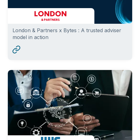
London & Partners x Bytes : A trusted adviser
model in action