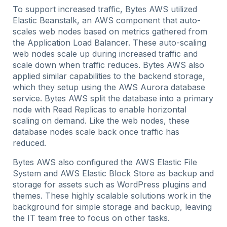
To support increased traffic, Bytes AWS utilized
Elastic Beanstalk, an AWS component that auto-
scales web nodes based on metrics gathered from
the Application Load Balancer. These auto-scaling
web nodes scale up during increased traffic and
scale down when traffic reduces. Bytes AWS also
applied similar capabilities to the backend storage,
which they setup using the AWS Aurora database
service. Bytes AWS split the database into a primary
node with Read Replicas to enable horizontal
scaling on demand. Like the web nodes, these
database nodes scale back once traffic has
reduced.
Bytes AWS also configured the AWS Elastic File
System and AWS Elastic Block Store as backup and
storage for assets such as WordPress plugins and
themes. These highly scalable solutions work in the
background for simple storage and backup, leaving
the IT team free to focus on other tasks.