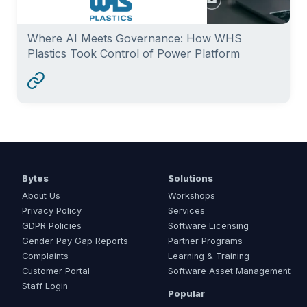
Where AI Meets Governance: How WHS
Plastics Took Control of Power Platform
Bytes
Solutions
About Us
Workshops
Privacy Policy
Services
GDPR Policies
Software Licensing
Gender Pay Gap Reports
Partner Programs
Complaints
Learning & Training
Customer Portal
Software Asset Management
Staff Login
Popular