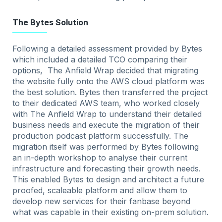
The Bytes Solution
Following a detailed assessment provided by Bytes
which included a detailed TCO comparing their
options, The Anfield Wrap decided that migrating
the website fully onto the AWS cloud platform was
the best solution. Bytes then transferred the project
to their dedicated AWS team, who worked closely
with The Anfield Wrap to understand their detailed
business needs and execute the migration of their
production podcast platform successfully. The
migration itself was performed by Bytes following
an in-depth workshop to analyse their current
infrastructure and forecasting their growth needs.
This enabled Bytes to design and architect a future
proofed, scaleable platform and allow them to
develop new services for their fanbase beyond
what was capable in their existing on-prem solution.