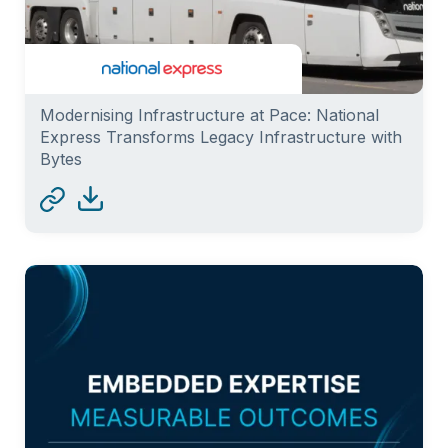
Modernising Infrastructure at Pace: National
Express Transforms Legacy Infrastructure with
Bytes