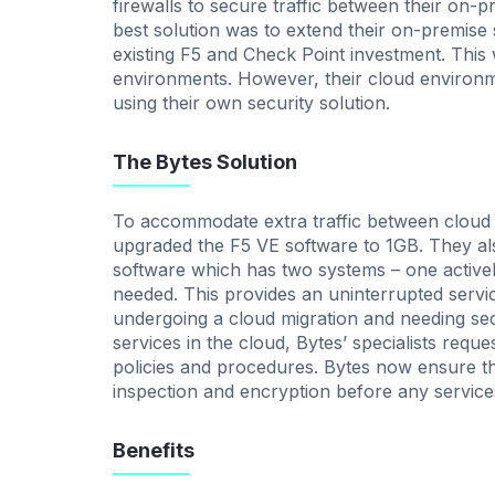
firewalls to secure traffic between their on
best solution was to extend their on-premise 
existing F5 and Check Point investment. This 
environments. However, their cloud environ
using their own security solution.
The Bytes Solution
To accommodate extra traffic between cloud a
upgraded the F5 VE software to 1GB. They als
software which has two systems – one activel
needed. This provides an uninterrupted servic
undergoing a cloud migration and needing s
services in the cloud, Bytes’ specialists requ
policies and procedures. Bytes now ensure th
inspection and encryption before any service
Benefits