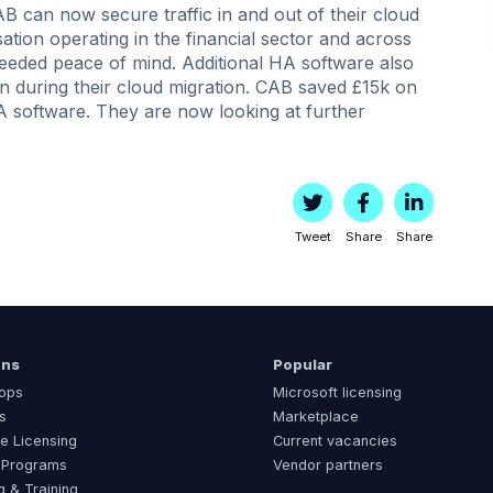
 can now secure traffic in and out of their cloud
tion operating in the financial sector and across
eeded peace of mind. Additional HA software also
n during their cloud migration. CAB saved £15k on
 software. They are now looking at further
Tweet
Share
Share
ons
Popular
ops
Microsoft licensing
s
Marketplace
e Licensing
Current vacancies
 Programs
Vendor partners
g & Training