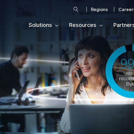
Search
Regions
Career
Solutions
Resources
Partner