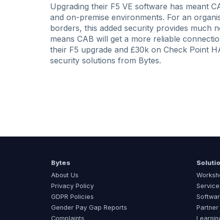
Upgrading their F5 VE software has meant CAB
and on-premise environments. For an organisa
borders, this added security provides much n
means CAB will get a more reliable connectio
their F5 upgrade and £30k on Check Point HA
security solutions from Bytes.
Bytes
Soluti
About Us
Worksh
Privacy Policy
Service
GDPR Policies
Softwar
Gender Pay Gap Reports
Partner
Complaints
Learnin