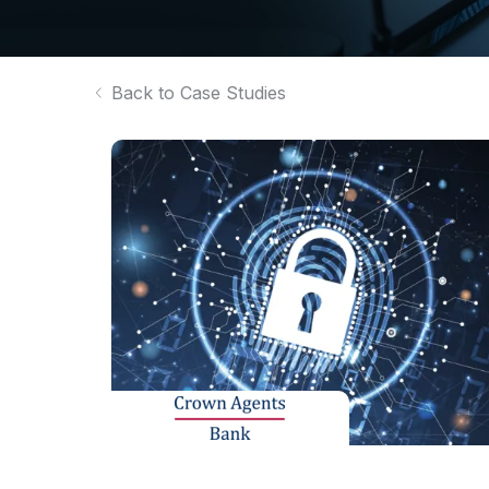
Back to Case Studies