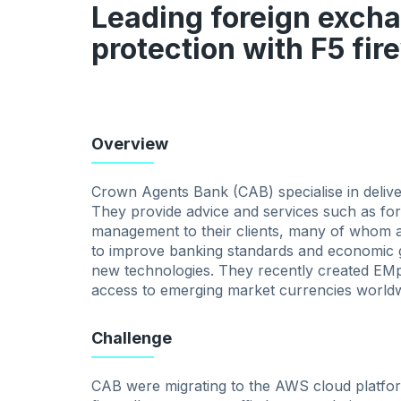
Leading foreign exch
protection with F5 fir
Overview
Crown Agents Bank (CAB) specialise in deliveri
They provide advice and services such as fo
management to their clients, many of whom ar
to improve banking standards and economic 
new technologies. They recently created EMp
access to emerging market currencies worldw
Challenge
CAB were migrating to the AWS cloud platfor