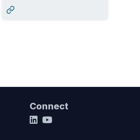
Connect