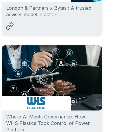
London & Partners x Bytes : A trusted
adviser model in action
Where AI Meets Governance: How
WHS Plastics Took Control of Power
Platform