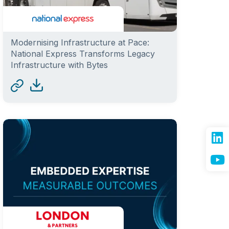
Modernising Infrastructure at Pace:
National Express Transforms Legacy
Infrastructure with Bytes