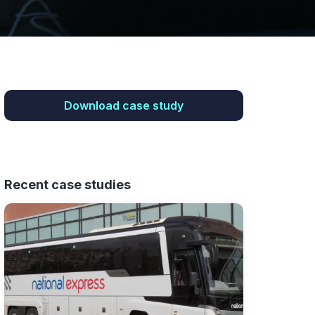
Download case study
Recent case studies