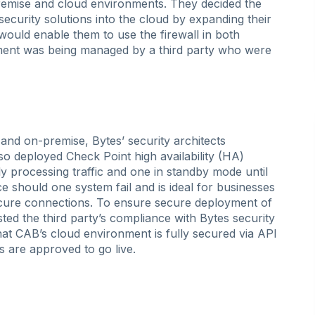
-premise and cloud environments. They decided the
security solutions into the cloud by expanding their
would enable them to use the firewall in both
ment was being managed by a third party who were
nd on-premise, Bytes’ security architects
o deployed Check Point high availability (HA)
y processing traffic and one in standby mode until
e should one system fail and is ideal for businesses
ecure connections. To ensure secure deployment of
ested the third party’s compliance with Bytes security
at CAB’s cloud environment is fully secured via API
s are approved to go live.