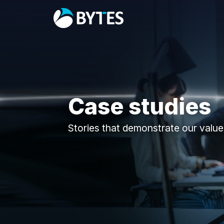
Case studies
Stories that demonstrate our value