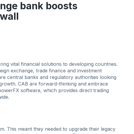
ange bank boosts
ewall
ng vital financial solutions to developing countries.
reign exchange, trade finance and investment
e central banks and regulatory authorities looking
growth. CAB are forward-thinking and embrace
owerFX software, which provides direct trading
ide.
m. This meant they needed to upgrade their legacy