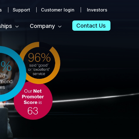
s
Support
Customer login
Investors
Contact Us
ships
Company