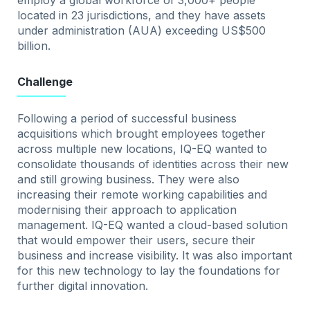
employ a global workforce of 3,000+ people
located in 23 jurisdictions, and they have assets
under administration (AUA) exceeding US$500
billion.
Challenge
Following a period of successful business
acquisitions which brought employees together
across multiple new locations, IQ-EQ wanted to
consolidate thousands of identities across their new
and still growing business. They were also
increasing their remote working capabilities and
modernising their approach to application
management. IQ-EQ wanted a cloud-based solution
that would empower their users, secure their
business and increase visibility. It was also important
for this new technology to lay the foundations for
further digital innovation.