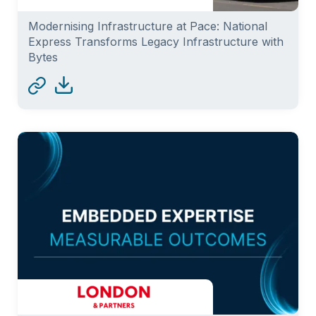
Modernising Infrastructure at Pace: National
Express Transforms Legacy Infrastructure with
Bytes