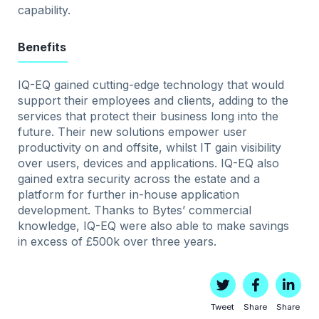
capability.
Benefits
IQ-EQ gained cutting-edge technology that would
support their employees and clients, adding to the
services that protect their business long into the
future. Their new solutions empower user
productivity on and offsite, whilst IT gain visibility
over users, devices and applications. IQ-EQ also
gained extra security across the estate and a
platform for further in-house application
development. Thanks to Bytes’ commercial
knowledge, IQ-EQ were also able to make savings
in excess of £500k over three years.
Tweet
Share
Share