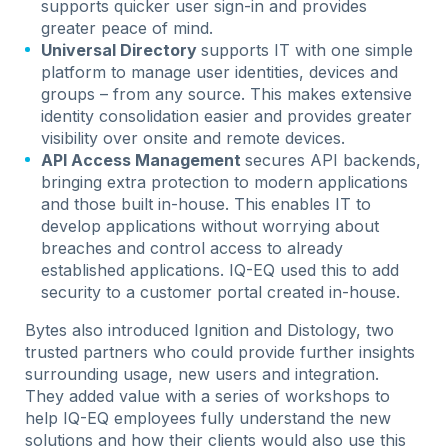
supports quicker user sign-in and provides
greater peace of mind.
Universal Directory
supports IT with one simple
platform to manage user identities, devices and
groups – from any source. This makes extensive
identity consolidation easier and provides greater
visibility over onsite and remote devices.
API Access Management
secures API backends,
bringing extra protection to modern applications
and those built in-house. This enables IT to
develop applications without worrying about
breaches and control access to already
established applications. IQ-EQ used this to add
security to a customer portal created in-house.
Bytes also introduced Ignition and Distology, two
trusted partners who could provide further insights
surrounding usage, new users and integration.
They added value with a series of workshops to
help IQ-EQ employees fully understand the new
solutions and how their clients would also use this