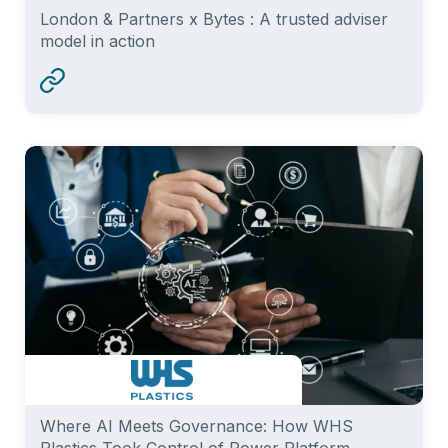
London & Partners x Bytes : A trusted adviser
model in action
Where AI Meets Governance: How WHS
Plastics Took Control of Power Platform