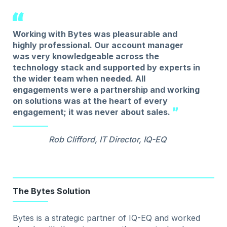
Working with Bytes was pleasurable and
highly professional. Our account manager
was very knowledgeable across the
technology stack and supported by experts in
the wider team when needed. All
engagements were a partnership and working
on solutions was at the heart of every
engagement; it was never about sales.
Rob Clifford, IT Director, IQ-EQ
The Bytes Solution
Bytes is a strategic partner of IQ-EQ and worked