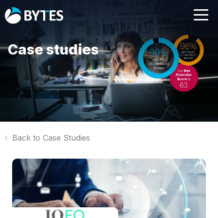
Case studies
Back to Case Studies