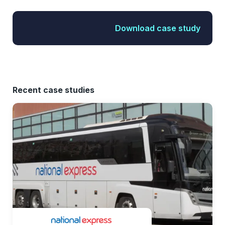
Download case study
Recent case studies