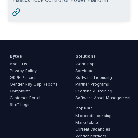
Bytes
Solutions
About Us
Workshops
Privacy Policy
Services
GDPR Policies
Software Licensing
Gender Pay Gap Reports
Partner Programs
Complaints
Learning & Training
Customer Portal
Software Asset Management
Staff Login
Popular
Microsoft licensing
Marketplace
Current vacancies
Vendor partners