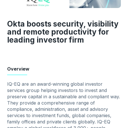
Okta boosts security, visibility
and remote productivity for
leading investor firm
Overview
IQ-EQ are an award-winning global investor
services group helping investors to invest and
preserve capital in a sustainable and compliant way.
They provide a comprehensive range of
compliance, administration, asset and advisory
services to investment funds, global companies,
family offices and private clients globally. IQ-EQ