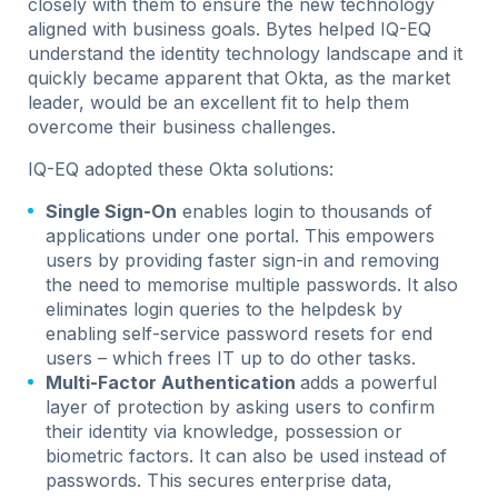
closely with them to ensure the new technology
aligned with business goals. Bytes helped IQ-EQ
understand the identity technology landscape and it
quickly became apparent that Okta, as the market
leader, would be an excellent fit to help them
overcome their business challenges.
IQ-EQ adopted these Okta solutions:
Single Sign-On
enables login to thousands of
applications under one portal. This empowers
users by providing faster sign-in and removing
the need to memorise multiple passwords. It also
eliminates login queries to the helpdesk by
enabling self-service password resets for end
users – which frees IT up to do other tasks.
Multi-Factor Authentication
adds a powerful
layer of protection by asking users to confirm
their identity via knowledge, possession or
biometric factors. It can also be used instead of
passwords. This secures enterprise data,