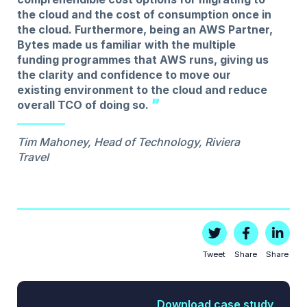
the cloud and the cost of consumption once in
the cloud. Furthermore, being an AWS Partner,
Bytes made us familiar with the multiple
funding programmes that AWS runs, giving us
the clarity and confidence to move our
existing environment to the cloud and reduce
overall TCO of doing so.
Tim Mahoney, Head of Technology, Riviera
Travel
Tweet
Share
Share
Download case study