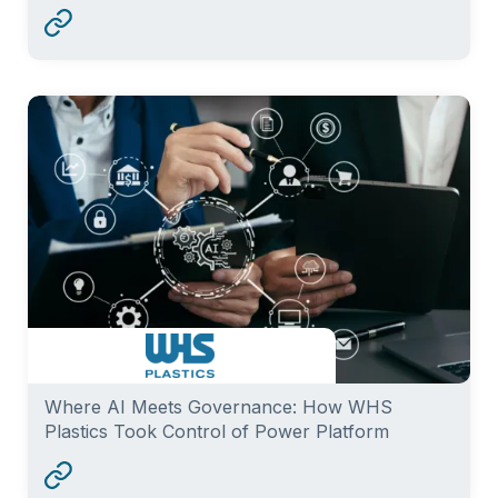
Where AI Meets Governance: How WHS
Plastics Took Control of Power Platform