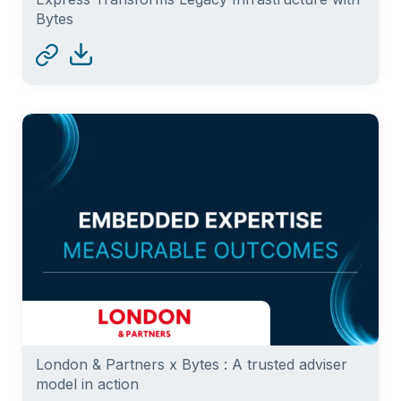
Bytes
London & Partners x Bytes : A trusted adviser
model in action