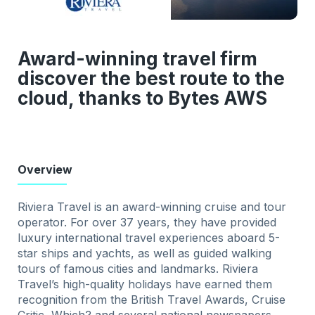
Award-winning travel firm
discover the best route to the
cloud, thanks to Bytes AWS
Overview
Riviera Travel is an award-winning cruise and tour
operator. For over 37 years, they have provided
luxury international travel experiences aboard 5-
star ships and yachts, as well as guided walking
tours of famous cities and landmarks. Riviera
Travel’s high-quality holidays have earned them
recognition from the British Travel Awards, Cruise