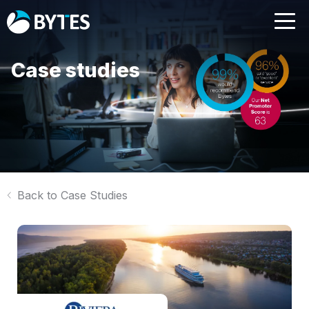
Case studies
Back to Case Studies