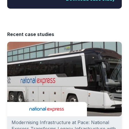
Recent case studies
Modernising Infrastructure at Pace: National
Express Transforms Legacy Infrastructure with