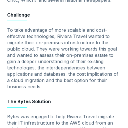
Critic, Which? and several national newspapers.
Challenge
To take advantage of more scalable and cost-
effective technologies, Riviera Travel wanted to
migrate their on-premises infrastructure to the
public cloud. They were working towards this goal
and wanted to assess their on-premises estate to
gain a deeper understanding of their existing
technologies, the interdependencies between
applications and databases, the cost implications of
a cloud migration and the best option for their
business needs.
The Bytes Solution
Bytes was engaged to help Riviera Travel migrate
their IT infrastructure to the AWS cloud from an