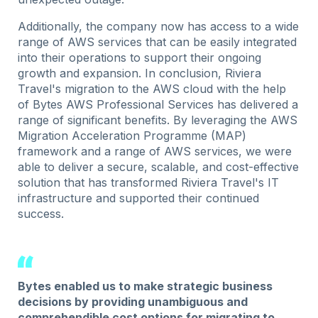
Additionally, the company now has access to a wide
range of AWS services that can be easily integrated
into their operations to support their ongoing
growth and expansion. In conclusion, Riviera
Travel's migration to the AWS cloud with the help
of Bytes AWS Professional Services has delivered a
range of significant benefits. By leveraging the AWS
Migration Acceleration Programme (MAP)
framework and a range of AWS services, we were
able to deliver a secure, scalable, and cost-effective
solution that has transformed Riviera Travel's IT
infrastructure and supported their continued
success.
Bytes enabled us to make strategic business
decisions by providing unambiguous and
comprehendible cost options for migrating to