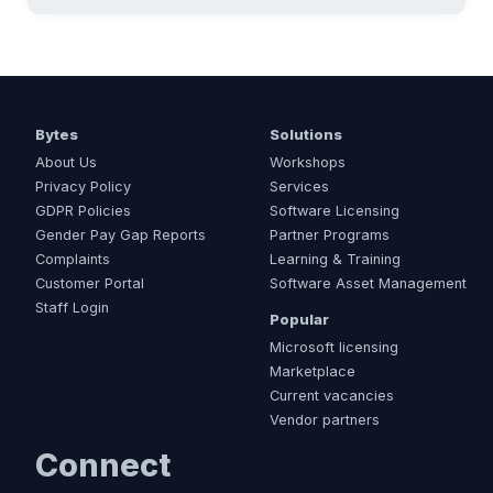
Bytes
Solutions
About Us
Workshops
Privacy Policy
Services
GDPR Policies
Software Licensing
Gender Pay Gap Reports
Partner Programs
Complaints
Learning & Training
Customer Portal
Software Asset Management
Staff Login
Popular
Microsoft licensing
Marketplace
Current vacancies
Vendor partners
Connect