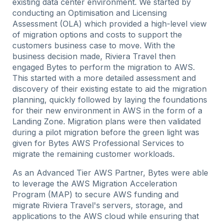
existing data center environment. We started by
conducting an Optimisation and Licensing
Assessment (OLA) which provided a high-level view
of migration options and costs to support the
customers business case to move. With the
business decision made, Riviera Travel then
engaged Bytes to perform the migration to AWS.
This started with a more detailed assessment and
discovery of their existing estate to aid the migration
planning, quickly followed by laying the foundations
for their new environment in AWS in the form of a
Landing Zone. Migration plans were then validated
during a pilot migration before the green light was
given for Bytes AWS Professional Services to
migrate the remaining customer workloads.
As an Advanced Tier AWS Partner, Bytes were able
to leverage the AWS Migration Acceleration
Program (MAP) to secure AWS funding and
migrate Riviera Travel's servers, storage, and
applications to the AWS cloud while ensuring that