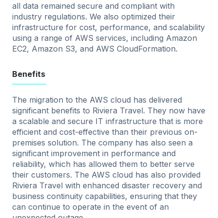
all data remained secure and compliant with
industry regulations. We also optimized their
infrastructure for cost, performance, and scalability
using a range of AWS services, including Amazon
EC2, Amazon S3, and AWS CloudFormation.
Benefits
The migration to the AWS cloud has delivered
significant benefits to Riviera Travel. They now have
a scalable and secure IT infrastructure that is more
efficient and cost-effective than their previous on-
premises solution. The company has also seen a
significant improvement in performance and
reliability, which has allowed them to better serve
their customers. The AWS cloud has also provided
Riviera Travel with enhanced disaster recovery and
business continuity capabilities, ensuring that they
can continue to operate in the event of an
unexpected outage.