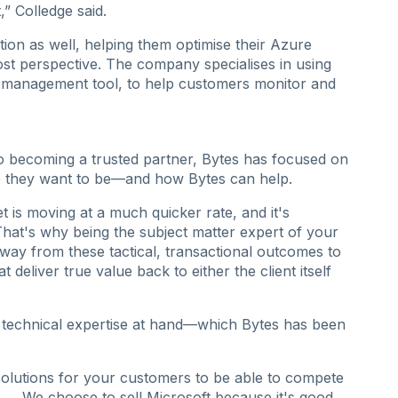
” Colledge said.
ion as well, helping them optimise their Azure
ost perspective. The company specialises in using
management tool, to help customers monitor and
o becoming a trusted partner, Bytes has focused on
 they want to be—and how Bytes can help.
is moving at a much quicker rate, and it's
That's why being the subject matter expert of your
ay from these tactical, transactional outcomes to
deliver true value back to either the client itself
t technical expertise at hand—which Bytes has been
solutions for your customers to be able to compete
. ... We choose to sell Microsoft because it's good