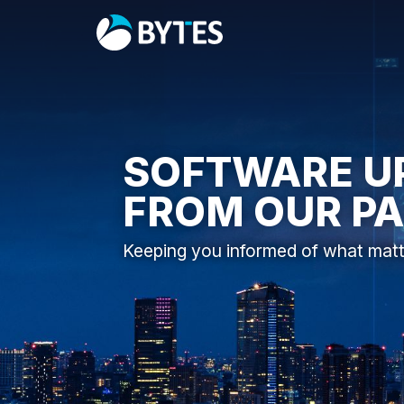
SOFTWARE U
FROM OUR P
Keeping you informed of what mat