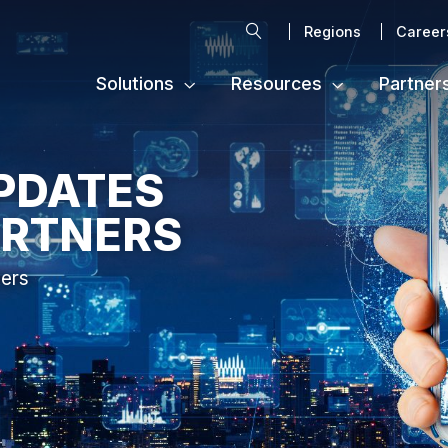
Search
Regions
Career
Solutions
Resources
Partner
PDATES
ARTNERS
ters