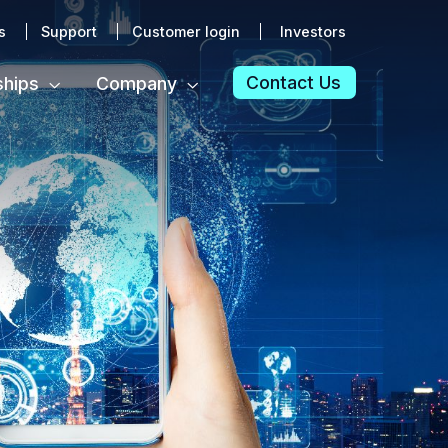
s
Support
Customer login
Investors
Contact Us
ships
Company