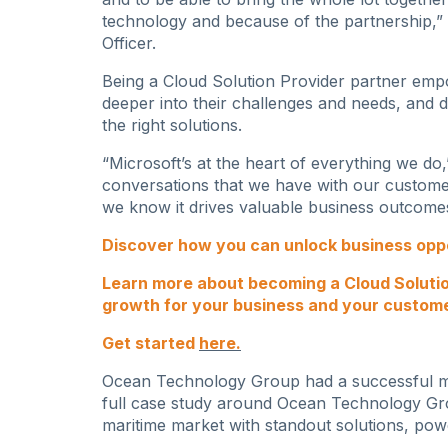
technology and because of the partnership,”
Officer.
Being a Cloud Solution Provider partner empo
deeper into their challenges and needs, and 
the right solutions.
“Microsoft’s at the heart of everything we do,”
conversations that we have with our customer
we know it drives valuable business outcome
Discover how you can unlock business oppor
Learn more about becoming a Cloud Soluti
growth for your business and your custom
Get started
here
.
Ocean Technology Group had a successful mig
full case study around Ocean Technology Gr
maritime market with standout solutions, pow