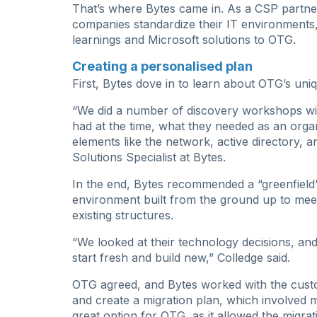
That’s where Bytes came in. As a CSP partner
companies standardize their IT environments,
learnings and Microsoft solutions to OTG.
Creating a personalised plan
First, Bytes dove in to learn about OTG’s uniq
“We did a number of discovery workshops with
had at the time, what they needed as an organ
elements like the network, active directory, a
Solutions Specialist at Bytes.
In the end, Bytes recommended a “greenfield
environment built from the ground up to meet
existing structures.
“We looked at their technology decisions, and i
start fresh and build new,” Colledge said.
OTG agreed, and Bytes worked with the custom
and create a migration plan, which involved 
great option for OTG, as it allowed the migra