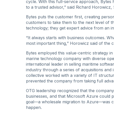
cycle. With this full-service approach, Bytes
to a trusted advisor,” said Richard Horowicz, 
Bytes puts the customer first, creating perso
customers to take them to the next level of the
technology; they get expert advice from an in
“It always starts with business outcomes. Wha
most important thing,” Horowicz said of the
Bytes employed this value-centric strategy 
marine technology company with diverse oper
international leader in selling maritime softw
industry through a series of acquisitions and
collective worked with a variety of IT structu
prevented the company from taking full adva
OTG leadership recognized that the company n
businesses, and that Microsoft Azure could p
goal—a wholesale migration to Azure—was cl
happen.