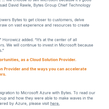
 said David Rawle, Bytes Group Chief Technology
wers Bytes to get closer to customers, delve
draw on vast experience and resources to create
 Horowicz added. “It’s at the center of all
s. We will continue to invest in Microsoft because
s.”
tunities, as a Cloud Solution Provider.
on Provider and the ways you can accelerate
ers.
ration to Microsoft Azure with Bytes. To read our
oup and how they were able to make waves in the
ered by Azure, please visit
here
.