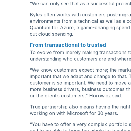
“We can only see that as a successful project,
Bytes often works with customers post-migrat
environments from a technical as well as a c
Quantum for Azure, a game-changing spend 
cut cloud spending.
From transactional to trusted
To evolve from merely making transactions t
understanding who customers are and where
“We know customers expect more; the market 
important that we adapt and change to that. 
customer is so important. We need to move aw
more business drivers, business outcomes that 
or the client’s customers,” Horowicz said.
True partnership also means having the righ
working on with Microsoft for 30 years.
“You have to offer a very complex portfolio 
and to be able to bring the whole lot together