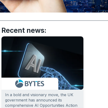
Recent news:
In a bold and visionary move, the UK
government has announced its
comprehensive AI Opportunities Action