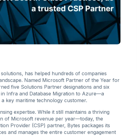
T solutions, has helped hundreds of companies
landscape. Named Microsoft Partner of the Year for
ned five Solutions Partner designations and six
 is in Infra and Database Migration to Azure—a
th a key maritime technology customer.
sing expertise. While it still maintains a thriving
ion of Microsoft revenue per year—today, the
tion Provider (CSP) partner, Bytes packages its
vices and manages the entire customer engagement