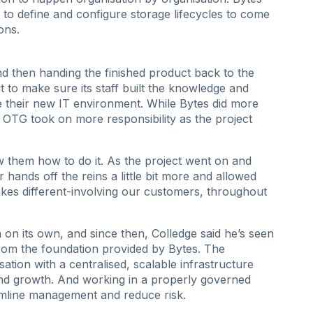
to define and configure storage lifecycles to come
ons.
nd then handing the finished product back to the
to make sure its staff built the knowledge and
e their new IT environment. While Bytes did more
n, OTG took on more responsibility as the project
w them how to do it. As the project went on and
ands off the reins a little bit more and allowed
akes different-involving our customers, throughout
 on its own, and since then, Colledge said he’s seen
rom the foundation provided by Bytes. The
sation with a centralised, scalable infrastructure
nd growth. And working in a properly governed
mline management and reduce risk.