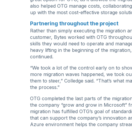
also helped OTG manage costs, collaborating 
up with the most cost-effective storage soluti
Partnering throughout the project
Rather than simply executing the migration a
customer, Bytes worked with OTG throughout 
skills they would need to operate and manag
heavy lifting in the beginning of the migratio
continued.
“We took a lot of the control early on to sho
more migration waves happened, we took our h
them to steer,” Colledge said. “That’s what m
the process.”
OTG completed the last parts of the migration
the company “grow and grow in Microsoft” f
migration has fulfilled OTG’s goal of standardi
that can support the company’s innovation a
Azure environment helps the company strea