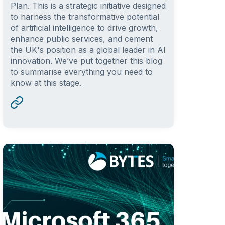
Plan. This is a strategic initiative designed
to harness the transformative potential
of artificial intelligence to drive growth,
enhance public services, and cement
the UK's position as a global leader in AI
innovation. We’ve put together this blog
to summarise everything you need to
know at this stage.