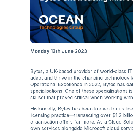
Monday 12th June 2023
Bytes, a UK-based provider of world-class I
adapt and thrive in the changing technology 
Operational Excellence in 2022, Bytes has ear
specialisations. One of these specialisations
skillset that proved critical when working wi
Historically, Bytes has been known for its licen
licensing practice—transacting over $1.2 bill
organisation offers far more. As a Cloud Solu
own services alongside Microsoft cloud ser