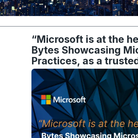
“Microsoft is at the h
Bytes Showcasing Micr
Practices, as a truste