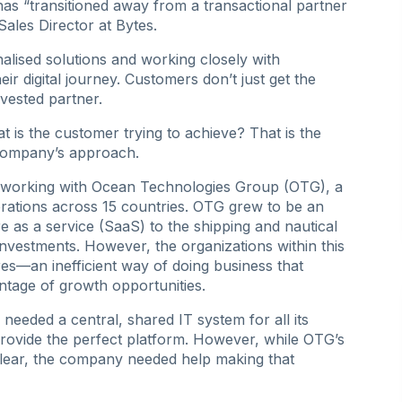
 has “transitioned away from a transactional partner
Sales Director at Bytes.
nalised solutions and working closely with
ir digital journey. Customers don’t just get the
vested partner.
t is the customer trying to achieve? That is the
 company’s approach.
in working with Ocean Technologies Group (OTG), a
ations across 15 countries. OTG grew to be an
are as a service (SaaS) to the shipping and nautical
 investments. However, the organizations within this
res—an inefficient way of doing business that
ntage of growth opportunities.
eeded a central, shared IT system for all its
rovide the perfect platform. However, while OTG’s
ear, the company needed help making that