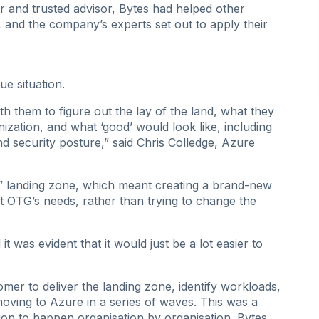
 and trusted advisor, Bytes had helped other
 and the company’s experts set out to apply their
ue situation.
 them to figure out the lay of the land, what they
ization, and what ‘good’ would look like, including
nd security posture,” said Chris Colledge, Azure
” landing zone, which meant creating a brand-new
 OTG’s needs, rather than trying to change the
t was evident that it would just be a lot easier to
er to deliver the landing zone, identify workloads,
moving to Azure in a series of waves. This was a
tion to happen organisation by organisation. Bytes