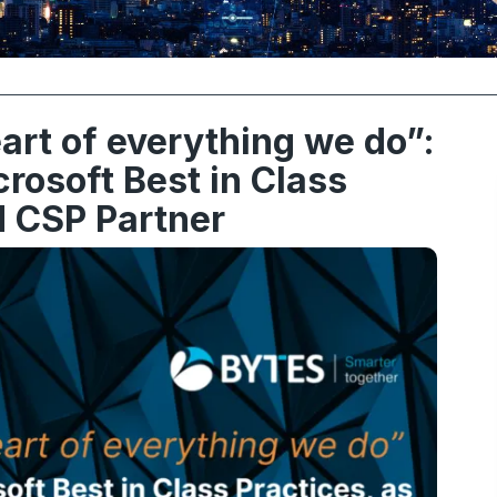
eart of everything we do”:
osoft Best in Class
d CSP Partner