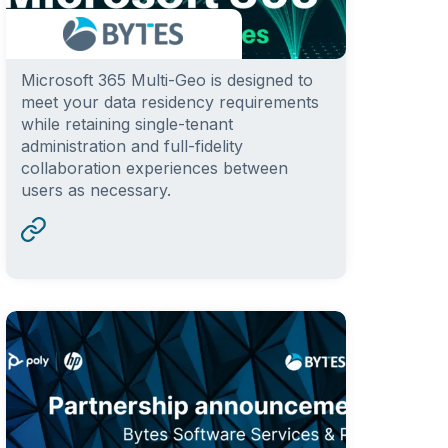
Microsoft 365 Multi-Geo is designed to
meet your data residency requirements
while retaining single-tenant
administration and full-fidelity
collaboration experiences between
users as necessary.