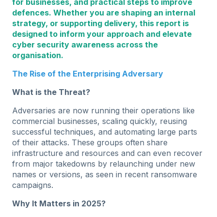
for businesses, and practical steps to improve
defences. Whether you are shaping an internal
strategy, or supporting delivery, this report is
designed to inform your approach and elevate
cyber security awareness across the
organisation.
The Rise of the Enterprising Adversary
What is the Threat?
Adversaries are now running their operations like
commercial businesses, scaling quickly, reusing
successful techniques, and automating large parts
of their attacks. These groups often share
infrastructure and resources and can even recover
from major takedowns by relaunching under new
names or versions, as seen in recent ransomware
campaigns.
Why It Matters in 2025?