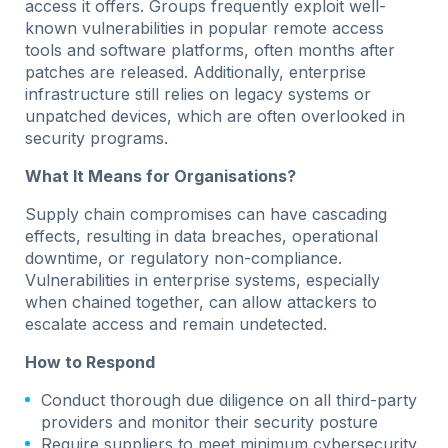
access it offers. Groups frequently exploit well-
known vulnerabilities in popular remote access
tools and software platforms, often months after
patches are released. Additionally, enterprise
infrastructure still relies on legacy systems or
unpatched devices, which are often overlooked in
security programs.
What It Means for Organisations?
Supply chain compromises can have cascading
effects, resulting in data breaches, operational
downtime, or regulatory non-compliance.
Vulnerabilities in enterprise systems, especially
when chained together, can allow attackers to
escalate access and remain undetected.
How to Respond
Conduct thorough due diligence on all third-party
providers and monitor their security posture
Require suppliers to meet minimum cybersecurity