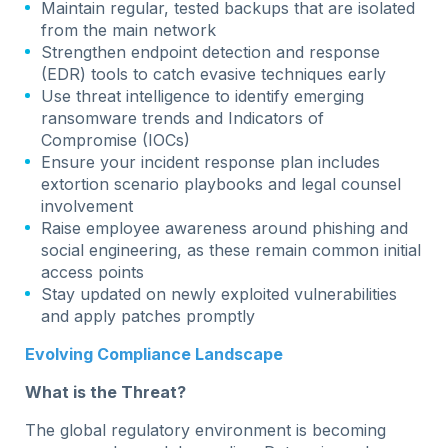
Maintain regular, tested backups that are isolated
from the main network
Strengthen endpoint detection and response
(EDR) tools to catch evasive techniques early
Use threat intelligence to identify emerging
ransomware trends and Indicators of
Compromise (IOCs)
Ensure your incident response plan includes
extortion scenario playbooks and legal counsel
involvement
Raise employee awareness around phishing and
social engineering, as these remain common initial
access points
Stay updated on newly exploited vulnerabilities
and apply patches promptly
Evolving Compliance Landscape
What is the Threat?
The global regulatory environment is becoming