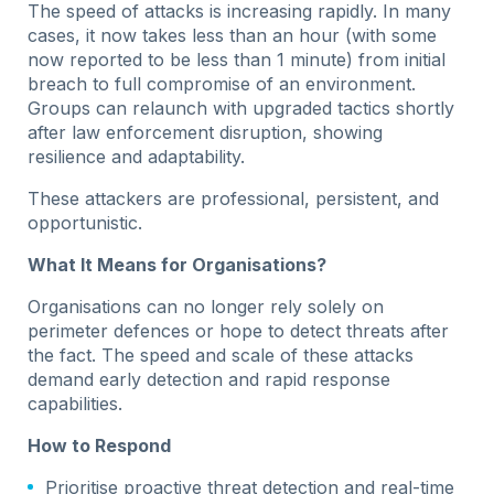
The speed of attacks is increasing rapidly. In many
cases, it now takes less than an hour (with some
now reported to be less than 1 minute) from initial
breach to full compromise of an environment.
Groups can relaunch with upgraded tactics shortly
after law enforcement disruption, showing
resilience and adaptability.
These attackers are professional, persistent, and
opportunistic.
What It Means for Organisations?
Organisations can no longer rely solely on
perimeter defences or hope to detect threats after
the fact. The speed and scale of these attacks
demand early detection and rapid response
capabilities.
How to Respond
Prioritise proactive threat detection and real-time