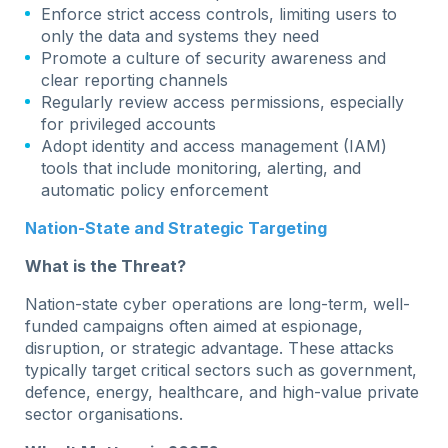
Enforce strict access controls, limiting users to
only the data and systems they need
Promote a culture of security awareness and
clear reporting channels
Regularly review access permissions, especially
for privileged accounts
Adopt identity and access management (IAM)
tools that include monitoring, alerting, and
automatic policy enforcement
Nation-State and Strategic Targeting
What is the Threat?
Nation-state cyber operations are long-term, well-
funded campaigns often aimed at espionage,
disruption, or strategic advantage. These attacks
typically target critical sectors such as government,
defence, energy, healthcare, and high-value private
sector organisations.