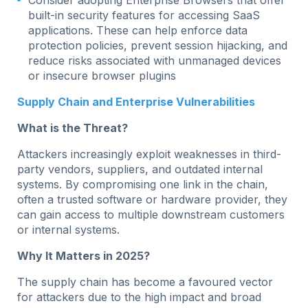
built-in security features for accessing SaaS
applications. These can help enforce data
protection policies, prevent session hijacking, and
reduce risks associated with unmanaged devices
or insecure browser plugins
Supply Chain and Enterprise Vulnerabilities
What is the Threat?
Attackers increasingly exploit weaknesses in third-
party vendors, suppliers, and outdated internal
systems. By compromising one link in the chain,
often a trusted software or hardware provider, they
can gain access to multiple downstream customers
or internal systems.
Why It Matters in 2025?
The supply chain has become a favoured vector
for attackers due to the high impact and broad