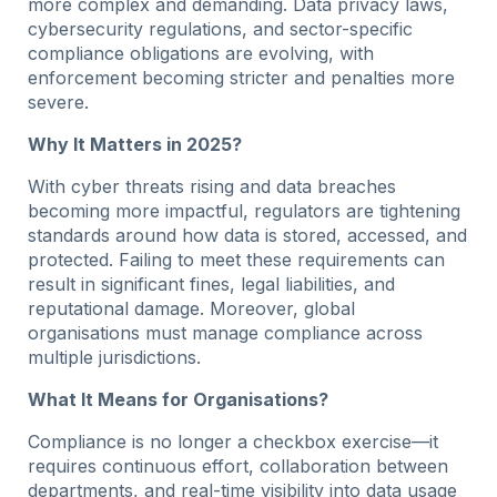
more complex and demanding. Data privacy laws,
cybersecurity regulations, and sector-specific
compliance obligations are evolving, with
enforcement becoming stricter and penalties more
severe.
Why It Matters in 2025?
With cyber threats rising and data breaches
becoming more impactful, regulators are tightening
standards around how data is stored, accessed, and
protected. Failing to meet these requirements can
result in significant fines, legal liabilities, and
reputational damage. Moreover, global
organisations must manage compliance across
multiple jurisdictions.
What It Means for Organisations?
Compliance is no longer a checkbox exercise—it
requires continuous effort, collaboration between
departments, and real-time visibility into data usage