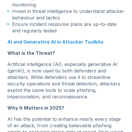
monitoring
Invest in threat intelligence to understand attacker
behaviour and tactics
Ensure incident response plans are up-to-date
and regularly tested
AI and Generative AI in Attacker Toolkits
What is the Threat?
Artificial intelligence (AI), especially generative AI
(genAI), is now used by both defenders and
attackers. While defenders use it to streamline
security operations and threat detection, attackers
exploit the same tools to scale phishing,
impersonation, and reconnaissance.
Why It Matters in 2025?
AI has the potential to enhance nearly every stage
of an attack, from creating believable phishing
emails to analysing stolen data at speed. Real-world