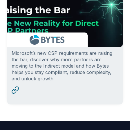
Microsoft’s new CSP requirements are raising
the bar, discover why more partners are
moving to the Indirect model and how Bytes
helps you stay compliant, reduce complexity,
and unlock growth.