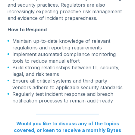
and security practices. Regulators are also
increasingly expecting proactive risk management
and evidence of incident preparedness.
How to Respond
Maintain up-to-date knowledge of relevant
regulations and reporting requirements
Implement automated compliance monitoring
tools to reduce manual effort
Build strong relationships between IT, security,
legal, and risk teams
Ensure all critical systems and third-party
vendors adhere to applicable security standards
Regularly test incident response and breach
notification processes to remain audit-ready
______________________________
Would you like to discuss any of the topics
covered, or keen to receive a monthly Bytes