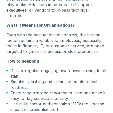
playbooks. Attackers impersonate IT support,
executives, or vendors to bypass technical
controls.
What It Means for Organisations?
Even with the best technical controls, the human
factor remains a weak link. Employees, especially
those in finance, IT, or customer service, are often
targeted to gain initial access or steal credentials.
How to Respond
Deliver regular, engaging awareness training to all
staff
Simulate phishing and vishing attempts to test
readiness
Encourage a strong reporting culture and make it
easy to flag suspicious activity
Use multi-factor authentication (MFA) to limit the
impact of credential theft