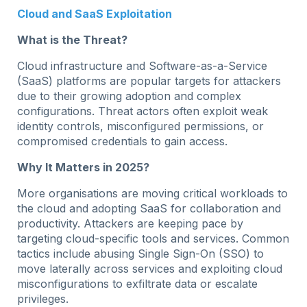
Cloud and SaaS Exploitation
What is the Threat?
Cloud infrastructure and Software-as-a-Service
(SaaS) platforms are popular targets for attackers
due to their growing adoption and complex
configurations. Threat actors often exploit weak
identity controls, misconfigured permissions, or
compromised credentials to gain access.
Why It Matters in 2025?
More organisations are moving critical workloads to
the cloud and adopting SaaS for collaboration and
productivity. Attackers are keeping pace by
targeting cloud-specific tools and services. Common
tactics include abusing Single Sign-On (SSO) to
move laterally across services and exploiting cloud
misconfigurations to exfiltrate data or escalate
privileges.