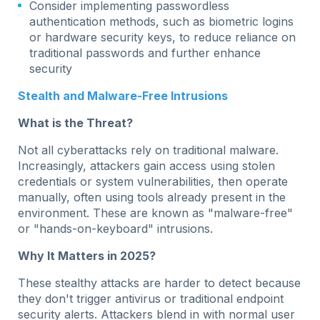
Consider implementing passwordless
authentication methods, such as biometric logins
or hardware security keys, to reduce reliance on
traditional passwords and further enhance
security
Stealth and Malware-Free Intrusions
What is the Threat?
Not all cyberattacks rely on traditional malware.
Increasingly, attackers gain access using stolen
credentials or system vulnerabilities, then operate
manually, often using tools already present in the
environment. These are known as "malware-free"
or "hands-on-keyboard" intrusions.
Why It Matters in 2025?
These stealthy attacks are harder to detect because
they don't trigger antivirus or traditional endpoint
security alerts. Attackers blend in with normal user