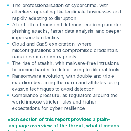
The professionalisation of cybercrime, with
attackers operating like legitimate businesses and
rapidly adapting to disruption
AI in both offence and defence, enabling smarter
phishing attacks, faster data analysis, and deeper
impersonation tactics
Cloud and SaaS exploitation, where
misconfigurations and compromised credentials
remain common entry points
The rise of stealth, with malware-free intrusions
becoming harder to detect using traditional tools
Ransomware evolution, with double and triple
extortion becoming the norm and affiliates using
evasive techniques to avoid detection
Compliance pressure, as regulators around the
world impose stricter rules and higher
expectations for cyber resilience
Each section of this report provides a plain-
language overview of the threat, what it means