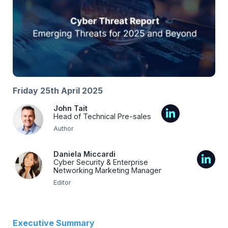
Friday 25th April 2025
John Tait
Head of Technical Pre-sales
Author
Daniela Miccardi
Cyber Security & Enterprise
Networking Marketing Manager
Editor
Executive Summary