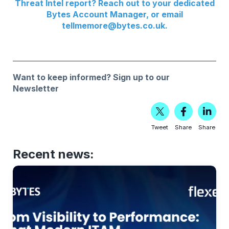
Threat Intel report? Reach out to your dedicated
Bytes Account Manager, or email
tellmemore@bytes.co.uk
.
Want to keep informed?
Sign up to our
Newsletter
Tweet
Share
Share
Recent news: