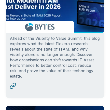
Ahead of the Visibility to Value Summit, this blog
explores what the latest Flexera research
reveals about the state of ITAM, and why
visibility alone is no longer enough. Discover
how organisations can shift towards IT Asset
Performance to better control cost, reduce
risk, and prove the value of their technology
estate.