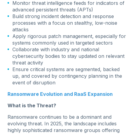
Monitor threat intelligence feeds for indicators of
advanced persistent threats (APTs)
Build strong incident detection and response
processes with a focus on stealthy, low-noise
attacks
Apply rigorous patch management, especially for
systems commonly used in targeted sectors
Collaborate with industry and national
cybersecurity bodies to stay updated on relevant
threat activity
Ensure critical systems are segmented, backed
up, and covered by contingency planning in the
event of disruption
Ransomware Evolution and RaaS Expansion
What is the Threat?
Ransomware continues to be a dominant and
evolving threat. In 2025, the landscape includes
highly sophisticated ransomware groups offering