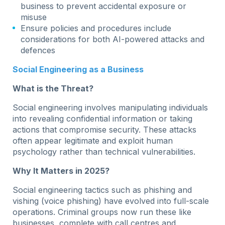
business to prevent accidental exposure or
misuse
Ensure policies and procedures include
considerations for both AI-powered attacks and
defences
Social Engineering as a Business
What is the Threat?
Social engineering involves manipulating individuals
into revealing confidential information or taking
actions that compromise security. These attacks
often appear legitimate and exploit human
psychology rather than technical vulnerabilities.
Why It Matters in 2025?
Social engineering tactics such as phishing and
vishing (voice phishing) have evolved into full-scale
operations. Criminal groups now run these like
businesses, complete with call centres and