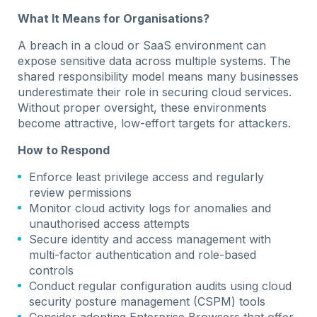
What It Means for Organisations?
A breach in a cloud or SaaS environment can
expose sensitive data across multiple systems. The
shared responsibility model means many businesses
underestimate their role in securing cloud services.
Without proper oversight, these environments
become attractive, low-effort targets for attackers.
How to Respond
Enforce least privilege access and regularly
review permissions
Monitor cloud activity logs for anomalies and
unauthorised access attempts
Secure identity and access management with
multi-factor authentication and role-based
controls
Conduct regular configuration audits using cloud
security posture management (CSPM) tools
Consider adopting Enterprise Browsers that offer