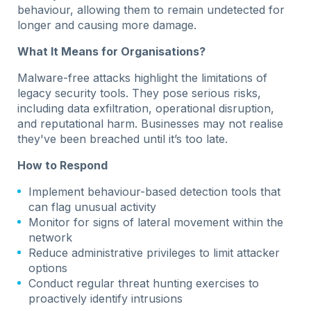
behaviour, allowing them to remain undetected for
longer and causing more damage.
What It Means for Organisations?
Malware-free attacks highlight the limitations of
legacy security tools. They pose serious risks,
including data exfiltration, operational disruption,
and reputational harm. Businesses may not realise
they've been breached until it’s too late.
How to Respond
Implement behaviour-based detection tools that
can flag unusual activity
Monitor for signs of lateral movement within the
network
Reduce administrative privileges to limit attacker
options
Conduct regular threat hunting exercises to
proactively identify intrusions