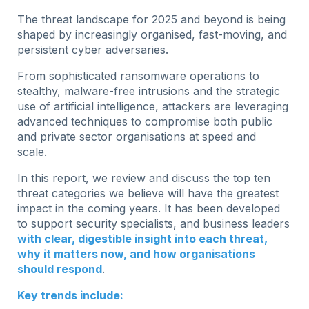
The threat landscape for 2025 and beyond is being
shaped by increasingly organised, fast-moving, and
persistent cyber adversaries.
From sophisticated ransomware operations to
stealthy, malware-free intrusions and the strategic
use of artificial intelligence, attackers are leveraging
advanced techniques to compromise both public
and private sector organisations at speed and
scale.
In this report, we review and discuss the top ten
threat categories we believe will have the greatest
impact in the coming years. It has been developed
to support security specialists, and business leaders
with clear, digestible insight into each threat,
why it matters now, and how organisations
should respond
.
Key trends include: