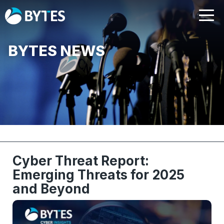
BYTES NEWS
Cyber Threat Report:
Emerging Threats for 2025
and Beyond