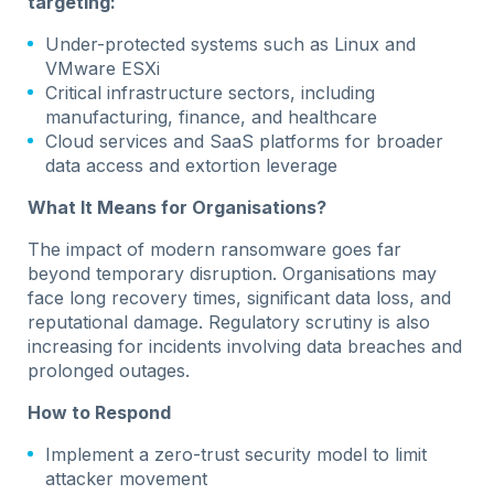
targeting:
Under-protected systems such as Linux and
VMware ESXi
Critical infrastructure sectors, including
manufacturing, finance, and healthcare
Cloud services and SaaS platforms for broader
data access and extortion leverage
What It Means for Organisations?
The impact of modern ransomware goes far
beyond temporary disruption. Organisations may
face long recovery times, significant data loss, and
reputational damage. Regulatory scrutiny is also
increasing for incidents involving data breaches and
prolonged outages.
How to Respond
Implement a zero-trust security model to limit
attacker movement