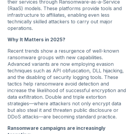
their services through Ransomware-as-a-Service
(RaaS) models. These platforms provide tools and
infrastructure to affiliates, enabling even less
technically skilled attackers to carry out major
operations.
Why It Matters in 2025?
Recent trends show a resurgence of well-known
ransomware groups with new capabilities.
Advanced variants are now employing evasion
techniques such as API obfuscation, DLL hijacking,
and the disabling of security logging tools. These
tactics help ransomware avoid detection and
increase the likelihood of successful encryption and
data exfiltration. Double and triple extortion
strategies—where attackers not only encrypt data
but also steal it and threaten public disclosure or
DDoS attacks—are becoming standard practice.
Ransomware campaigns are increasingly