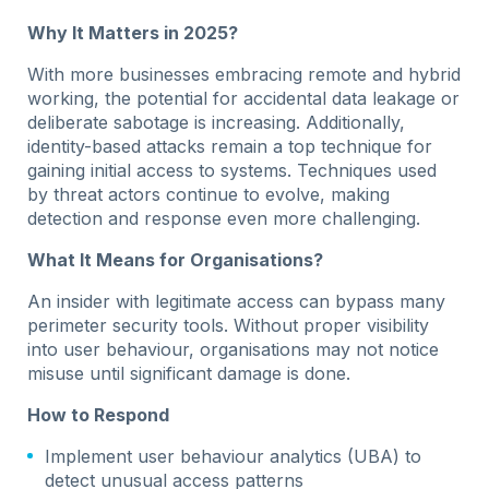
Why It Matters in 2025?
With more businesses embracing remote and hybrid
working, the potential for accidental data leakage or
deliberate sabotage is increasing. Additionally,
identity-based attacks remain a top technique for
gaining initial access to systems. Techniques used
by threat actors continue to evolve, making
detection and response even more challenging.
What It Means for Organisations?
An insider with legitimate access can bypass many
perimeter security tools. Without proper visibility
into user behaviour, organisations may not notice
misuse until significant damage is done.
How to Respond
Implement user behaviour analytics (UBA) to
detect unusual access patterns