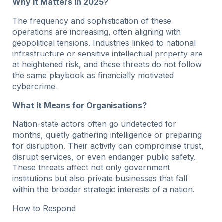
Why It Matters in 2025?
The frequency and sophistication of these
operations are increasing, often aligning with
geopolitical tensions. Industries linked to national
infrastructure or sensitive intellectual property are
at heightened risk, and these threats do not follow
the same playbook as financially motivated
cybercrime.
What It Means for Organisations?
Nation-state actors often go undetected for
months, quietly gathering intelligence or preparing
for disruption. Their activity can compromise trust,
disrupt services, or even endanger public safety.
These threats affect not only government
institutions but also private businesses that fall
within the broader strategic interests of a nation.
How to Respond