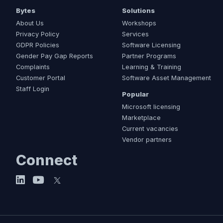
Bytes
Solutions
About Us
Workshops
Privacy Policy
Services
GDPR Policies
Software Licensing
Gender Pay Gap Reports
Partner Programs
Complaints
Learning & Training
Customer Portal
Software Asset Management
Staff Login
Popular
Microsoft licensing
Marketplace
Current vacancies
Vendor partners
Connect