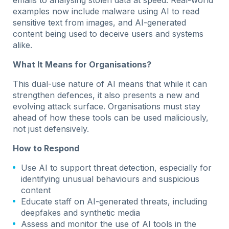
examples now include malware using AI to read
sensitive text from images, and AI-generated
content being used to deceive users and systems
alike.
What It Means for Organisations?
This dual-use nature of AI means that while it can
strengthen defences, it also presents a new and
evolving attack surface. Organisations must stay
ahead of how these tools can be used maliciously,
not just defensively.
How to Respond
Use AI to support threat detection, especially for
identifying unusual behaviours and suspicious
content
Educate staff on AI-generated threats, including
deepfakes and synthetic media
Assess and monitor the use of AI tools in the