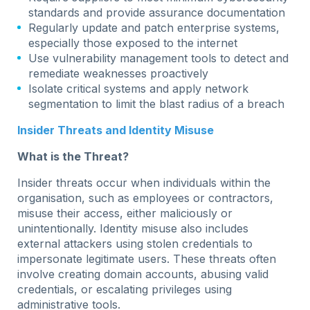
standards and provide assurance documentation
Regularly update and patch enterprise systems,
especially those exposed to the internet
Use vulnerability management tools to detect and
remediate weaknesses proactively
Isolate critical systems and apply network
segmentation to limit the blast radius of a breach
Insider Threats and Identity Misuse
What is the Threat?
Insider threats occur when individuals within the
organisation, such as employees or contractors,
misuse their access, either maliciously or
unintentionally. Identity misuse also includes
external attackers using stolen credentials to
impersonate legitimate users. These threats often
involve creating domain accounts, abusing valid
credentials, or escalating privileges using
administrative tools.