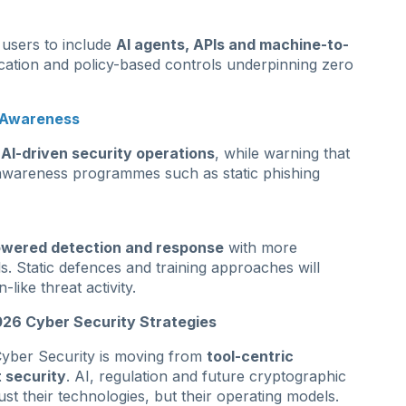
 users to include
AI agents, APIs and machine-to-
ication and policy-based controls underpinning zero
d Awareness
f
AI-driven security operations
, while warning that
r awareness programmes such as static phishing
owered detection and response
with more
 Static defences and training approaches will
like threat activity.
26 Cyber Security Strategies
: Cyber Security is moving from
tool-centric
t security
. AI, regulation and future cryptographic
just their technologies, but their operating models.