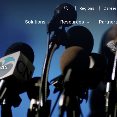
Search
Regions
Career
Solutions
Resources
Partner
ters