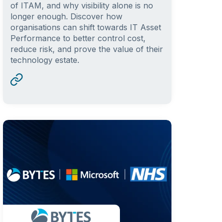
of ITAM, and why visibility alone is no
longer enough. Discover how
organisations can shift towards IT Asset
Performance to better control cost,
reduce risk, and prove the value of their
technology estate.