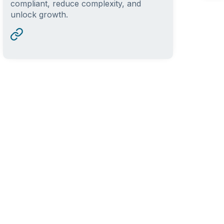
compliant, reduce complexity, and
unlock growth.