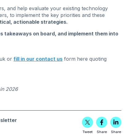
rs, and help evaluate your existing technology
rs, to implement the key priorities and these
tical, actionable strategies.
es takeaways on board, and implement them into
uk
or
fill in our contact us
form here quoting
 in 2026
sletter
Tweet
Share
Share