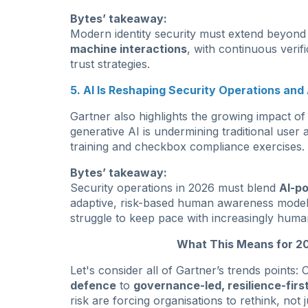
Bytes’ takeaway:
Modern identity security must extend beyond
machine interactions
, with continuous verif
trust strategies.
5. AI Is Reshaping Security Operations an
Gartner also highlights the growing impact o
generative AI is undermining traditional use
training and checkbox compliance exercises.
Bytes’ takeaway:
Security operations in 2026 must blend
AI-p
adaptive, risk-based human awareness models.
struggle to keep pace with increasingly human-
What This Means for 20
Let's consider all of Gartner’s trends points
defence
to
governance-led, resilience-firs
risk are forcing organisations to rethink, not 