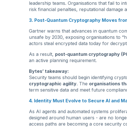
leadership teams. Organisations that fail to in
risk financial penalties, reputational damage 
3. Post-Quantum Cryptography Moves from
Gartner warns that advances in quantum com
unsafe by 2030, exposing organisations to “h
actors steal encrypted data today for decrypti
As a result,
post-quantum cryptography (P
an active planning requirement.
Bytes’ takeaway:
Security teams should begin identifying cryp
cryptographic agility
. The
organisations th
term sensitive data and meet future complianc
4. Identity Must Evolve to Secure AI and M
As AI agents and automated systems proliferat
designed around human users - are no longer
access paths are becoming a core security c