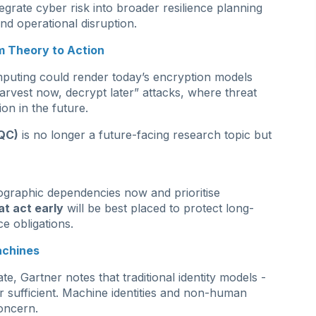
tegrate cyber risk into broader resilience planning
and operational disruption.
 Theory to Action
puting could render today’s encryption models
arvest now, decrypt later” attacks, where threat
on in the future.
QC)
is no longer a future-facing research topic but
tographic dependencies now and prioritise
at act early
will be best placed to protect long-
e obligations.
achines
e, Gartner notes that traditional identity models -
 sufficient. Machine identities and non-human
oncern.