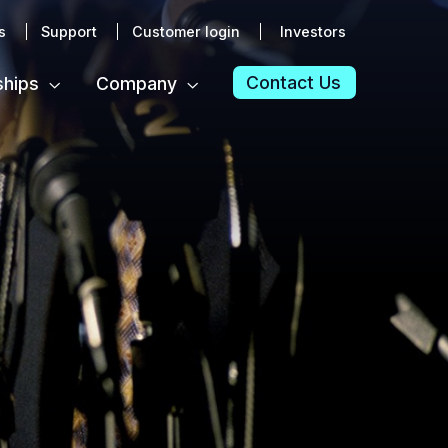
s
Support
Customer login
Investors
Contact Us
ships
Company