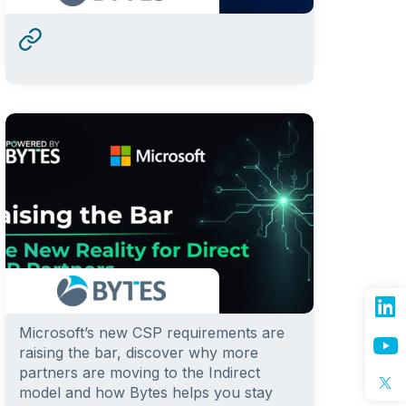
Microsoft’s new CSP requirements are
raising the bar, discover why more
partners are moving to the Indirect
model and how Bytes helps you stay