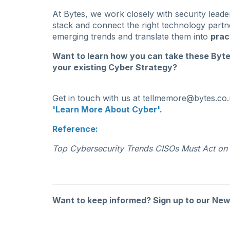
At Bytes, we work closely with security leade
stack and connect the right technology partne
emerging trends and translate them into
prac
Want to learn how you can take these Byt
your existing Cyber Strategy?
Get in touch with us at
tellmemore@bytes.co.
'Learn More About Cyber'.
Reference:
Top Cybersecurity Trends CISOs Must Act on
Want to keep informed?
Sign up to our New