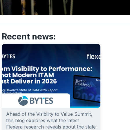
Recent news:
Ahead of the Visibility to Value Summit,
this blog explores what the latest
Flexera research reveals about the state