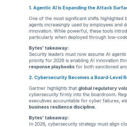
1. Agentic AI Is Expanding the Attack Surfa
One of the most significant shifts highlighted 
agents increasingly used by employees and d
innovation. While powerful, these tools intr
particularly when deployed through low-code
Bytes’ takeaway:
Security leaders must now assume AI agents wi
priority for 2026 is enabling AI innovation th
response playbooks
for both sanctioned an
2. Cybersecurity Becomes a Board-Level Re
Gartner highlights that
global regulatory volat
cybersecurity firmly into the boardroom. Regu
executives accountable for cyber failures, el
business resilience discipline
.
Bytes’ takeaway:
In 2026, cybersecurity strategy must align cl