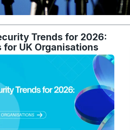
curity Trends for 2026:
 for UK Organisations