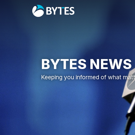
BYTES NEWS
Keeping you informed of what mat