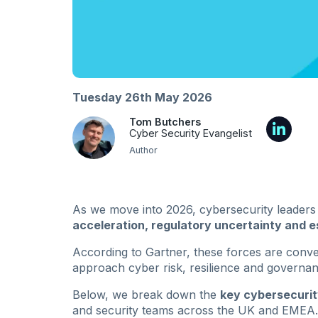
Tuesday 26th May 2026
Tom Butchers
Cyber Security Evangelist
Author
As we move into 2026, cybersecurity leaders
acceleration, regulatory uncertainty and e
According to Gartner, these forces are conv
approach cyber risk, resilience and governan
Below, we break down the
key cybersecurit
and security teams across the UK and EMEA.