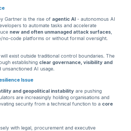
ce
by Gartner is the rise of
agentic AI
- autonomous AI
evelopers to automate tasks and accelerate
oduce
new and often unmanaged attack surfaces
,
/no-code platforms or without formal oversight.
ll exist outside traditional control boundaries. The
rough establishing
clear governance, visibility and
d unsanctioned AI usage.
silience Issue
ility and geopolitical instability
are pushing
lators are increasingly holding organisations and
evating security from a technical function to a
core
osely with legal, procurement and executive