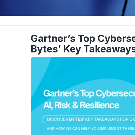
Gartner’s Top Cyberse
Bytes’ Key Takeaways