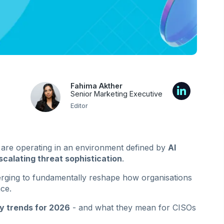
Fahima Akther
Senior Marketing Executive
Editor
 are operating in an environment defined by
AI
scalating threat sophistication
.
erging to fundamentally reshape how organisations
ce.
y trends for 2026
- and what they mean for CISOs