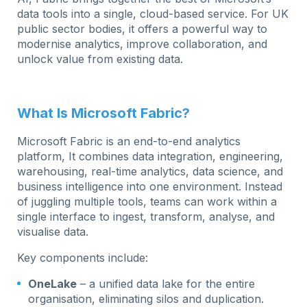
data tools into a single, cloud-based service. For UK
public sector bodies, it offers a powerful way to
modernise analytics, improve collaboration, and
unlock value from existing data.
What Is Microsoft Fabric?
Microsoft Fabric is an end-to-end analytics
platform, It combines data integration, engineering,
warehousing, real-time analytics, data science, and
business intelligence into one environment. Instead
of juggling multiple tools, teams can work within a
single interface to ingest, transform, analyse, and
visualise data.
Key components include:
OneLake
– a unified data lake for the entire
organisation, eliminating silos and duplication.