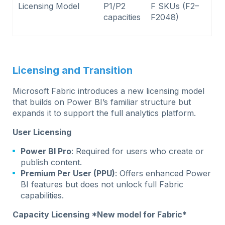
Licensing Model
P1/P2
F SKUs (F2–
capacities
F2048)
Licensing and Transition
Microsoft Fabric introduces a new licensing model
that builds on Power BI’s familiar structure but
expands it to support the full analytics platform.
User Licensing
Power BI Pro
: Required for users who create or
publish content.
Premium Per User (PPU)
: Offers enhanced Power
BI features but does not unlock full Fabric
capabilities.
Capacity Licensing *New model for Fabric*