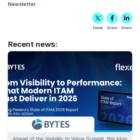
Newsletter
Tweet
Share
Share
Recent news:
Ahead of the Visibility to Value Summit, this blog