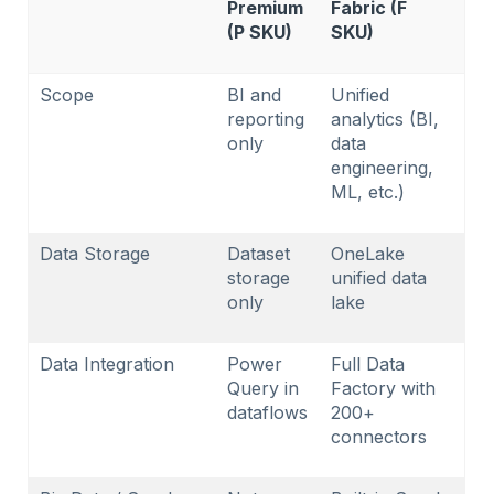
Premium
Fabric (F
(P SKU)
SKU)
Scope
BI and
Unified
reporting
analytics (BI,
only
data
engineering,
ML, etc.)
Data Storage
Dataset
OneLake
storage
unified data
only
lake
Data Integration
Power
Full Data
Query in
Factory with
dataflows
200+
connectors