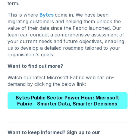
term.
This is where
Bytes
come in. We have been
migrating customers and helping them unlock the
value of their data since the Fabric launched. Our
team can conduct a comprehensive assessment of
your current needs and future objectives, enabling
us to develop a detailed roadmap tailored to your
organisation's goals.
Want to find out more?
Watch our latest Microsoft Fabric webinar on-
demand by clicking the below link:
Bytes Public Sector Power Hour: Microsoft
Fabric – Smarter Data, Smarter Decisions
Want to keep informed?
Sign up to our