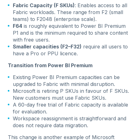
Fabric Capacity (F SKUs)
: Enables access to all
Fabric workloads. These range from F2 (small
teams) to F2048 (enterprise scale).
F64
is roughly equivalent to Power BI Premium
P1 and is the minimum required to share content
with free users.
Smaller capacities (F2–F32)
require all users to
have a Pro or PPU licence.
Transition from Power BI Premium
Existing Power BI Premium capacities can be
upgraded to Fabric with minimal disruption.
Microsoft is retiring P SKUs in favour of F SKUs.
New customers must use Fabric SKUs.
A 60-day free trial of Fabric capacity is available
for evaluation.
Workspace reassignment is straightforward and
does not require data migration.
This change is another example of Microsoft