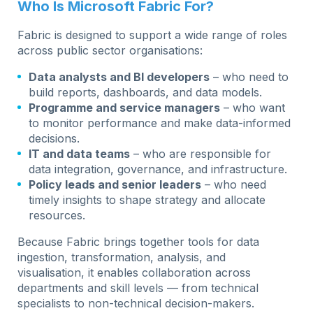
Who Is Microsoft Fabric For?
Fabric is designed to support a wide range of roles
across public sector organisations:
Data analysts and BI developers
– who need to
build reports, dashboards, and data models.
Programme and service managers
– who want
to monitor performance and make data-informed
decisions.
IT and data teams
– who are responsible for
data integration, governance, and infrastructure.
Policy leads and senior leaders
– who need
timely insights to shape strategy and allocate
resources.
Because Fabric brings together tools for data
ingestion, transformation, analysis, and
visualisation, it enables collaboration across
departments and skill levels — from technical
specialists to non-technical decision-makers.