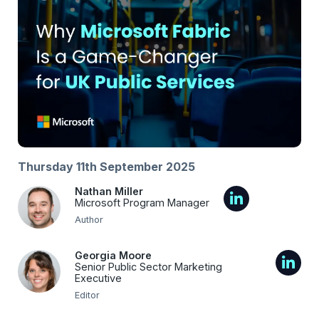
Thursday 11th September 2025
Nathan Miller
Microsoft Program Manager
Author
Georgia Moore
Senior Public Sector Marketing
Executive
Editor