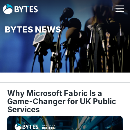
BYTES NEWS
Why Microsoft Fabric Is a
Game-Changer for UK Public
Services