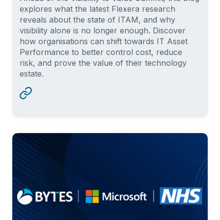
explores what the latest Flexera research
reveals about the state of ITAM, and why
visibility alone is no longer enough. Discover
how organisations can shift towards IT Asset
Performance to better control cost, reduce
risk, and prove the value of their technology
estate.