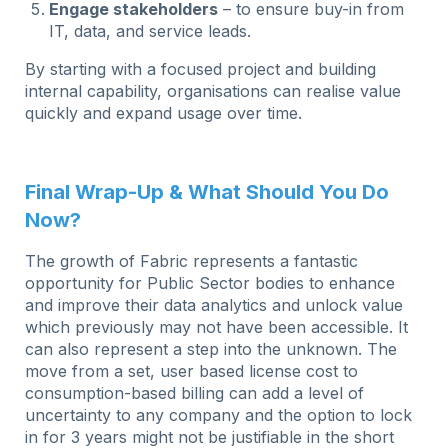
Engage stakeholders
– to ensure buy-in from
IT, data, and service leads.
By starting with a focused project and building
internal capability, organisations can realise value
quickly and expand usage over time.
Final Wrap-Up & What Should You Do
Now?
The growth of Fabric represents a fantastic
opportunity for Public Sector bodies to enhance
and improve their data analytics and unlock value
which previously may not have been accessible. It
can also represent a step into the unknown. The
move from a set, user based license cost to
consumption-based billing can add a level of
uncertainty to any company and the option to lock
in for 3 years might not be justifiable in the short