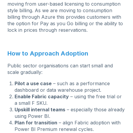
moving from user-based licensing to consumption
style billing. As we are moving to consumption
billing through Azure this provides customers with
the option for Pay as you Go billing or the ability to
lock in prices through reservations.
How to Approach Adoption
Public sector organisations can start small and
scale gradually:
Pilot a use case
– such as a performance
dashboard or data warehouse project.
Enable Fabric capacity
– using the free trial or
a small F SKU.
Upskill internal teams
– especially those already
using Power BI.
Plan for transition
– align Fabric adoption with
Power BI Premium renewal cycles.