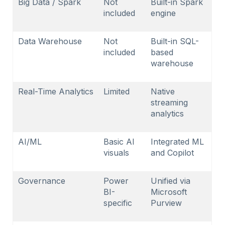
Big Data / Spark
Not
Built-in Spark
included
engine
Data Warehouse
Not
Built-in SQL-
included
based
warehouse
Real-Time Analytics
Limited
Native
streaming
analytics
AI/ML
Basic AI
Integrated ML
visuals
and Copilot
Governance
Power
Unified via
BI-
Microsoft
specific
Purview