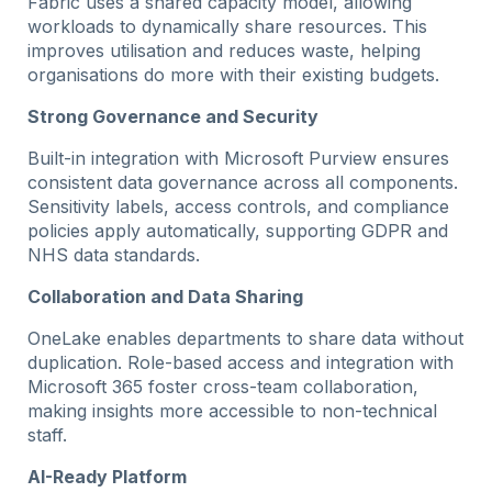
Fabric uses a shared capacity model, allowing
workloads to dynamically share resources. This
improves utilisation and reduces waste, helping
organisations do more with their existing budgets.
Strong Governance and Security
Built-in integration with Microsoft Purview ensures
consistent data governance across all components.
Sensitivity labels, access controls, and compliance
policies apply automatically, supporting GDPR and
NHS data standards.
Collaboration and Data Sharing
OneLake enables departments to share data without
duplication. Role-based access and integration with
Microsoft 365 foster cross-team collaboration,
making insights more accessible to non-technical
staff.
AI-Ready Platform