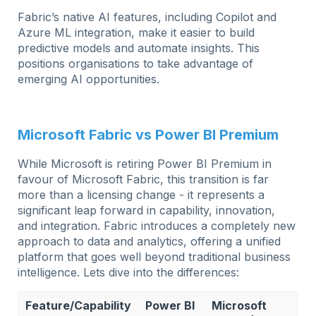
Fabric’s native AI features, including Copilot and
Azure ML integration, make it easier to build
predictive models and automate insights. This
positions organisations to take advantage of
emerging AI opportunities.
Microsoft Fabric vs Power BI Premium
While Microsoft is retiring Power BI Premium in
favour of Microsoft Fabric, this transition is far
more than a licensing change - it represents a
significant leap forward in capability, innovation,
and integration. Fabric introduces a completely new
approach to data and analytics, offering a unified
platform that goes well beyond traditional business
intelligence. Lets dive into the differences:
Feature/Capability
Power BI
Microsoft