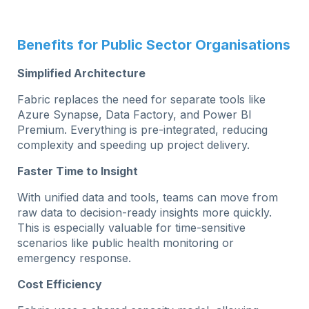
Benefits for Public Sector Organisations
Simplified Architecture
Fabric replaces the need for separate tools like
Azure Synapse, Data Factory, and Power BI
Premium. Everything is pre-integrated, reducing
complexity and speeding up project delivery.
Faster Time to Insight
With unified data and tools, teams can move from
raw data to decision-ready insights more quickly.
This is especially valuable for time-sensitive
scenarios like public health monitoring or
emergency response.
Cost Efficiency