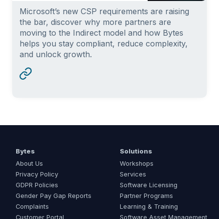
Microsoft’s new CSP requirements are raising
the bar, discover why more partners are
moving to the Indirect model and how Bytes
helps you stay compliant, reduce complexity,
and unlock growth.
Bytes
Solutions
About Us
Workshops
Privacy Policy
Services
GDPR Policies
Software Licensing
Gender Pay Gap Reports
Partner Programs
Complaints
Learning & Training
Customer Portal
Software Asset Management