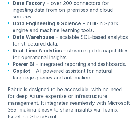
Data Factory
– over 200 connectors for
ingesting data from on-premises and cloud
sources.
Data Engineering & Science
– built-in Spark
engine and machine learning tools.
Data Warehouse
– scalable SQL-based analytics
for structured data.
Real-Time Analytics
– streaming data capabilities
for operational insights.
Power BI
– integrated reporting and dashboards.
Copilot
– AI-powered assistant for natural
language queries and automation.
Fabric is designed to be accessible, with no need
for deep Azure expertise or infrastructure
management. It integrates seamlessly with Microsoft
365, making it easy to share insights via Teams,
Excel, or SharePoint.