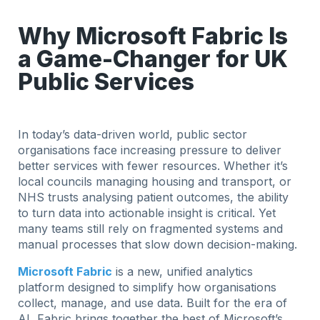
Why Microsoft Fabric Is
a Game-Changer for UK
Public Services
In today’s data-driven world, public sector
organisations face increasing pressure to deliver
better services with fewer resources. Whether it’s
local councils managing housing and transport, or
NHS trusts analysing patient outcomes, the ability
to turn data into actionable insight is critical. Yet
many teams still rely on fragmented systems and
manual processes that slow down decision-making.
Microsoft Fabric
is a new, unified analytics
platform designed to simplify how organisations
collect, manage, and use data. Built for the era of
AI, Fabric brings together the best of Microsoft’s