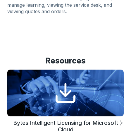
manage learning, viewing the service desk, and
viewing quotes and orders.
Resources
Bytes Intelligent Licensing for Microsoft
Cloud