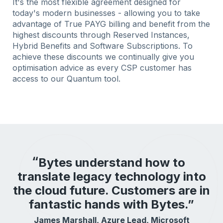
It's the most flexible agreement designed for
today's modern businesses - allowing you to take
advantage of True PAYG billing and benefit from the
highest discounts through Reserved Instances,
Hybrid Benefits and Software Subscriptions. To
achieve these discounts we continually give you
optimisation advice as every CSP customer has
access to our Quantum tool.
Bytes understand how to
translate legacy technology into
the cloud future. Customers are in
fantastic hands with Bytes.”
James Marshall, Azure Lead, Microsoft