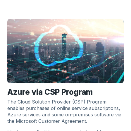
Azure via CSP Program
The Cloud Solution Provider (CSP) Program
enables purchases of online service subscriptions,
Azure services and some on-premises software via
the Microsoft Customer Agreement.