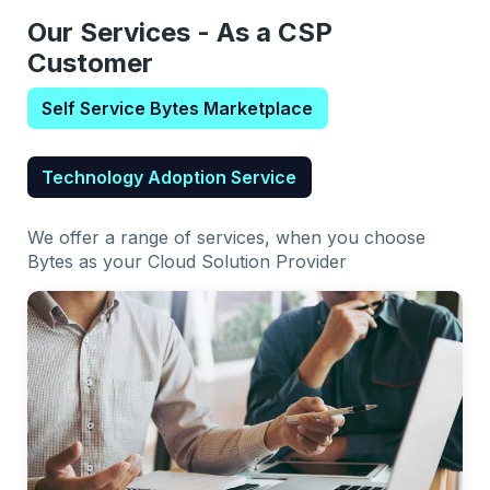
Our Services - As a CSP
Customer
Self Service Bytes Marketplace
Technology Adoption Service
We offer a range of services, when you choose
Bytes as your Cloud Solution Provider