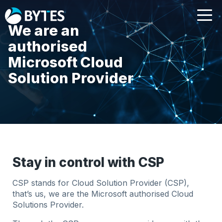
We are an
authorised
Microsoft Cloud
Solution Provider
Stay in control with CSP
CSP stands for Cloud Solution Provider (CSP),
that’s us, we are the Microsoft authorised Cloud
Solutions Provider.