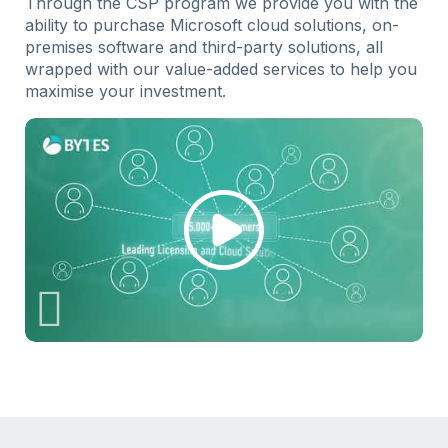
Through the CSP program we provide you with the
ability to purchase Microsoft cloud solutions, on-
premises software and third-party solutions, all
wrapped with our value-added services to help you
maximise your investment.