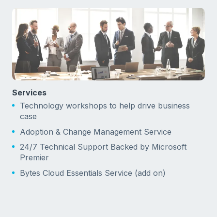
Services
Technology workshops to help drive business
case
Adoption & Change Management Service
24/7 Technical Support Backed by Microsoft
Premier
Bytes Cloud Essentials Service (add on)