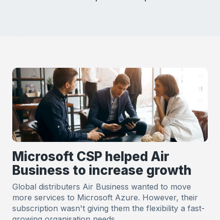
Microsoft CSP helped Air
Business to increase growth
Global distributers Air Business wanted to move
more services to Microsoft Azure. However, their
subscription wasn't giving them the flexibility a fast-
growing organisation needs.