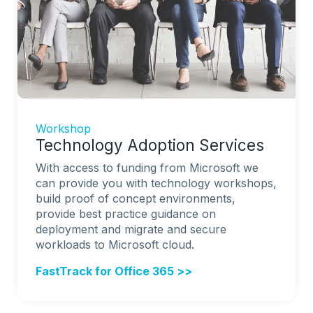
Workshop
Technology Adoption Services
With access to funding from Microsoft we
can provide you with technology workshops,
build proof of concept environments,
provide best practice guidance on
deployment and migrate and secure
workloads to Microsoft cloud.
FastTrack for Office 365 >>