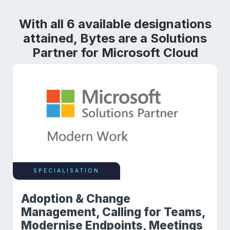
With all 6 available designations
attained, Bytes are a Solutions
Partner for Microsoft Cloud
SPECIALISATION
Adoption & Change
Management, Calling for Teams,
Modernise Endpoints, Meetings