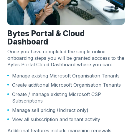
Bytes Portal & Cloud
Dashboard
Once you have completed the simple online
onboarding steps you will be granted acccess to the
Bytes Portal Cloud Dashboard where you can:
Manage existing Microsoft Organisation Tenants
Create additional Microsoft Organisation Tenants
Create / manage existing Microsoft CSP
Subscriptions
Manage sell pricing (Indirect only)
View all subscription and tenant activity
Additional features include managing renewals,