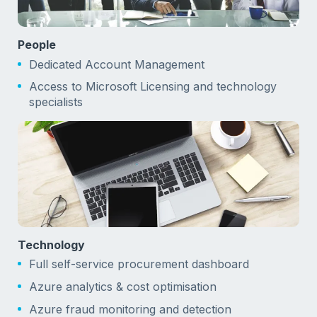
People
Dedicated Account Management
Access to Microsoft Licensing and technology
specialists
Technology
Full self-service procurement dashboard
Azure analytics & cost optimisation
Azure fraud monitoring and detection