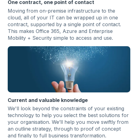
One contract, one point of contact
Moving from on-premise infrastructure to the
cloud, all of your IT can be wrapped up in one
contract, supported by a single point of contact.
This makes Office 365, Azure and Enterprise
Mobility + Security simple to access and use.
Current and valuable knowledge
We'll look beyond the constraints of your existing
technology to help you select the best solutions for
your organisation. We’ll help you move swiftly from
an outline strategy, through to proof of concept
and finally to full business transformation.