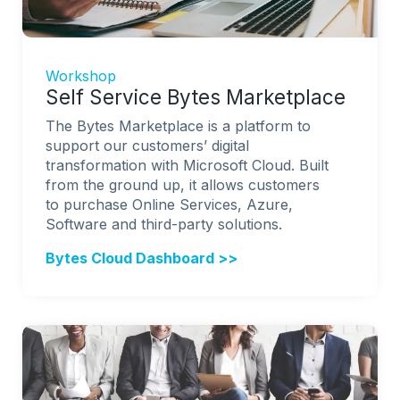
Workshop
Self Service Bytes Marketplace
The Bytes Marketplace is a platform to
support our customers’ digital
transformation with Microsoft Cloud. Built
from the ground up, it allows customers
to purchase Online Services, Azure,
Software and third-party solutions.
Bytes Cloud Dashboard >>