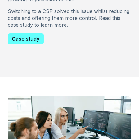
Switching to a CSP solved this issue whilst reducing
costs and offering them more control. Read this
case study to learn more.
Case study