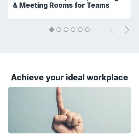
& Meeting Rooms for Teams
Achieve your ideal workplace