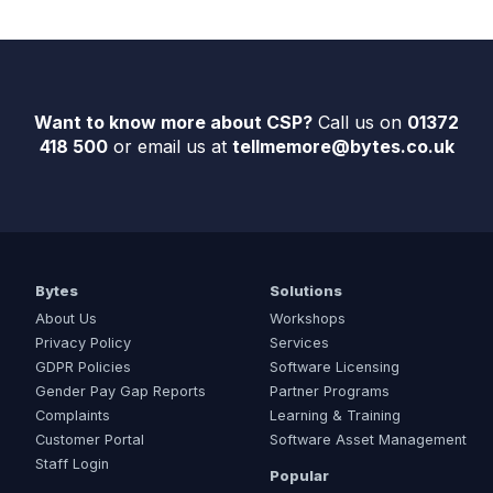
Want to know more about CSP?
Call us on
01372
418 500
or email us at
tellmemore@bytes.co.uk
Bytes
Solutions
About Us
Workshops
Privacy Policy
Services
GDPR Policies
Software Licensing
Gender Pay Gap Reports
Partner Programs
Complaints
Learning & Training
Customer Portal
Software Asset Management
Staff Login
Popular