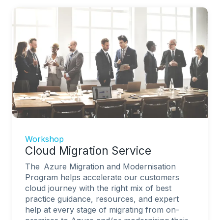
Workshop
Cloud Migration Service
The Azure Migration and Modernisation
Program helps accelerate our customers
cloud journey with the right mix of best
practice guidance, resources, and expert
help at every stage of migrating from on-