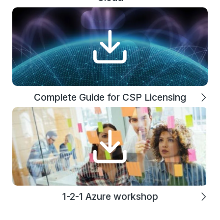
Complete Guide for CSP Licensing
1-2-1 Azure workshop