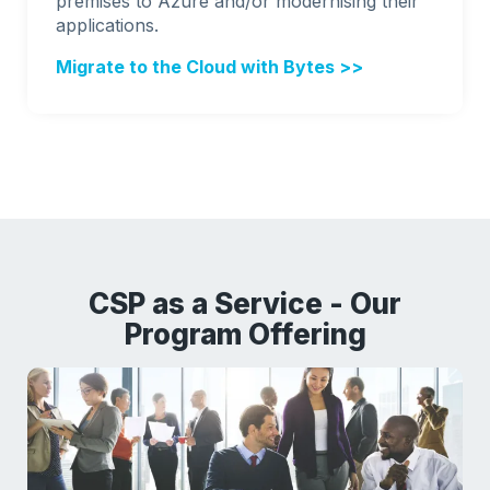
premises to Azure and/or modernising their
applications.
Migrate to the Cloud with Bytes >>
CSP as a Service - Our
Program Offering