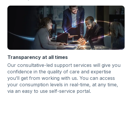
Transparency at all times
Our consultative-led support services will give you
confidence in the quality of care and expertise
you’ll get from working with us. You can access
your consumption levels in real-time, at any time,
via an easy to use self-service portal.