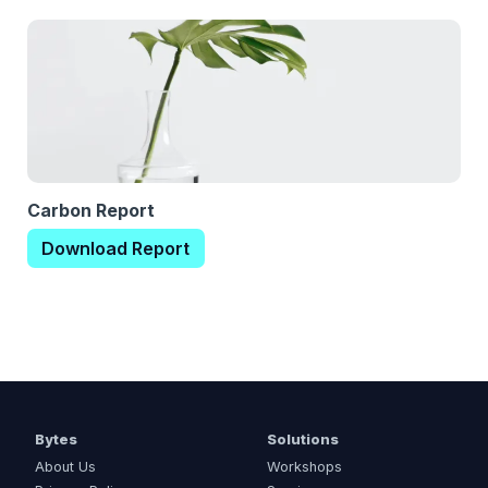
Carbon Report
Download Report
Bytes
Solutions
About Us
Workshops