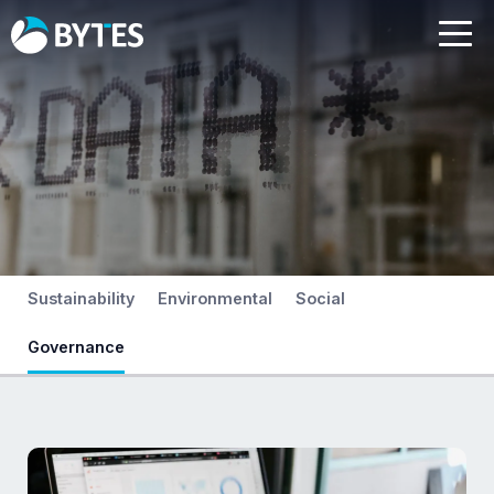
Sustainability
Environmental
Social
Governance