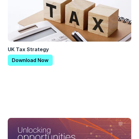
UK Tax Strategy
Download Now