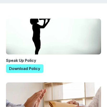
Speak Up Policy
Download Policy