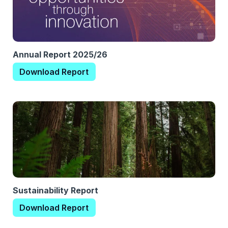
Annual Report 2025/26
Download Report
Sustainability Report
Download Report