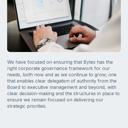
We have focused on ensuring that Bytes has the
right corporate governance framework for our
needs, both now and as we continue to grow; one
that enables clear delegation of authority from the
Board to executive management and beyond, with
clear decision-making and the structures in place to
ensure we remain focused on delivering our
strategic priorities.