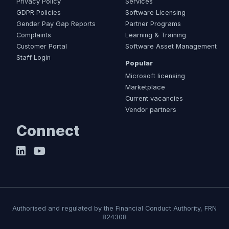
Privacy Policy
Services
GDPR Policies
Software Licensing
Gender Pay Gap Reports
Partner Programs
Complaints
Learning & Training
Customer Portal
Software Asset Management
Staff Login
Popular
Microsoft licensing
Marketplace
Current vacancies
Vendor partners
Connect
Authorised and regulated by the Financial Conduct Authority, FRN
824308