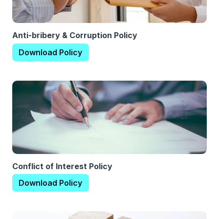
Anti-bribery & Corruption Policy
Download Policy
Conflict of Interest Policy
Download Policy