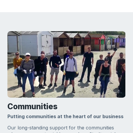
Communities
Putting communities at the heart of our business
Our long-standing support for the communities