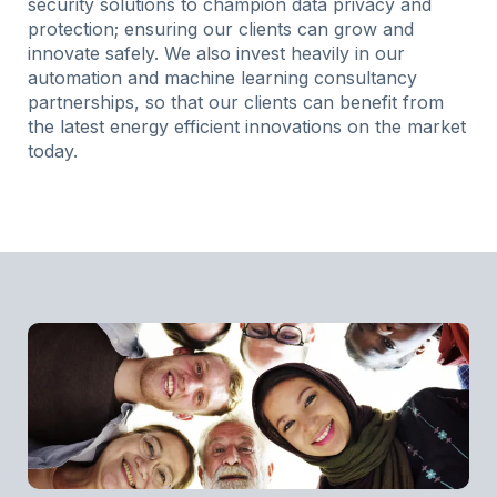
security solutions to champion data privacy and
protection; ensuring our clients can grow and
innovate safely. We also invest heavily in our
automation and machine learning consultancy
partnerships, so that our clients can benefit from
the latest energy efficient innovations on the market
today.