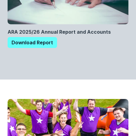
ARA 2025/26 Annual Report and Accounts
Download Report