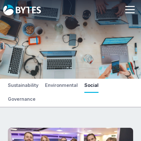
Sustainability
Environmental
Social
Governance