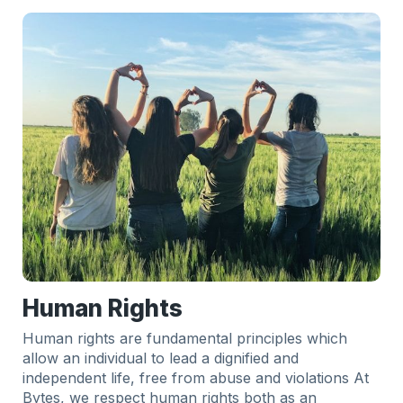
Human Rights
Human rights are fundamental principles which
allow an individual to lead a dignified and
independent life, free from abuse and violations At
Bytes, we respect human rights both as an