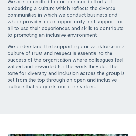
We are committed to our continued efforts of
embedding a culture which reflects the diverse
communities in which we conduct business and
which provides equal opportunity and support for
all to use their experiences and skills to contribute
to promoting an inclusive environment.
We understand that supporting our workforce in a
culture of trust and respect is essential to the
success of the organisation where colleagues feel
valued and rewarded for the work they do. The
tone for diversity and inclusion across the group is
set from the top through an open and inclusive
culture that supports our core values.