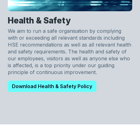
Health & Safety
We aim to run a safe organisation by complying
with or exceeding all relevant standards including
HSE recommendations as well as all relevant health
and safety requirements. The health and safety of
our employees, visitors as well as anyone else who
is affected, is a top priority under our guiding
principle of continuous improvement.
Download Health & Safety Policy