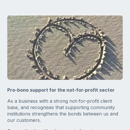
Pro-bono support for the not-for-profit sector
As a business with a strong not-for-profit client
base, and recognises that supporting community
institutions strengthens the bonds between us and
our customers.