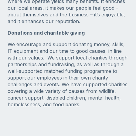
where we operate yields many benefits. It enriches
our local areas, it makes our people feel good –
about themselves and the business – it’s enjoyable,
and it enhances our reputation.
Donations and charitable giving
We encourage and support donating money, skills,
IT equipment and our time to good causes, in line
with our values. We support local charities through
partnerships and fundraising, as well as through a
well-supported matched funding programme to
support our employees in their own charity
challenges and events. We have supported charities
covering a wide variety of causes from wildlife,
cancer support, disabled children, mental health,
homelessness, and food banks.