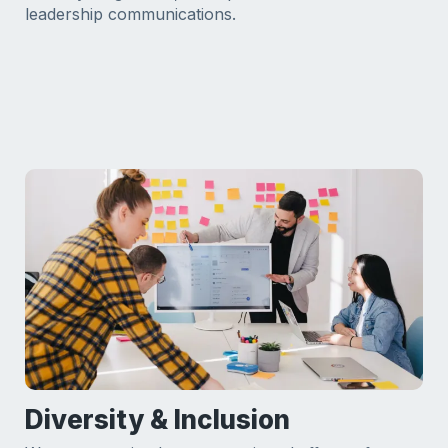
leadership communications.
Diversity & Inclusion