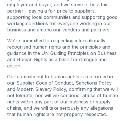
employer and buyer, and we strive to be a fair
partner – paying a fair price to suppliers,
supporting local communities and supporting good
working conditions for everyone working in our
business and among our vendors and partners.
We're committed to respecting internationally
recognised human rights and the principles and
guidance in the UN Guiding Principles on Business
and Human Rights as a basis for dialogue and
action.
Our commitment to human rights is reinforced in
our Supplier Code of Conduct, Sanctions Policy
and Modern Slavery Policy, confirming that we will
not tolerate, nor will we condone, abuse of human
rights within any part of our business or supply
chains, and we will take seriously any allegations
that human rights are not properly respected.