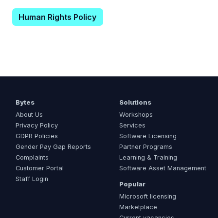
Human Rights Policy
Bytes
Solutions
About Us
Workshops
Privacy Policy
Services
GDPR Policies
Software Licensing
Gender Pay Gap Reports
Partner Programs
Complaints
Learning & Training
Customer Portal
Software Asset Management
Staff Login
Popular
Microsoft licensing
Marketplace
Current vacancies