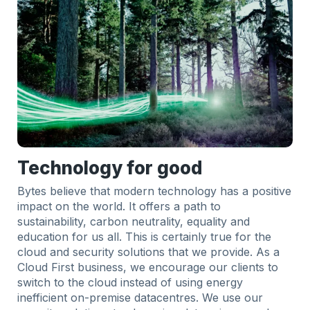
Technology for good
Bytes believe that modern technology has a positive
impact on the world. It offers a path to
sustainability, carbon neutrality, equality and
education for us all. This is certainly true for the
cloud and security solutions that we provide. As a
Cloud First business, we encourage our clients to
switch to the cloud instead of using energy
inefficient on-premise datacentres. We use our