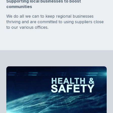
Supporting local businesses to boost
communities
We do all we can to keep regional businesses
thriving and are committed to using suppliers close
to our various offices.