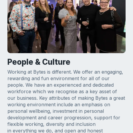
People & Culture
Working at Bytes is different. We offer an engaging,
rewarding and fun environment for all of our
people. We have an experienced and dedicated
workforce which we recognise as a key asset of
our business. Key attributes of making Bytes a great
working environment include an emphasis on
personal wellbeing, investment in personal
development and career progression, support for
flexible working, diversity and inclusion
in everything we do, and open and honest