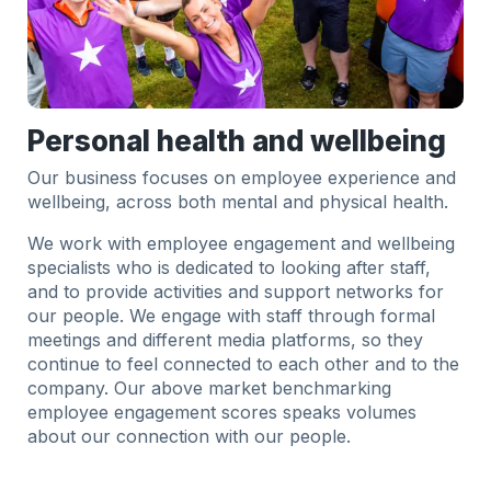
Personal health and wellbeing
Our business focuses on employee experience and
wellbeing, across both mental and physical health.
We work with employee engagement and wellbeing
specialists who is dedicated to looking after staff,
and to provide activities and support networks for
our people. We engage with staff through formal
meetings and different media platforms, so they
continue to feel connected to each other and to the
company. Our above market benchmarking
employee engagement scores speaks volumes
about our connection with our people.