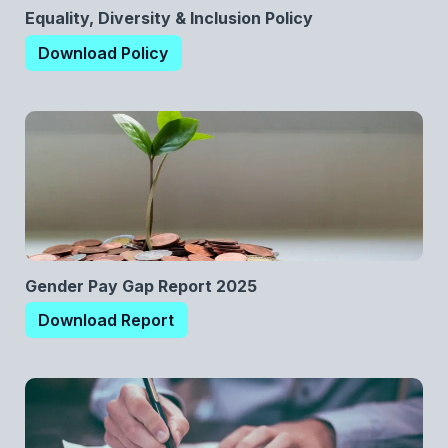
Equality, Diversity & Inclusion Policy
Download Policy
Gender Pay Gap Report 2025
Download Report