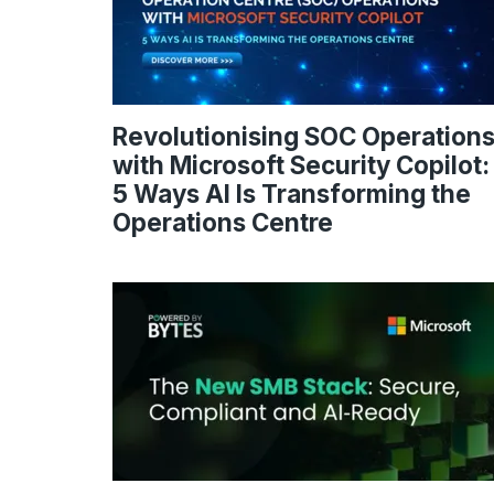
Revolutionising SOC Operation
with Microsoft Security Copilot:
5 Ways AI Is Transforming the
Operations Centre