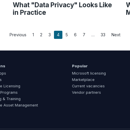
What "Data Privacy" Looks Like
W
in Practice
M
Previous
1
2
3
4
5
6
7
33
Next
ons
Popular
ops
Microsoft licensing
s
Marketplace
e Licensing
Current vacancies
 Programs
Vendor partners
g & Training
re Asset Management