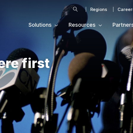
Search
Regions
Career
Solutions
Resources
Partner
ere first