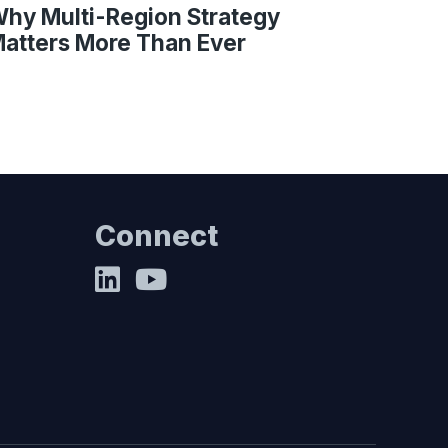
hy Multi-Region Strategy
atters More Than Ever
Connect