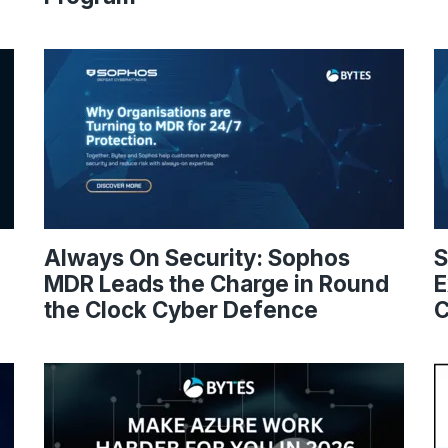
Always On Security: Sophos
S
MDR Leads the Charge in Round
E
the Clock Cyber Defence
C