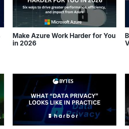
s
Make Azure Work Harder for You
B
in 2026
V