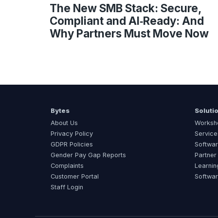
The New SMB Stack: Secure,
Compliant and AI‑Ready: And
Why Partners Must Move Now
Bytes
Soluti
About Us
Worksh
Privacy Policy
Service
GDPR Policies
Softwar
Gender Pay Gap Reports
Partner
Complaints
Learnin
Customer Portal
Softwa
Staff Login