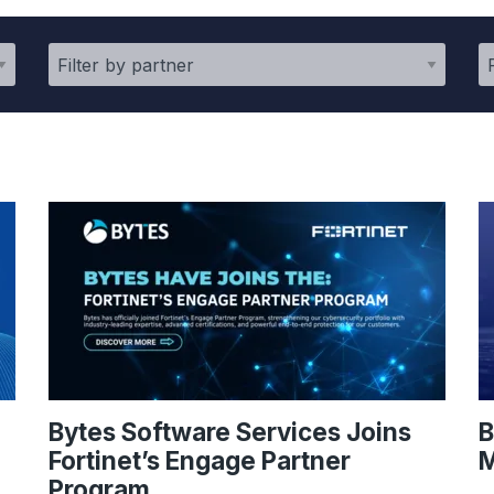
Bytes Software Services Joins
B
Fortinet’s Engage Partner
M
Program