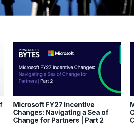
f
Microsoft FY27 Incentive
M
Changes: Navigating a Sea of
C
Change for Partners | Part 2
C