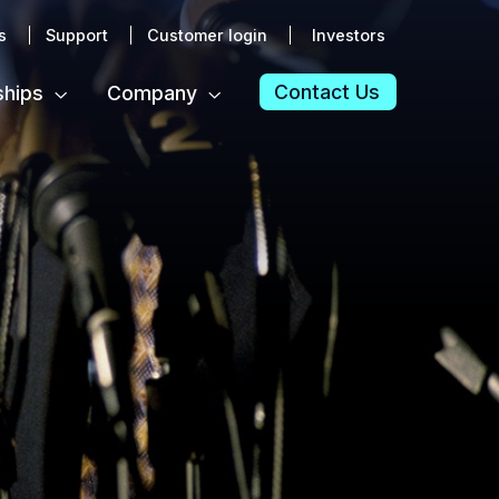
s
Support
Customer login
Investors
Contact Us
ships
Company