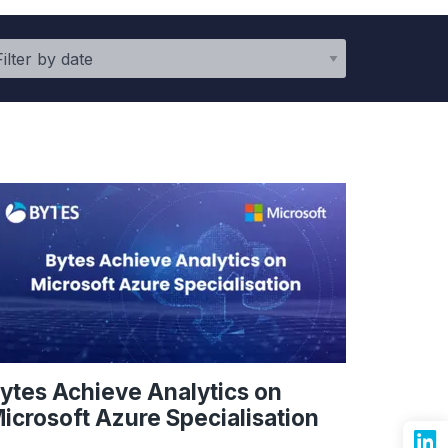
ytes Achieve Analytics on
icrosoft Azure Specialisation