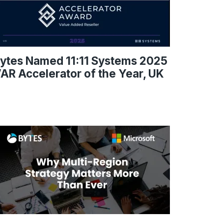
ytes Named 11:11 Systems 2025
AR Accelerator of the Year, UK