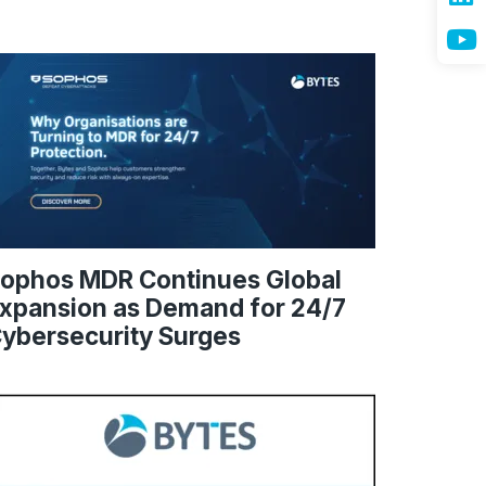
ophos MDR Continues Global
xpansion as Demand for 24/7
ybersecurity Surges