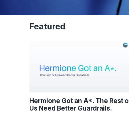
Featured
Hermione Got an A*. The Rest o
Us Need Better Guardrails.