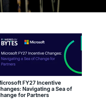
icrosoft FY27 Incentive
hanges: Navigating a Sea of
hange for Partners