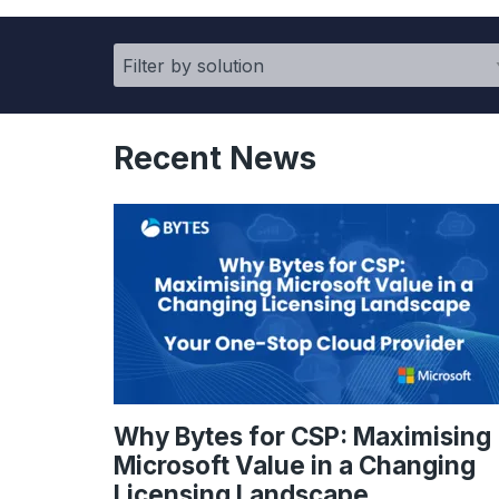
Recent News
Why Bytes for CSP: Maximising
Microsoft Value in a Changing
Licensing Landscape