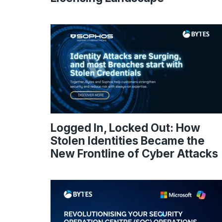
Logged In, Locked Out: How
Stolen Identities Became the
New Frontline of Cyber Attacks