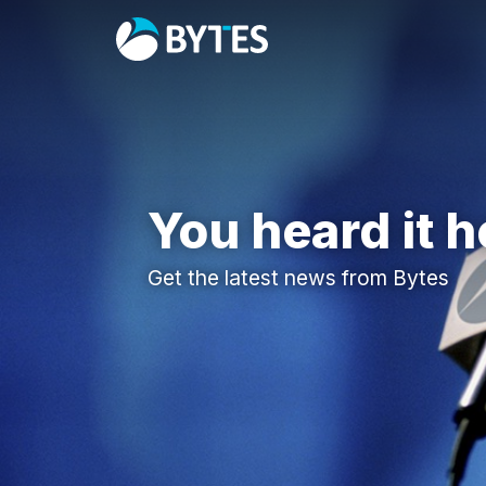
You heard it h
Get the latest news from Bytes