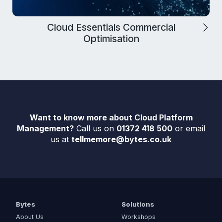
Cloud Essentials Commercial
Optimisation
Want to know more about Cloud Platform
Management?
Call us on
01372 418 500
or email
us at
tellmemore@bytes.co.uk
Bytes
Solutions
About Us
Workshops