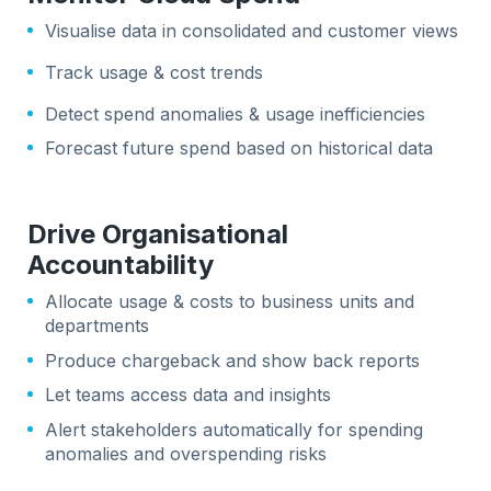
Visualise data in consolidated and customer views
Track usage & cost trends
Detect spend anomalies & usage inefficiencies
Forecast future spend based on historical data
Drive Organisational
Accountability
Allocate usage & costs to business units and
departments
Produce chargeback and show back reports
Let teams access data and insights
Alert stakeholders automatically for spending
anomalies and overspending risks