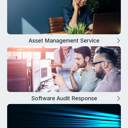
Asset Management Service
Software Audit Response