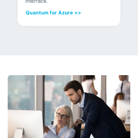
interface.
Quantum for Azure >>