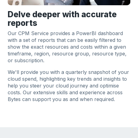
Delve deeper with accurate
reports
Our CPM Service provides a PowerBI dashboard
with a set of reports that can be easily filtered to
show the exact resources and costs within a given
timeframe, region, resource group, resource type,
or subscription.
We'll provide you with a quarterly snapshot of your
cloud spend, highlighting key trends and insights to
help you steer your cloud journey and optimise
costs. Our extensive skills and experience across
Bytes can support you as and when required.