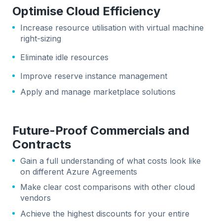
Optimise Cloud Efficiency
Increase resource utilisation with virtual machine
right-sizing
Eliminate idle resources
Improve reserve instance management
Apply and manage marketplace solutions
Future-Proof Commercials and
Contracts
Gain a full understanding of what costs look like
on different Azure Agreements
Make clear cost comparisons with other cloud
vendors
Achieve the highest discounts for your entire