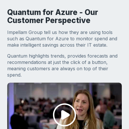
Quantum for Azure - Our
Customer Perspective
Impellam Group tell us how they are using tools
such as Quantum for Azure to monitor spend and
make intelligent savings across their IT estate.
Quantum highlights trends, provides forecasts and
recommendations at just the click of a button,
meaning customers are always on top of their
spend.