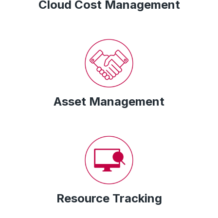
Cloud Cost Management
Asset Management
Resource Tracking