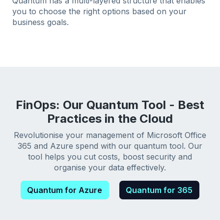
Quantum has a multi-layered structure that enables
you to choose the right options based on your
business goals.
FinOps: Our Quantum Tool - Best
Practices in the Cloud
Revolutionise your management of Microsoft Office
365 and Azure spend with our quantum tool. Our
tool helps you cut costs, boost security and
organise your data effectively.
Quantum for Azure
Quantum for 365