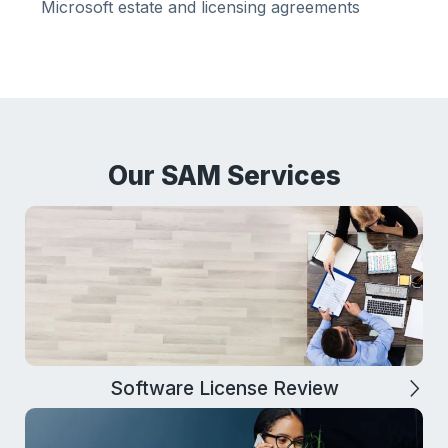
Microsoft estate and licensing agreements
Our SAM Services
Software License Review