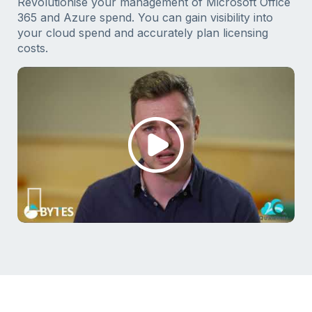
Revolutionise your management of Microsoft Office
365 and Azure spend. You can gain visibility into
your cloud spend and accurately plan licensing
costs.