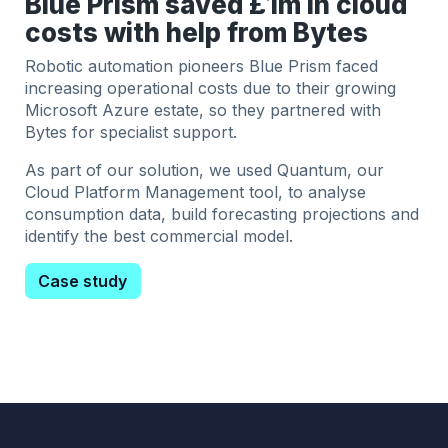
Blue Prism saved £1m in cloud
costs with help from Bytes
Robotic automation pioneers Blue Prism faced
increasing operational costs due to their growing
Microsoft Azure estate, so they partnered with
Bytes for specialist support.
As part of our solution, we used Quantum, our
Cloud Platform Management tool, to analyse
consumption data, build forecasting projections and
identify the best commercial model.
Case study