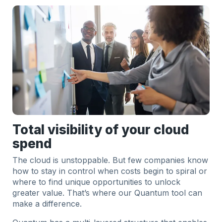
Total visibility of your cloud
spend
The cloud is unstoppable. But few companies know
how to stay in control when costs begin to spiral or
where to find unique opportunities to unlock
greater value. That’s where our Quantum tool can
make a difference.