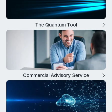
The Quantum Tool
Commercial Advisory Service