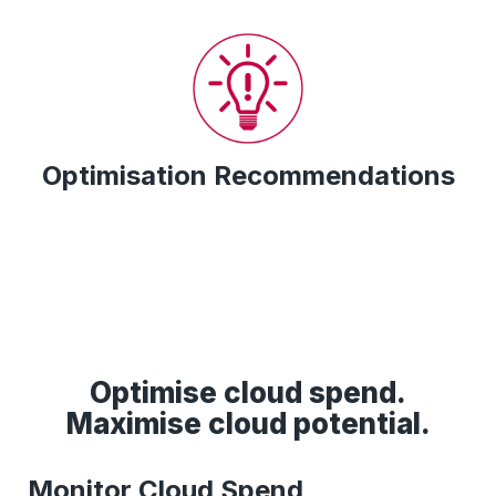
Optimisation Recommendations
Optimise cloud spend.
Maximise cloud potential.
Monitor Cloud Spend