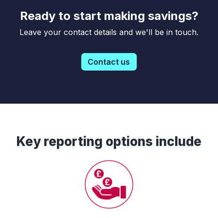
Ready to start making savings?
Leave your contact details and we'll be in touch.
Contact us
Key reporting options include