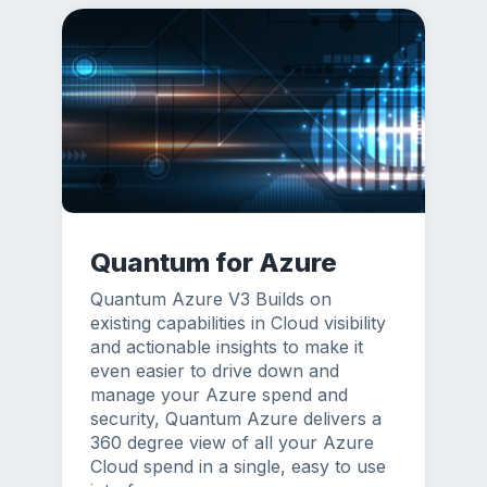
Quantum for Azure
Quantum Azure V3 Builds on
existing capabilities in Cloud visibility
and actionable insights to make it
even easier to drive down and
manage your Azure spend and
security, Quantum Azure delivers a
360 degree view of all your Azure
Cloud spend in a single, easy to use