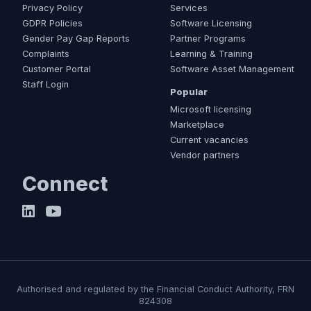
Privacy Policy
Services
GDPR Policies
Software Licensing
Gender Pay Gap Reports
Partner Programs
Complaints
Learning & Training
Customer Portal
Software Asset Management
Staff Login
Popular
Microsoft licensing
Marketplace
Current vacancies
Vendor partners
Connect
Authorised and regulated by the Financial Conduct Authority, FRN
824308