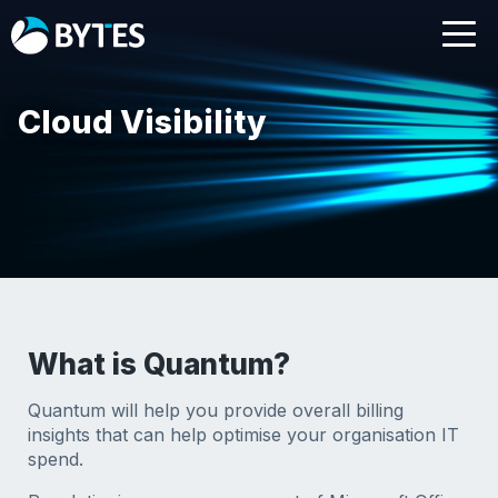
Cloud Visibility
What is Quantum?
Quantum will help you provide overall billing
insights that can help optimise your organisation IT
spend.