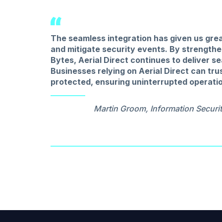
The seamless integration has given us grea
and mitigate security events. By strength
Bytes, Aerial Direct continues to deliver 
Businesses relying on Aerial Direct can tru
protected, ensuring uninterrupted operati
Martin Groom, Information Securit