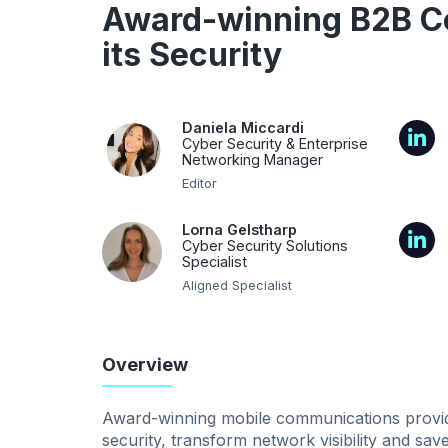
Award-winning B2B C
its Security
Daniela Miccardi
Cyber Security & Enterprise
Networking Manager
Editor
Lorna Gelstharp
Cyber Security Solutions
Specialist
Aligned Specialist
Overview
Award-winning mobile communications provider
security, transform network visibility and sa