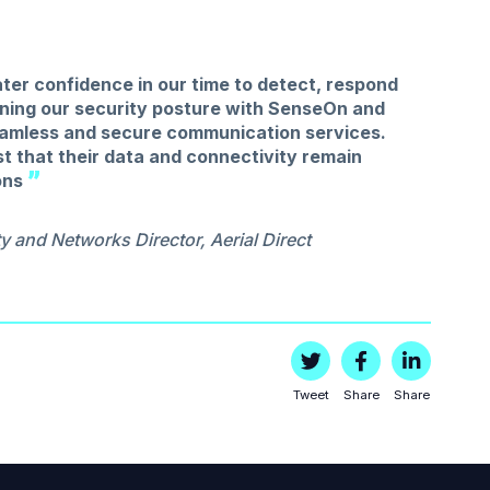
ter confidence in our time to detect, respond
ening our security posture with SenseOn and
seamless and secure communication services.
st that their data and connectivity remain
ons
y and Networks Director, Aerial Direct
Tweet
Share
Share