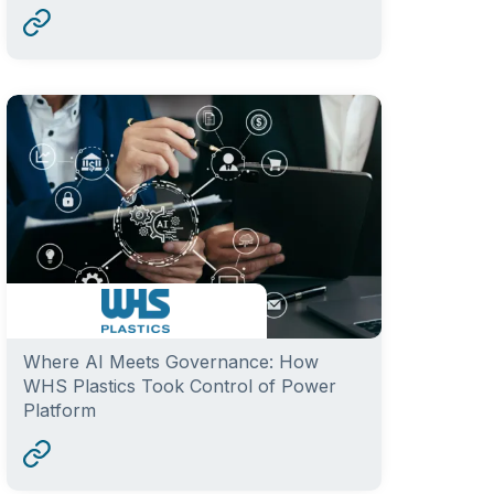
Where AI Meets Governance: How
WHS Plastics Took Control of Power
Platform