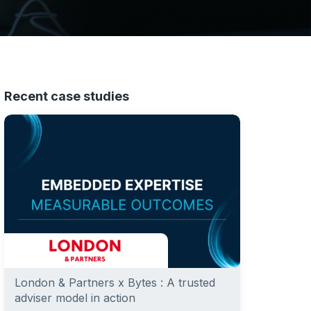
Recent case studies
London & Partners x Bytes : A trusted
adviser model in action