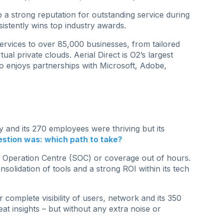
p a strong reputation for outstanding service during
sistently wins top industry awards.
rvices to over 85,000 businesses, from tailored
tual private clouds. Aerial Direct is O2’s largest
o enjoys partnerships with Microsoft, Adobe,
 and its 270 employees were thriving but its
stion was: which path to take?
y Operation Centre (SOC) or coverage out of hours.
consolidation of tools and a strong ROI within its tech
 complete visibility of users, network and its 350
eat insights – but without any extra noise or