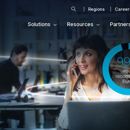
Search
Regions
Career
Solutions
Resources
Partner