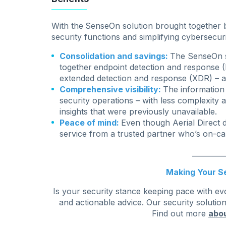
With the
SenseOn solution brought together by
security functions and simplifying cybersecu
Consolidation and savings:
The SenseOn so
together
endpoint detection and response 
extended detection and response (XDR) – al
Comprehensive visibility:
The information
security operations – with less complexity a
insights that were previously unavailable.
Peace of mind:
Even though Aerial Direct 
service from a trusted partner who’s on-cal
_________
Making Your Se
Is your security stance keeping pace with ev
and actionable advice. Our security solutio
Find out more
abou