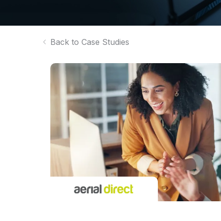
Back to Case Studies