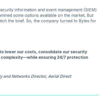
ecurity information and event management (SIEM)
xamined some options available on the market. But
match the brief. So, the company turned to Bytes for
o lower our costs, consolidate our security
ce complexity—while ensuring 24/7 protection
y and Networks Director, Aerial Direct