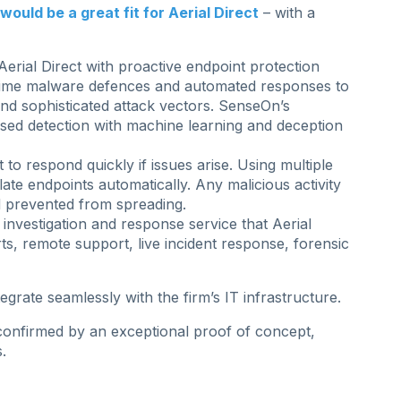
ould be a great fit for Aerial Direct
– with a
erial Direct with proactive endpoint protection
-time malware defences and automated responses to
and sophisticated attack vectors. SenseOn’s
sed detection with machine learning and deception
 to respond quickly if issues arise. Using multiple
late endpoints automatically. Any malicious activity
 prevented from spreading.
 investigation and response service that Aerial
ts, remote support, live incident response, forensic
rate seamlessly with the firm’s IT infrastructure.
s confirmed by an exceptional proof of concept,
.