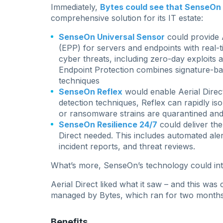
Immediately,
Bytes could see that SenseOn w
comprehensive solution for its IT estate:
SenseOn Universal Sensor
could provide A
(EPP) for servers and endpoints with real
cyber threats, including zero-day exploits 
Endpoint Protection combines signature-ba
techniques
SenseOn Reflex
would enable Aerial Direct
detection techniques, Reflex can rapidly iso
or ransomware strains are quarantined and
SenseOn Resilience 24/7
could deliver the
Direct needed. This includes automated aler
incident reports, and threat reviews.
What’s more, SenseOn’s technology could integ
Aerial Direct liked what it saw – and this wa
managed by Bytes, which ran for two months
Benefits