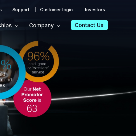
s
Support
Customer login
Investors
Contact Us
ships
Company