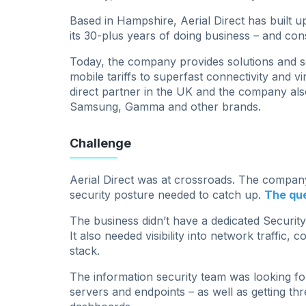
Based in Hampshire, Aerial Direct has built u
its 30-plus years of doing business – and con
Today, the company provides solutions and se
mobile tariffs to superfast connectivity and vir
direct partner in the UK and the company als
Samsung, Gamma and other brands.
Challenge
Aerial Direct was at crossroads. The company
security posture needed to catch up.
The que
The business didn’t have a dedicated Securit
It also needed visibility into network traffic, 
stack.
The information security team was looking for
servers and endpoints – as well as getting thr