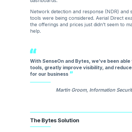
dashboards.
Network detection and response (NDR) and s
tools were being considered. Aerial Direct e
the offerings and prices just didn’t seem to 
help.
With SenseOn and Bytes, we’ve been able t
tools, greatly improve visibility, and redu
for our business
Martin Groom, Information Securit
The Bytes Solution