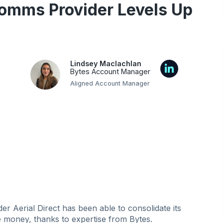
omms Provider Levels Up
Lindsey Maclachlan
Bytes Account Manager
Aligned Account Manager
 Aerial Direct has been able to consolidate its
ve money, thanks to expertise from Bytes.