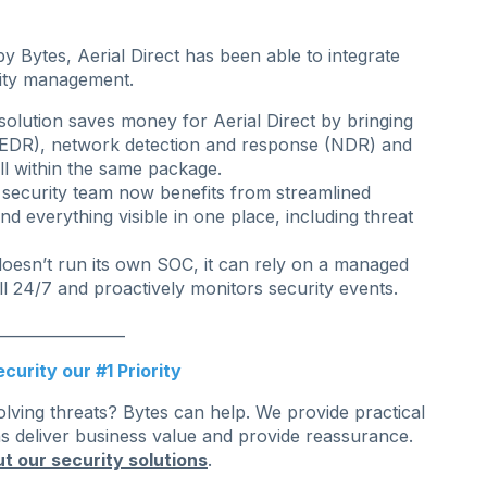
 Bytes, Aerial Direct has been able to integrate
rity management.
lution saves money for Aerial Direct by bringing
(EDR), network detection and response (NDR) and
l within the same package.
 security team now benefits from streamlined
nd everything visible in one place, including threat
doesn’t run its own SOC, it can rely on a managed
l 24/7 and proactively monitors security events.
_________________
curity our #1 Priority
olving threats? Bytes can help. We provide practical
ns deliver business value and provide reassurance.
t our security solutions
.