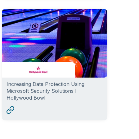
Increasing Data Protection Using
Microsoft Security Solutions I
Hollywood Bowl