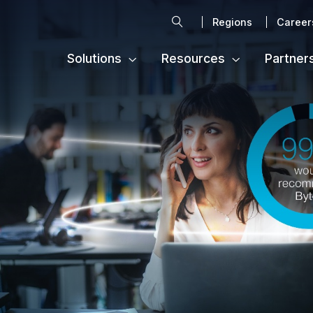
Search
Regions
Career
Solutions
Resources
Partner