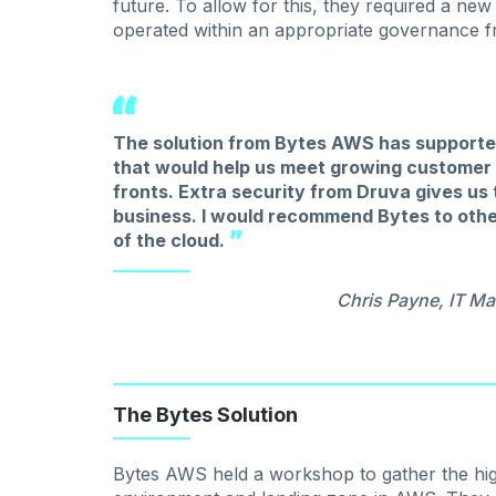
future. To allow for this, they required a new
operated within an appropriate governance 
The solution from Bytes AWS has supported 
that would help us meet growing customer 
fronts. Extra security from Druva gives us
business. I would recommend Bytes to othe
of the cloud.
Chris Payne, IT Ma
The Bytes Solution
Bytes AWS held a workshop to gather the hig