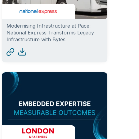
Modernising Infrastructure at Pace:
National Express Transforms Legacy
Infrastructure with Bytes