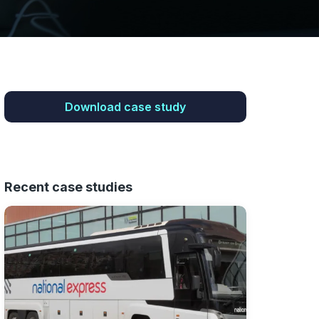
Download case study
Recent case studies