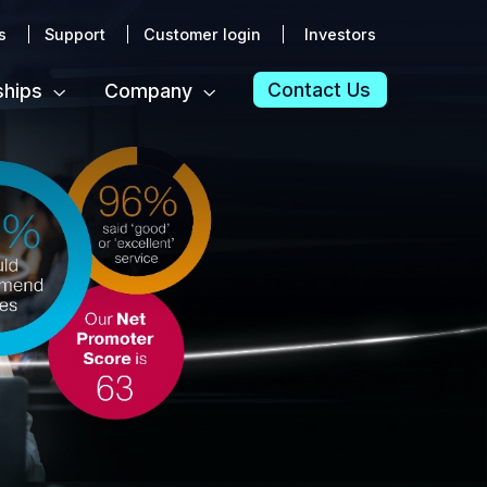
s
Support
Customer login
Investors
Contact Us
ships
Company