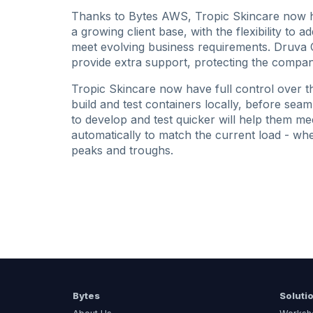
Thanks to Bytes AWS, Tropic Skincare now ha
a growing client base, with the flexibility to 
meet evolving business requirements. Druva 
provide extra support, protecting the compan
Tropic Skincare now have full control over t
build and test containers locally, before seam
to develop and test quicker will help them mee
automatically to match the current load - whe
peaks and troughs.
Bytes
Soluti