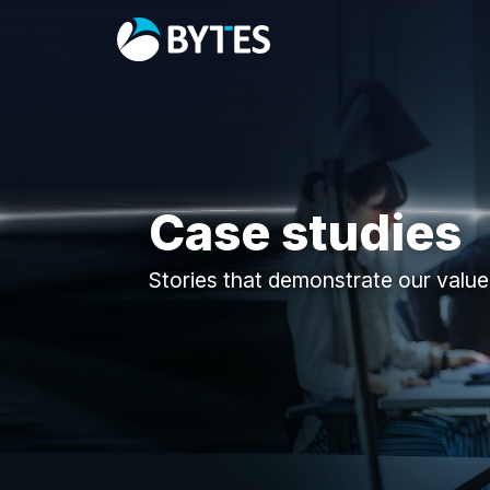
Case studies
Stories that demonstrate our value