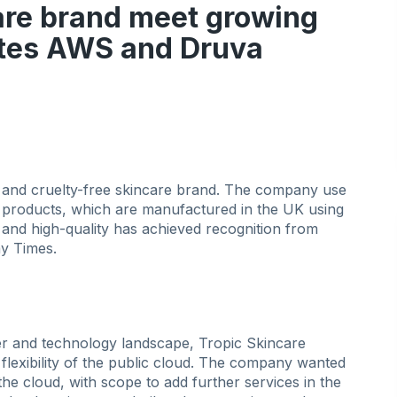
re brand meet growing
ytes AWS and Druva
 and cruelty-free skincare brand. The company use
l products, which are manufactured in the UK using
s and high-quality has achieved recognition from
y Times.
 and technology landscape, Tropic Skincare
 flexibility of the public cloud. The company wanted
 the cloud, with scope to add further services in the