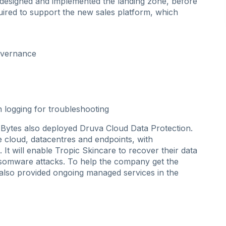
designed and implemented the landing zone, before
uired to support the new sales platform, which
overnance
n logging for troubleshooting
Bytes also deployed Druva Cloud Data Protection.
he cloud, datacentres and endpoints, with
It will enable Tropic Skincare to recover their data
ransomware attacks. To help the company get the
lso provided ongoing managed services in the