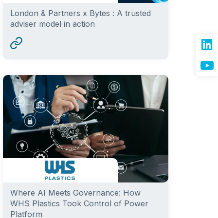
London & Partners x Bytes : A trusted
adviser model in action
Where AI Meets Governance: How
WHS Plastics Took Control of Power
Platform