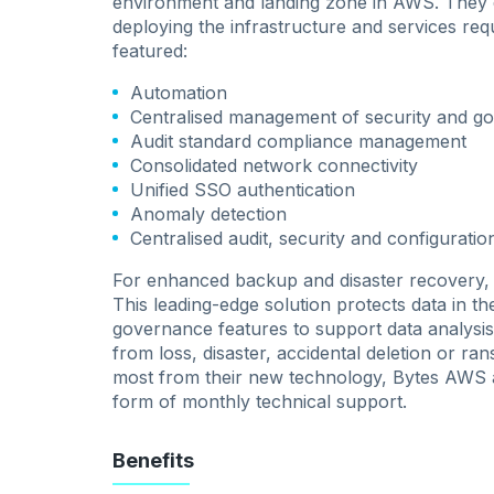
environment and landing zone in AWS. They 
deploying the infrastructure and services req
featured:
Automation
Centralised management of security and g
Audit standard compliance management
Consolidated network connectivity
Unified SSO authentication
Anomaly detection
Centralised audit, security and configuratio
For enhanced backup and disaster recovery, 
This leading-edge solution protects data in t
governance features to support data analysis. 
from loss, disaster, accidental deletion or 
most from their new technology, Bytes AWS a
form of monthly technical support.
Benefits