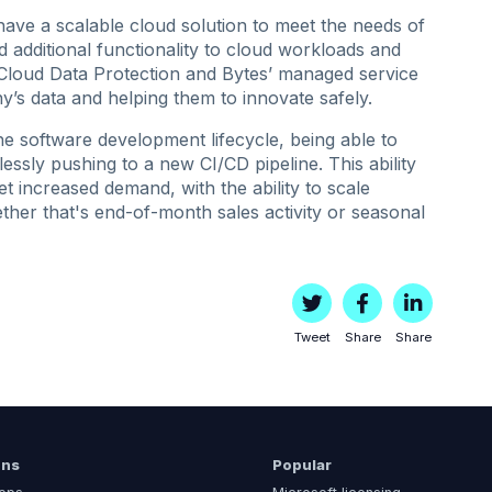
ve a scalable cloud solution to meet the needs of
add additional functionality to cloud workloads and
Cloud Data Protection and Bytes’ managed service
y’s data and helping them to innovate safely.
he software development lifecycle, being able to
lessly pushing to a new CI/CD pipeline. This ability
t increased demand, with the ability to scale
ther that's end-of-month sales activity or seasonal
Tweet
Share
Share
ons
Popular