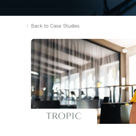
Back to Case Studies