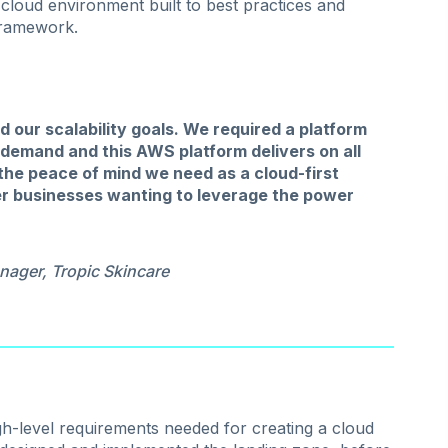
 cloud environment built to best practices and
framework.
our scalability goals. We required a platform
demand and this AWS platform delivers on all
 the peace of mind we need as a cloud-first
r businesses wanting to leverage the power
nager, Tropic Skincare
h-level requirements needed for creating a cloud