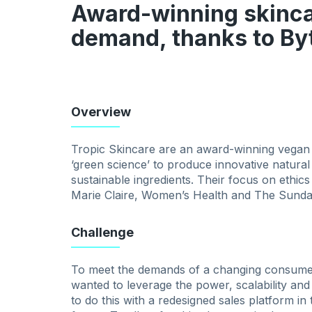
Award-winning skinca
demand, thanks to B
Overview
Tropic Skincare are an award-winning vegan
‘green science’ to produce innovative natura
sustainable ingredients. Their focus on ethic
Marie Claire, Women’s Health and The Sunda
Challenge
To meet the demands of a changing consumer
wanted to leverage the power, scalability and
to do this with a redesigned sales platform in