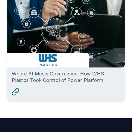
Where AI Meets Governance: How WHS
Plastics Took Control of Power Platform