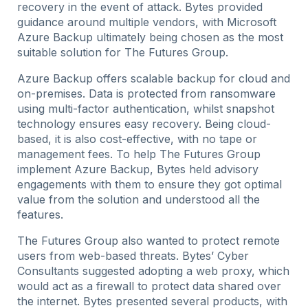
recovery in the event of attack. Bytes provided
guidance around multiple vendors, with Microsoft
Azure Backup ultimately being chosen as the most
suitable solution for The Futures Group.
Azure Backup offers scalable backup for cloud and
on-premises. Data is protected from ransomware
using multi-factor authentication, whilst snapshot
technology ensures easy recovery. Being cloud-
based, it is also cost-effective, with no tape or
management fees. To help The Futures Group
implement Azure Backup, Bytes held advisory
engagements with them to ensure they got optimal
value from the solution and understood all the
features.
The Futures Group also wanted to protect remote
users from web-based threats. Bytes’ Cyber
Consultants suggested adopting a web proxy, which
would act as a firewall to protect data shared over
the internet. Bytes presented several products, with