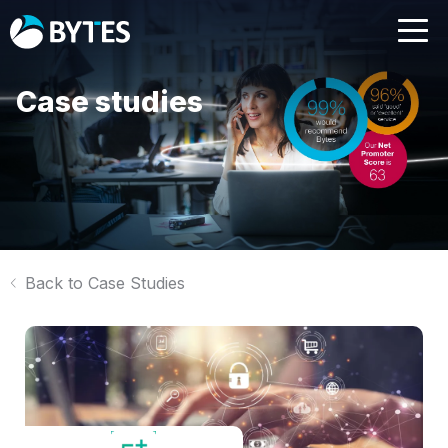
Case studies
Back to Case Studies