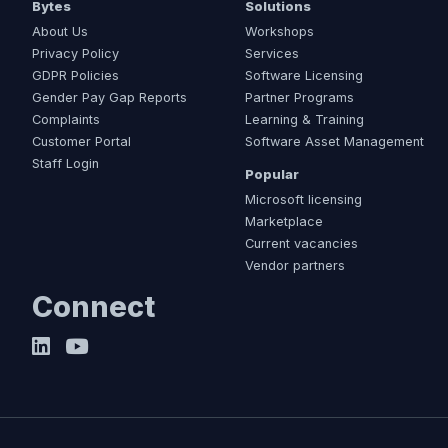
Bytes
Solutions
About Us
Workshops
Privacy Policy
Services
GDPR Policies
Software Licensing
Gender Pay Gap Reports
Partner Programs
Complaints
Learning & Training
Customer Portal
Software Asset Management
Staff Login
Popular
Microsoft licensing
Marketplace
Current vacancies
Vendor partners
Connect