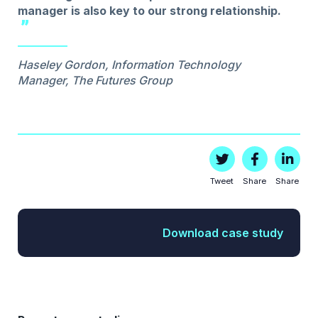
manager is also key to our strong relationship.
Haseley Gordon, Information Technology
Manager, The Futures Group
Tweet
Share
Share
Download case study