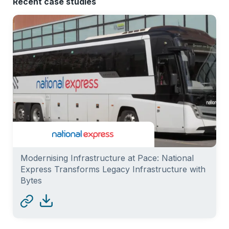
Recent case studies
Modernising Infrastructure at Pace: National
Express Transforms Legacy Infrastructure with
Bytes