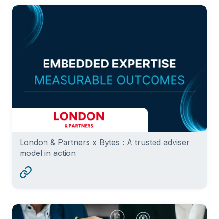
London & Partners x Bytes : A trusted adviser
model in action