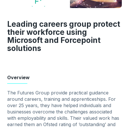
Leading careers group protect
their workforce using
Microsoft and Forcepoint
solutions
Overview
The Futures Group provide practical guidance
around careers, training and apprenticeships. For
over 25 years, they have helped individuals and
businesses overcome the challenges associated
with employability and skills. Their valued work has
earned them an Ofsted rating of ‘outstanding’ and