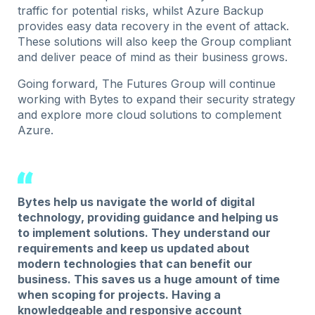
traffic for potential risks, whilst Azure Backup
provides easy data recovery in the event of attack.
These solutions will also keep the Group compliant
and deliver peace of mind as their business grows.
Going forward, The Futures Group will continue
working with Bytes to expand their security strategy
and explore more cloud solutions to complement
Azure.
Bytes help us navigate the world of digital
technology, providing guidance and helping us
to implement solutions. They understand our
requirements and keep us updated about
modern technologies that can benefit our
business. This saves us a huge amount of time
when scoping for projects. Having a
knowledgeable and responsive account