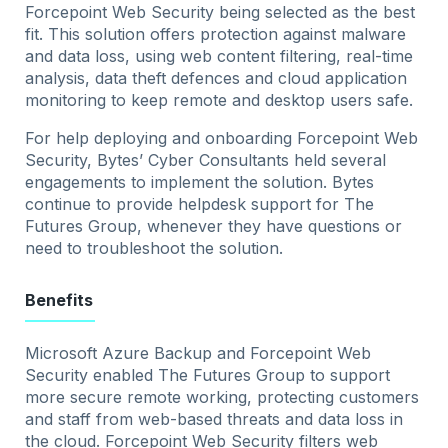
Forcepoint Web Security being selected as the best
fit. This solution offers protection against malware
and data loss, using web content filtering, real-time
analysis, data theft defences and cloud application
monitoring to keep remote and desktop users safe.
For help deploying and onboarding Forcepoint Web
Security, Bytes’ Cyber Consultants held several
engagements to implement the solution. Bytes
continue to provide helpdesk support for The
Futures Group, whenever they have questions or
need to troubleshoot the solution.
Benefits
Microsoft Azure Backup and Forcepoint Web
Security enabled The Futures Group to support
more secure remote working, protecting customers
and staff from web-based threats and data loss in
the cloud. Forcepoint Web Security filters web