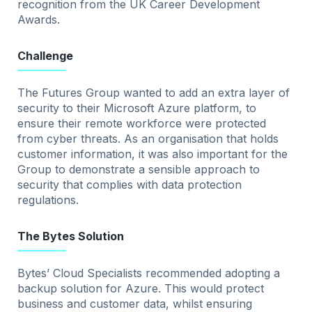
recognition from the UK Career Development
Awards.
Challenge
The Futures Group wanted to add an extra layer of
security to their Microsoft Azure platform, to
ensure their remote workforce were protected
from cyber threats. As an organisation that holds
customer information, it was also important for the
Group to demonstrate a sensible approach to
security that complies with data protection
regulations.
The Bytes Solution
Bytes’ Cloud Specialists recommended adopting a
backup solution for Azure. This would protect
business and customer data, whilst ensuring